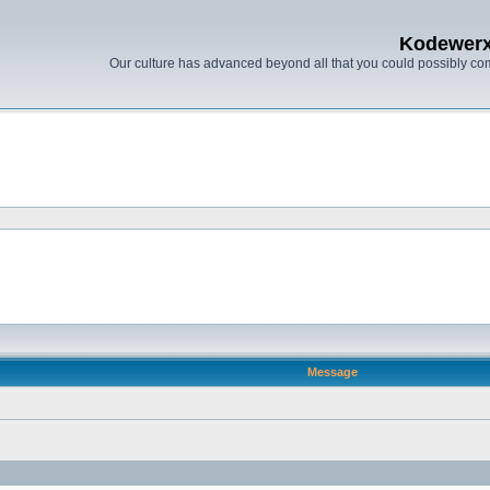
Kodewer
Our culture has advanced beyond all that you could possibly co
Message