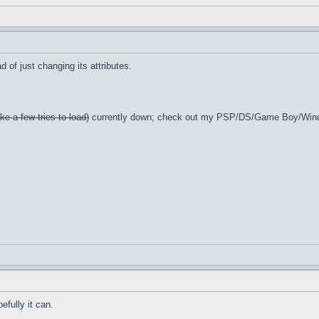
 of just changing its attributes.
ke a few tries to load)
currently down; check out my PSP/DS/Game Boy/Win
efully it can.