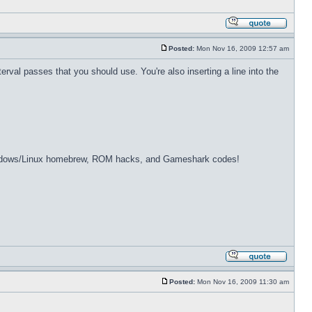
Posted:
Mon Nov 16, 2009 12:57 am
erval passes that you should use. You're also inserting a line into the
dows/Linux homebrew, ROM hacks, and Gameshark codes!
Posted:
Mon Nov 16, 2009 11:30 am