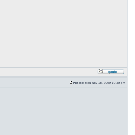
Posted:
Mon Nov 16, 2009 10:30 pm