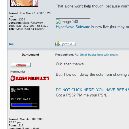
That alone won't help though, because you'r
Joined:
Tue Mar 27, 2007 6:23
_________________
pm
Posts:
1354
143
Location:
Mario Raceway,
1509.831, 217.198, -564.429
HyperNova Software
is
now live (but may ta
Title:
Mario Kart 64 Hacker
Top
DarkLegend
Post subject:
Re: Small basics help with timers
O.k. then thanks.
Kommunist
But, How do I delay the dots from showing 
_________________
DO NOT CLICK HERE. YOU HAVE BEEN
Got a PS3? PM me your PSN.
Joined:
Mon Jun 09, 2008
12:25 pm
Posts:
217
Location:
Earth, I think