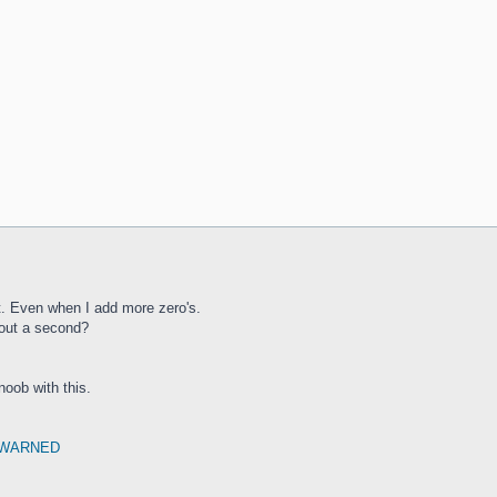
ast. Even when I add more zero's.
bout a second?
 noob with this.
 WARNED