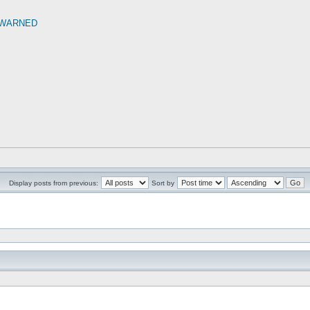
 WARNED
Display posts from previous:
Sort by