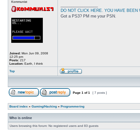
Kommunist
_________________
DO NOT CLICK HERE. YOU HAVE BEEN
Got a PS3? PM me your PSN.
Joined:
Mon Jun 09, 2008
12:25 pm
Posts:
217
Location:
Earth, I think
Top
Page
1
of
1
[ 7 posts ]
Board index
»
Gaming/Hacking
»
Programmering
Who is online
Users browsing this forum: No registered users and 83 guests