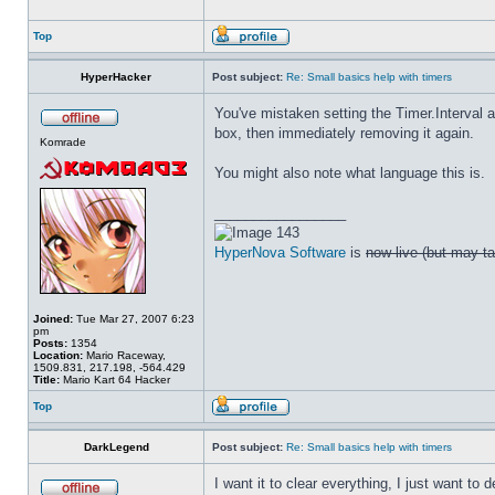
Top
HyperHacker
Post subject:
Re: Small basics help with timers
You've mistaken setting the Timer.Interval a
box, then immediately removing it again.
Komrade
You might also note what language this is.
_________________
143
HyperNova Software
is
now live (but may ta
Joined:
Tue Mar 27, 2007 6:23
pm
Posts:
1354
Location:
Mario Raceway,
1509.831, 217.198, -564.429
Title:
Mario Kart 64 Hacker
Top
DarkLegend
Post subject:
Re: Small basics help with timers
I want it to clear everything, I just want to