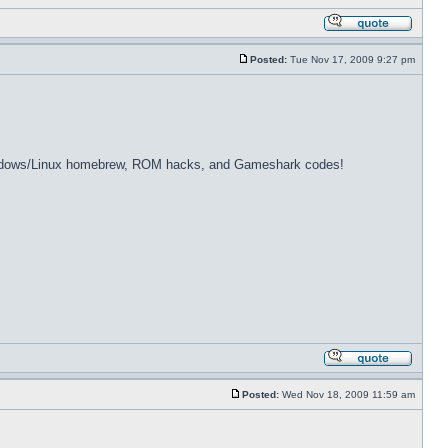
Posted:
Tue Nov 17, 2009 9:27 pm
dows/Linux homebrew, ROM hacks, and Gameshark codes!
Posted:
Wed Nov 18, 2009 11:59 am