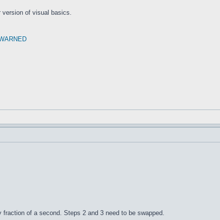
r version of visual basics.
 WARNED
iny fraction of a second. Steps 2 and 3 need to be swapped.