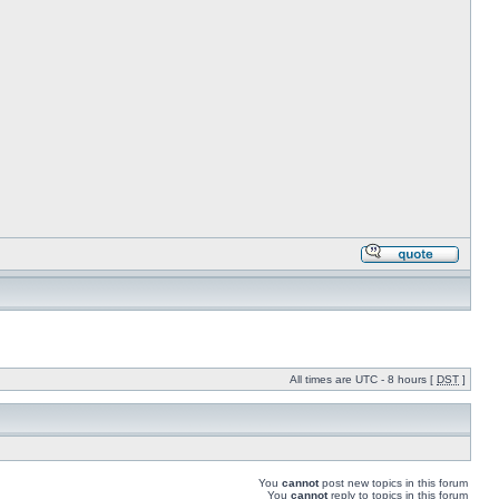
All times are UTC - 8 hours [
DST
]
You
cannot
post new topics in this forum
You
cannot
reply to topics in this forum