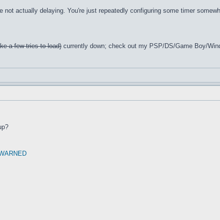
e not actually delaying. You're just repeatedly configuring some timer somewhe
ke a few tries to load)
currently down; check out my PSP/DS/Game Boy/Win
up?
 WARNED