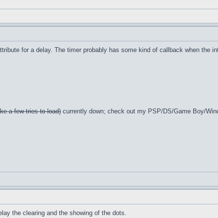
ttribute for a delay. The timer probably has some kind of callback when the int
ke a few tries to load)
currently down; check out my PSP/DS/Game Boy/Win
 delay the clearing and the showing of the dots.