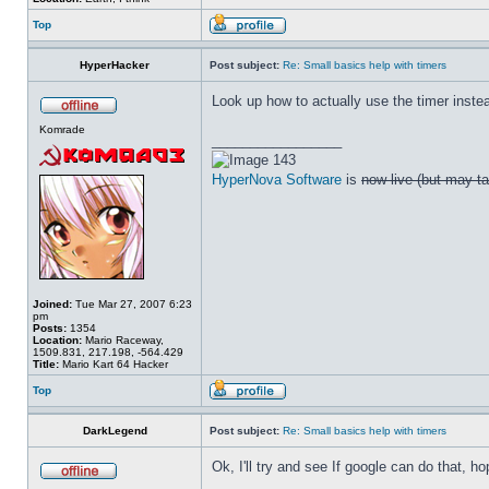
Top
HyperHacker
Post subject:
Re: Small basics help with timers
Look up how to actually use the timer instead
Komrade
_________________
143
HyperNova Software
is
now live (but may ta
Joined:
Tue Mar 27, 2007 6:23
pm
Posts:
1354
Location:
Mario Raceway,
1509.831, 217.198, -564.429
Title:
Mario Kart 64 Hacker
Top
DarkLegend
Post subject:
Re: Small basics help with timers
Ok, I'll try and see If google can do that, hop