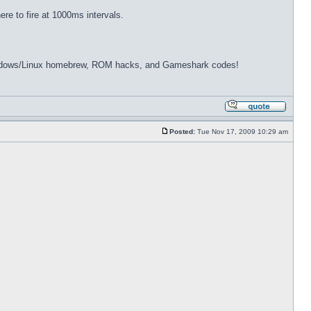
re to fire at 1000ms intervals.
dows/Linux homebrew, ROM hacks, and Gameshark codes!
Posted:
Tue Nov 17, 2009 10:29 am