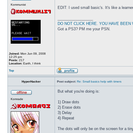
Kommunist
EDIT: I used small basic's. It's like a learne
_________________
DO NOT CLICK HERE. YOU HAVE BEEN
Got a PS3? PM me your PSN.
Joined:
Mon Jun 09, 2008
12:25 pm
Posts:
217
Location:
Earth, I think
Top
HyperHacker
Post subject:
Re: Small basics help with timers
But what you're doing is:
Komrade
1) Draw dots
2) Erase dots
3) Delay
4) Repeat
The dots will only be on the screen for a t