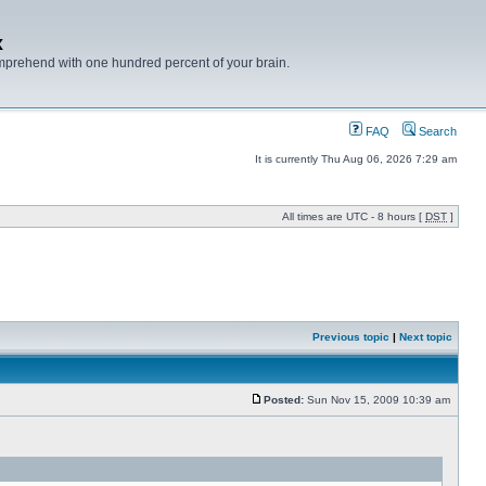
x
mprehend with one hundred percent of your brain.
FAQ
Search
It is currently Thu Aug 06, 2026 7:29 am
All times are UTC - 8 hours [
DST
]
Previous topic
|
Next topic
Posted:
Sun Nov 15, 2009 10:39 am