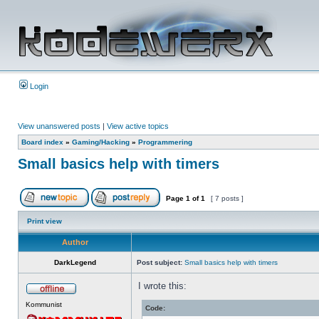
Login
View unanswered posts
|
View active topics
Board index
»
Gaming/Hacking
»
Programmering
Small basics help with timers
Page
1
of
1
[ 7 posts ]
Print view
Author
DarkLegend
Post subject:
Small basics help with timers
I wrote this:
Kommunist
Code: