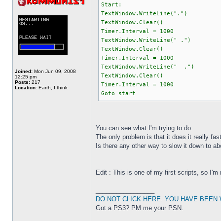
Start:
TextWindow.WriteLine(".")
TextWindow.Clear()
Timer.Interval = 1000
TextWindow.WriteLine(" .")
TextWindow.Clear()
Timer.Interval = 1000
TextWindow.WriteLine(" .")
Joined:
Mon Jun 09, 2008
TextWindow.Clear()
12:25 pm
Posts:
217
Timer.Interval = 1000
Location:
Earth, I think
Goto start
You can see what I'm trying to do.
The only problem is that it does it really f
Is there any other way to slow it down to a
Edit : This is one of my first scripts, so I'm
_________________
DO NOT CLICK HERE. YOU HAVE BEEN
Got a PS3? PM me your PSN.