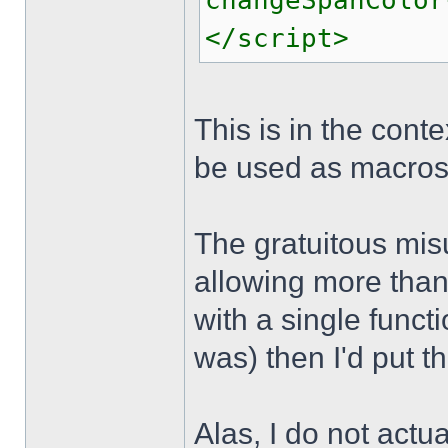
changeSpanColor
</script>
This is in the cont
be used as macros 
The gratuitous mis
allowing more than 
with a single funct
was) then I'd put t
Alas, I do not actu