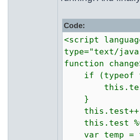
Code:
<script languag
type="text/java
function change
if (typeof th
this.test
}
this.test++
this.test %=
var temp = t