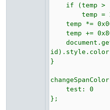
if (temp > 
temp = 23 
temp *= 0x06
temp += 0x80
document.getE
id).style.color
}
changeSpanColor
test: 0
};