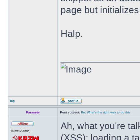
page but initialize
Halp.
______________
Top
Parasyte
Post subject:
Re: What's the right way to do this
Ah, what you're tal
Krew (Admin)
(XSS); loading a t