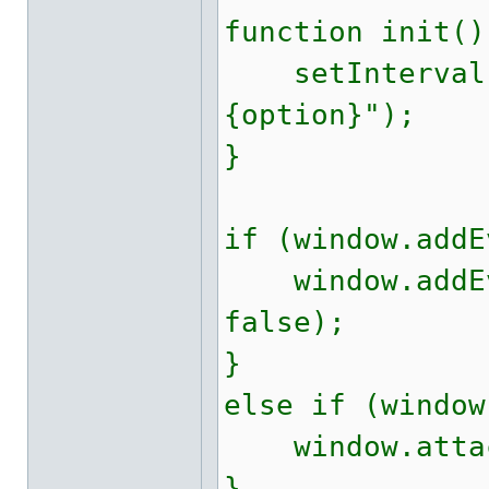
function init()
setInterval(c
{option}");
}
if (window.addE
window.addEve
false);
}
else if (window
window.attach
}