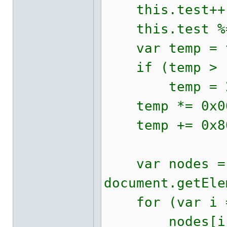
this.test++
this.test %=
var temp = t
if (temp > 
temp = 23 
temp *= 0x06
temp += 0x80
var nodes =
document.getEle
for (var i = 
nodes[i].st