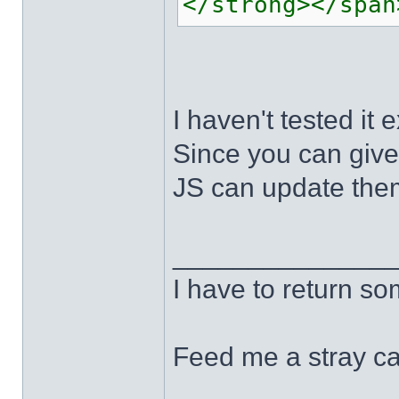
</strong></span
I haven't tested it e
Since you can give
JS can update them
______________
I have to return s
Feed me a stray ca