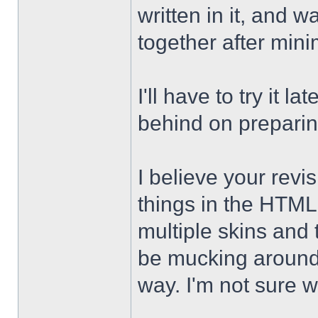
written in it, and 
together after min
I'll have to try it 
behind on preparing 
I believe your revi
things in the HTML
multiple skins and
be mucking around w
way. I'm not sure w