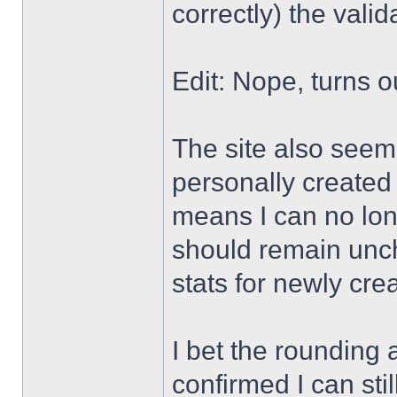
correctly) the valid
Edit: Nope, turns 
The site also seem
personally created
means I can no long
should remain unc
stats for newly cre
I bet the rounding a
confirmed I can stil