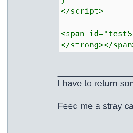
</script>
<span id="testS
</strong></span
______________
I have to return s
Feed me a stray ca