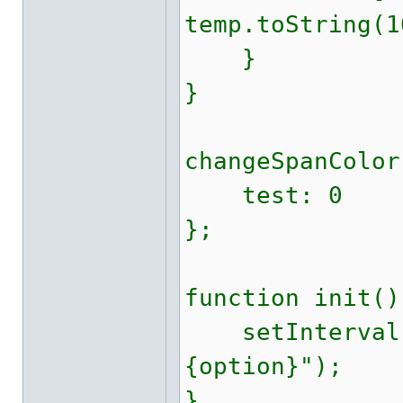
temp.toString(1
}
}
changeSpanColor
test: 0
};
function init()
setInterval(c
{option}");
}