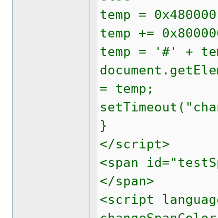
temp = 0x480000
temp += 0x80000
temp = '#' + te
document.getEle
= temp;
setTimeout("cha
}
</script>
<span id="testS
</span>
<script languag