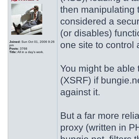
then manipulating 
considered a securi
(or disables) functi
one site to control 
Joined:
Sun Oct 01, 2006 9:26
pm
Posts:
3768
Title:
All in a day's work.
You might be able t
(XSRF) if bungie.n
against it.
But a far more rel
proxy (written in P