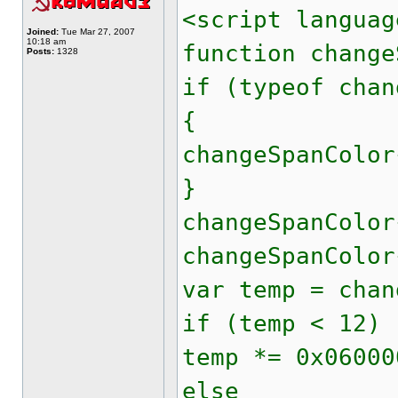
<script languag
Joined:
Tue Mar 27, 2007
10:18 am
function change
Posts:
1328
if (typeof chan
{
changeSpanColor
}
changeSpanColor
changeSpanColor
var temp = chan
if (temp < 12)
temp *= 0x06000
else