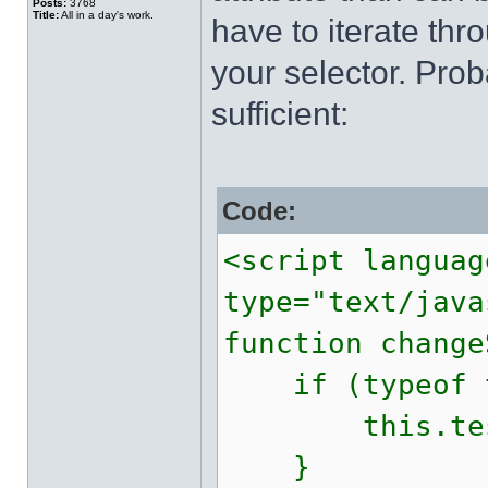
Posts:
3768
Title:
All in a day's work.
have to iterate thr
your selector. Pro
sufficient:
Code:
<script languag
type="text/java
function change
if (typeof th
this.test
}