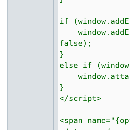
if (window.addE
window.addEve
false);
}
else if (window
window.attach
}
</script>
<span name="{op