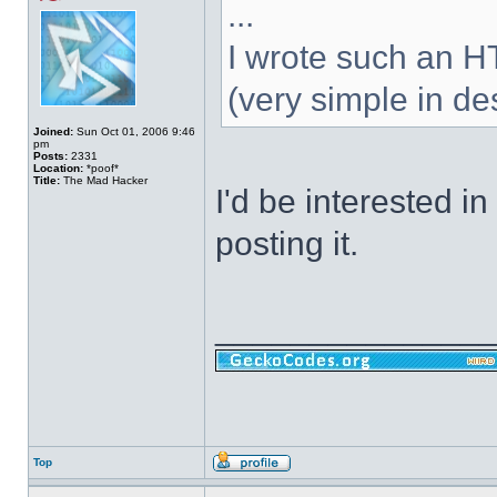
...
I wrote such an 
(very simple in des
Joined:
Sun Oct 01, 2006 9:46
pm
Posts:
2331
Location:
*poof*
Title:
The Mad Hacker
I'd be interested in
posting it.
______________
Top