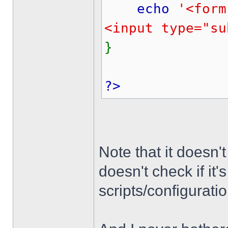
echo
'<form
<input type="su
}
?>
Note that it doesn't
doesn't check if it
scripts/configuratio