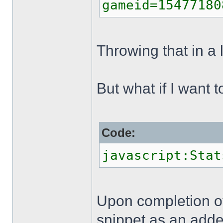
gameid=15477180
Throwing that in a 
But what if I want t
Code:
javascript:Stat
Upon completion of
snippet as an adden