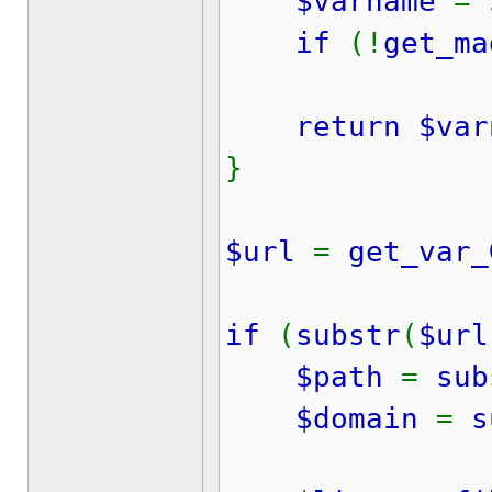
$varname
=
if
(!
get_ma
return $var
}
$url
=
get_var_
if
(
substr
(
$url
$path
=
sub
$domain
=
s