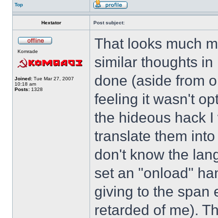
Top
Hextator
Post subject:
That looks much mo
Komrade
similar thoughts i
done (aside from op
Joined:
Tue Mar 27, 2007
10:18 am
Posts:
1328
feeling it wasn't o
the hideous hack I 
translate them into
don't know the lan
set an "onload" ha
giving to the span
retarded of me). Thi