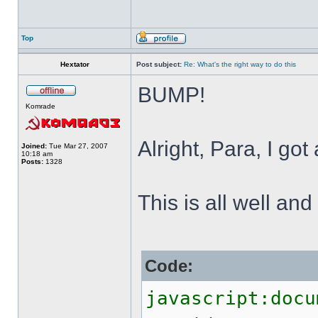
Top
Hextator
Post subject:
Re: What's the right way to do this
BUMP!
Komrade
Alright, Para, I got
Joined:
Tue Mar 27, 2007
10:18 am
Posts:
1328
This is all well and
Code:
javascript:docu