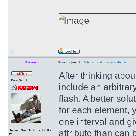
______________
Top
Parasyte
Post subject:
Re: What's the right way to do this
After thinking abou
Krew (Admin)
include an arbitra
flash. A better solu
for each element, y
one interval and gi
attribute than can
Joined:
Sun Oct 01, 2006 9:26
pm