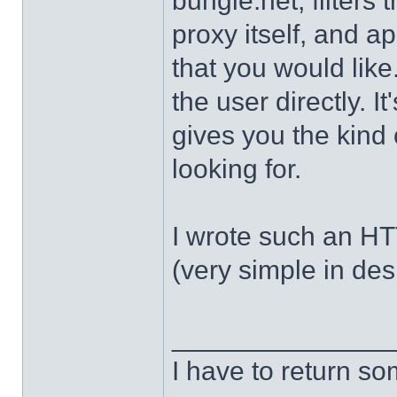
bungie.net, filters 
proxy itself, and a
that you would like.
the user directly. It
gives you the kind 
looking for.
I wrote such an H
(very simple in des
______________
I have to return s