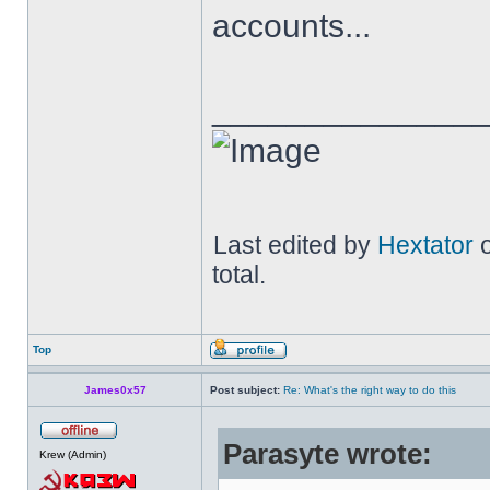
accounts...
______________
Last edited by
Hextator
o
total.
Top
James0x57
Post subject:
Re: What's the right way to do this
Parasyte wrote:
Krew (Admin)