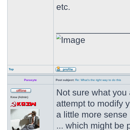
etc.
______________
Top
Parasyte
Post subject:
Re: What's the right way to do this
Not sure what you a
Krew (Admin)
attempt to modify 
a little more sense
... which might be 