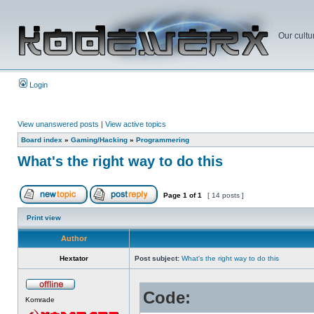
Our cultu
Login
View unanswered posts
|
View active topics
Board index
»
Gaming/Hacking
»
Programmering
What's the right way to do this
Page
1
of
1
[ 14 posts ]
Print view
Author
Hextator
Post subject:
What's the right way to do this
Code:
Komrade