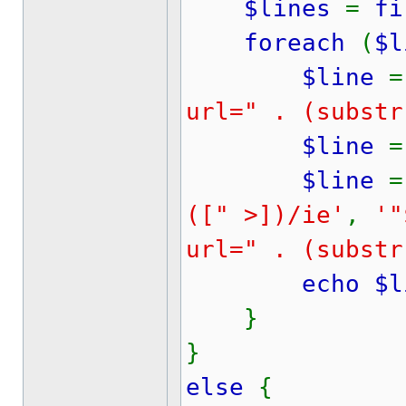
$lines
=
fi
foreach
(
$l
$line
=
url=" . (substr
$line
=
$line
=
([" >])/ie'
,
'"
url=" . (substr
echo $li
}
}
else
{