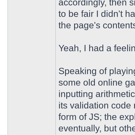
accordingly, then s
to be fair I didn't 
the page's content
Yeah, I had a feel
Speaking of playing
some old online gam
inputting arithmeti
its validation code
form of JS; the ex
eventually, but oth