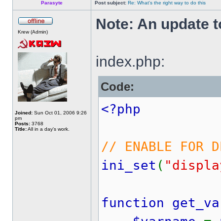
Parasyte
Post subject:
Re: What's the right way to do this
Note: An update to
Krew (Admin)
index.php:
Code:
<?php
Joined:
Sun Oct 01, 2006 9:26
pm
Posts:
3768
Title:
All in a day's work.
// ENABLE FOR D
ini_set
(
"displa
function get_va