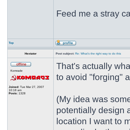
Feed me a stray ca
Top
Hextator
Post subject:
Re: What's the right way to do this
That's actually wha
Komrade
to avoid "forging" a
Joined:
Tue Mar 27, 2007
10:18 am
Posts:
1328
(My idea was somethi
potentially design
location I want to 