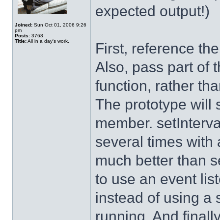
expected output!)
Joined:
Sun Oct 01, 2006 9:26
pm
Posts:
3768
Title:
All in a day's work.
First, reference the
Also, pass part of 
function, rather tha
The prototype will s
member. setInterva
several times with 
much better than se
to use an event lis
instead of using a s
running. And finally