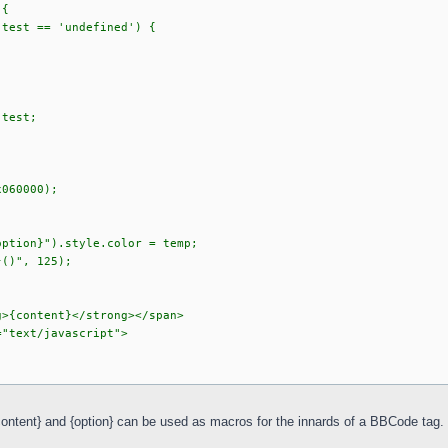
 {
.test == 'undefined') {
;
.test;
x060000);
option}").style.color = temp;
}()", 125);
g>{content}</strong></span>
="text/javascript">
{content} and {option} can be used as macros for the innards of a BBCode tag.