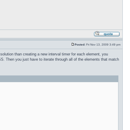
Posted:
Fri Nov 13, 2009 3:49 pm
 solution than creating a new interval timer for each element, you
SS. Then you just have to iterate through all of the elements that match