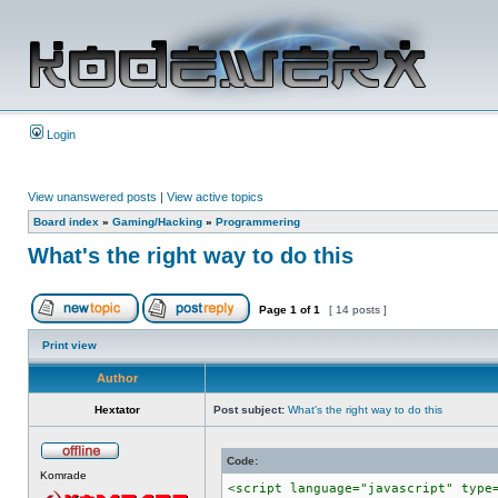
Login
View unanswered posts
|
View active topics
Board index
»
Gaming/Hacking
»
Programmering
What's the right way to do this
Page
1
of
1
[ 14 posts ]
Print view
Author
Hextator
Post subject:
What's the right way to do this
Code:
Komrade
<script language="javascript" type