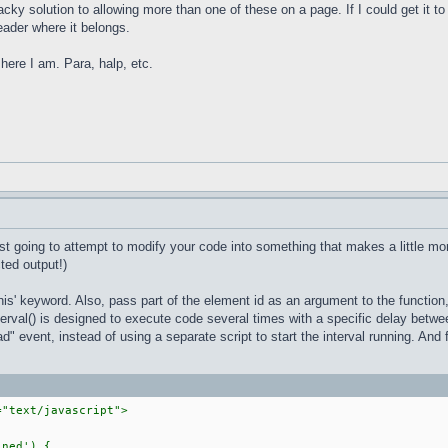
ky solution to allowing more than one of these on a page. If I could get it to 
header where it belongs.
here I am. Para, halp, etc.
ust going to attempt to modify your code into something that makes a little mor
ted output!)
'this' keyword. Also, pass part of the element id as an argument to the function,
nterval() is designed to execute code several times with a specific delay betwe
" event, instead of using a separate script to start the interval running. And fi
="text/javascript">
ned') {