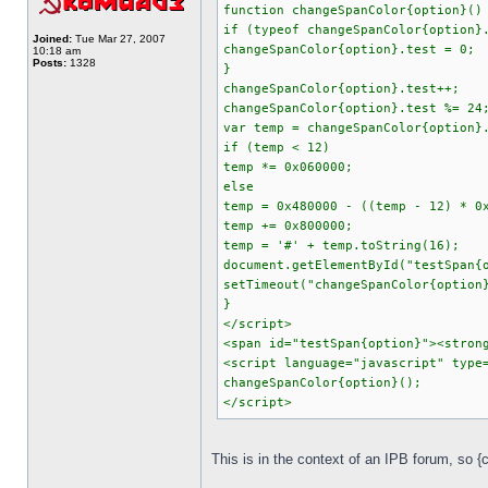
function changeSpanColor{option}()
if (typeof changeSpanColor{option}
Joined:
Tue Mar 27, 2007
changeSpanColor{option}.test = 0;
10:18 am
Posts:
1328
}
changeSpanColor{option}.test++;
changeSpanColor{option}.test %= 24
var temp = changeSpanColor{option}
if (temp < 12)
temp *= 0x060000;
else
temp = 0x480000 - ((temp - 12) * 0
temp += 0x800000;
temp = '#' + temp.toString(16);
document.getElementById("testSpan{
setTimeout("changeSpanColor{option
}
</script>
<span id="testSpan{option}"><stron
<script language="javascript" type
changeSpanColor{option}();
</script>
This is in the context of an IPB forum, so 