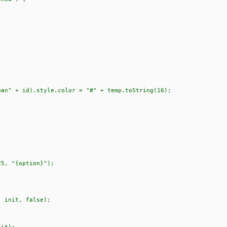
" + id).style.color = "#" + temp.toString(16);
5, "{option}");
 init, false);