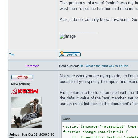
The gratuitous misuse of {option} was my hac
was) then I'd put the function in the board 
Alas, I do not actually know JavaScript. So 
_________________
Top
Parasyte
Post subject:
Re: What's the right way to do this
Not sure what you are trying to do, so I'm j
possible if you specify the inputs and expec
Krew (Admin)
First, reference the function itself with the 
the default value of the 'test' member. setI
use an event listener on the document's "load
Code:
<script language="javascript" type
function changeSpanColor(id) {
Joined:
Sun Oct 01, 2006 9:26
if (typeof this.test == 'undefi
pm