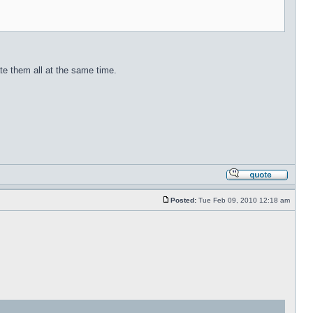
ate them all at the same time.
Posted:
Tue Feb 09, 2010 12:18 am