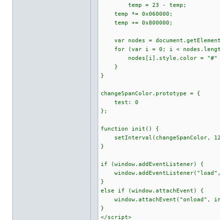
temp = 23 - temp;
temp *= 0x060000;
temp += 0x800000;
var nodes = document.getElement
for (var i = 0; i < nodes.lengt
nodes[i].style.color = "#" + 
}
}
changeSpanColor.prototype = {
test: 0
};
function init() {
setInterval(changeSpanColor, 12
}
if (window.addEventListener) {
window.addEventListener("load",
}
else if (window.attachEvent) {
window.attachEvent("onload", in
}
</script>