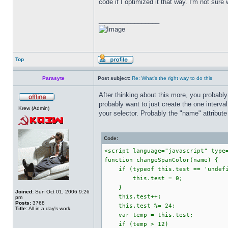
code if I optimized it that way. I'm not sure 
_________________
Top
Parasyte
Post subject:
Re: What's the right way to do this
After thinking about this more, you probably
probably want to just create the one interva
Krew (Admin)
your selector. Probably the "name" attribute
Code:
<script language="javascript" type
function changeSpanColor(name) {
if (typeof this.test == 'undefi
this.test = 0;
}
Joined:
Sun Oct 01, 2006 9:26
this.test++;
pm
Posts:
3768
this.test %= 24;
Title:
All in a day's work.
var temp = this.test;
if (temp > 12)