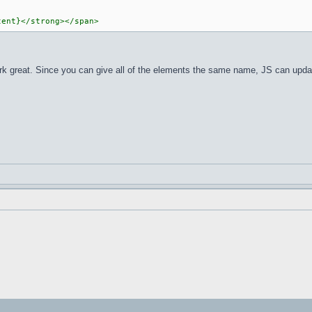
tent}</strong></span>
d work great. Since you can give all of the elements the same name, JS can upd