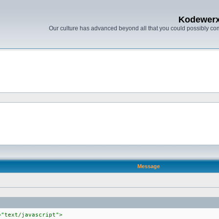
Kodewer
Our culture has advanced beyond all that you could possibly co
Message
="text/javascript">