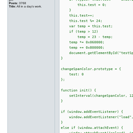
Posts:
3768
this.test = 0;
Title:
All in a day's work.
}
this.test++;
this.test %= 24;
var temp = this.test;
if (temp > 12)
temp = 23 - temp;
temp *= 0x060000;
temp += 0x800000;
document.getElementById("testSpan
}
changeSpanColor.prototype = {
test: 0
};
function init() {
setInterval(changeSpanColor, 12
}
if (window.addEventListener) {
window.addEventListener("load",
}
else if (window.attachEvent) {