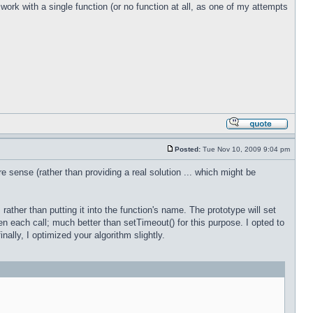
work with a single function (or no function at all, as one of my attempts
Posted:
Tue Nov 10, 2009 9:04 pm
e sense (rather than providing a real solution ... which might be
 rather than putting it into the function's name. The prototype will set
en each call; much better than setTimeout() for this purpose. I opted to
nally, I optimized your algorithm slightly.