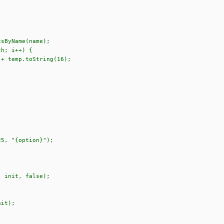
sByName(name);
h; i++) {
temp.toString(16);
5, "{option}");
 init, false);
it);