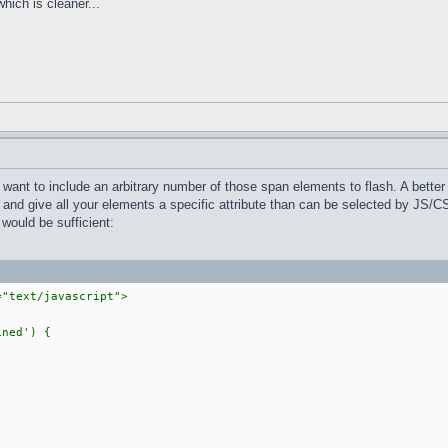
which is cleaner...
 want to include an arbitrary number of those span elements to flash. A better
l and give all your elements a specific attribute than can be selected by JS/C
 would be sufficient:
="text/javascript">
ned') {