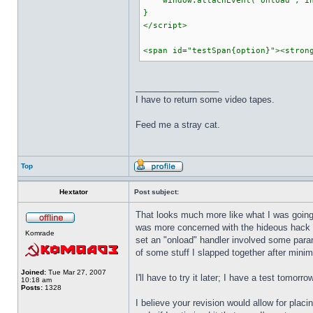
window.attachEvent("onload", in
}
</script>
<span id="testSpan{option}"><stron
_________________
I have to return some video tapes.
Feed me a stray cat.
Top
Hextator
Post subject:
That looks much more like what I was going f
was more concerned with the hideous hack I 
Komrade
set an "onload" handler involved some param
of some stuff I slapped together after minim
Joined:
Tue Mar 27, 2007
I'll have to try it later; I have a test tomorr
10:18 am
Posts:
1328
I believe your revision would allow for pla