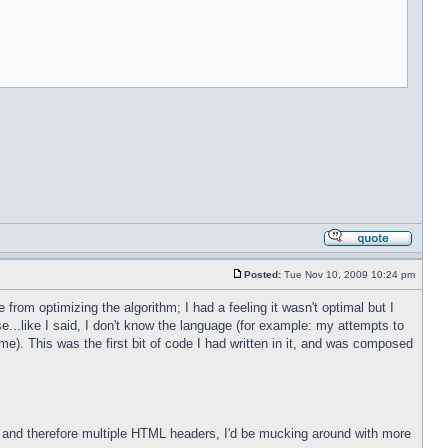
Posted:
Tue Nov 10, 2009 10:24 pm
from optimizing the algorithm; I had a feeling it wasn't optimal but I
...like I said, I don't know the language (for example: my attempts to
e). This was the first bit of code I had written in it, and was composed
s and therefore multiple HTML headers, I'd be mucking around with more