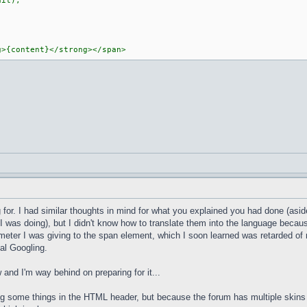
it);
g>{content}</strong></span>
or. I had similar thoughts in mind for what you explained you had done (aside 
was doing), but I didn't know how to translate them into the language because
eter I was giving to the span element, which I soon learned was retarded of m
al Googling.
ow and I'm way behind on preparing for it...
cing some things in the HTML header, but because the forum has multiple skin