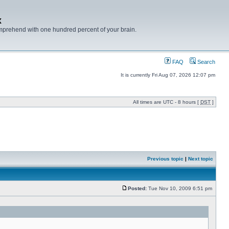
x
mprehend with one hundred percent of your brain.
FAQ
Search
It is currently Fri Aug 07, 2026 12:07 pm
All times are UTC - 8 hours [
DST
]
Previous topic
|
Next topic
Posted:
Tue Nov 10, 2009 6:51 pm