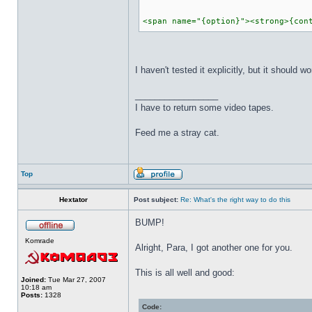
<span name="{option}"><strong>{con
I haven't tested it explicitly, but it shoul
_________________
I have to return some video tapes.
Feed me a stray cat.
Top
Hextator
Post subject:
Re: What's the right way to do this
BUMP!
Komrade
Alright, Para, I got another one for you.
This is all well and good:
Joined:
Tue Mar 27, 2007
10:18 am
Posts:
1328
Code: