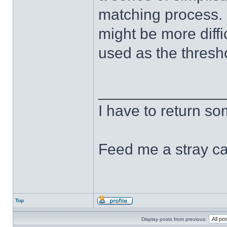
matching process. 
might be more diffi
used as the thresh
______________
I have to return s
Feed me a stray ca
Top
Display posts from previous: