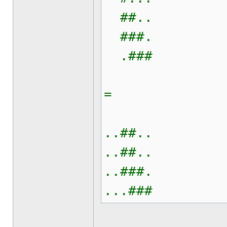
##..
###.
.###
=
..##..
..##..
..###.
...###