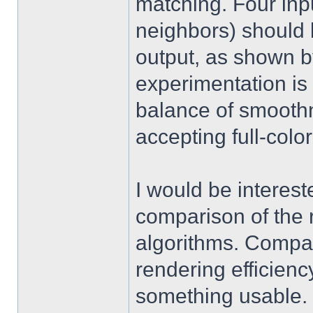
matching. Four input
neighbors) should b
output, as shown 
experimentation is s
balance of smoothn
accepting full-color
I would be interest
comparison of the 
algorithms. Compar
rendering efficienc
something usable. 