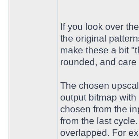
If you look over t
the original patter
make these a bit "
rounded, and care 
The chosen upscaled
output bitmap with 
chosen from the inp
from the last cycle.
overlapped. For exa