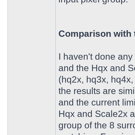
Comparison with 
I haven't done an
and the Hqx and Sc
(hq2x, hq3x, hq4x,
the results are simi
and the current lim
Hqx and Scale2x al
group of the 8 surr