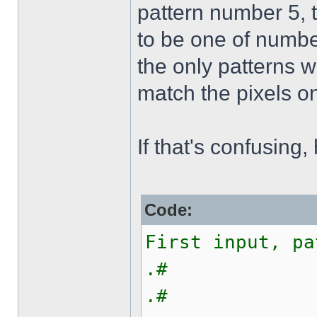
pattern number 5, 
to be one of number
the only patterns w
match the pixels on
If that's confusing,
Code:
First input, pa
.#
.#