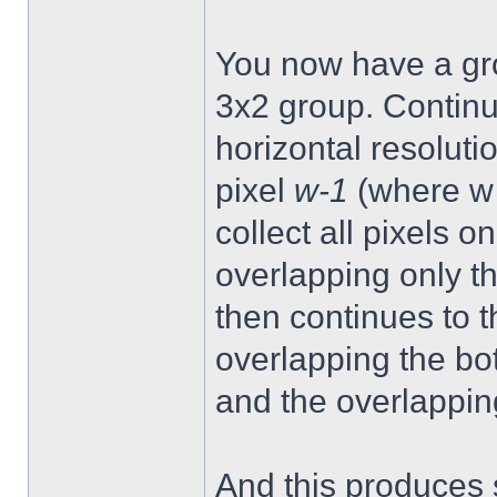
You now have a gro
3x2 group. Continue
horizontal resoluti
pixel
w-1
(where w =
collect all pixels on
overlapping only t
then continues to t
overlapping the bo
and the overlappin
And this produces s