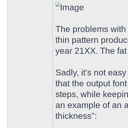
The problems with 
thin pattern produc
year 21XX. The fat
Sadly, it's not eas
that the output fon
steps, while keepi
an example of an a
thickness":