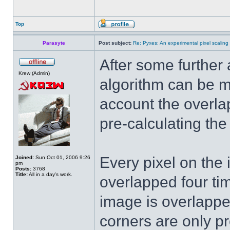
Top
Parasyte
Post subject:
Re: Pyxes: An experimental pixel scaling 
After some further a
Krew (Admin)
algorithm can be m
account the overla
pre-calculating the
Every pixel on the 
Joined:
Sun Oct 01, 2006 9:26
pm
Posts:
3768
Title:
All in a day's work.
overlapped four ti
image is overlapped
corners are only p