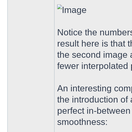
Notice the numbers
result here is that
the second image a
fewer interpolated 
An interesting com
the introduction of 
perfect in-between
smoothness: