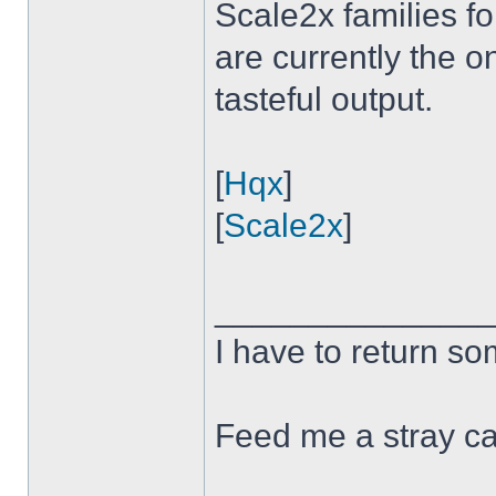
Scale2x families f
are currently the 
tasteful output.
[
Hqx
]
[
Scale2x
]
______________
I have to return s
Feed me a stray ca