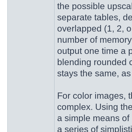
the possible upsca
separate tables, 
overlapped (1, 2, o
number of memory a
output one time a 
blending rounded co
stays the same, as
For color images, 
complex. Using the 
a simple means of b
a series of simplist