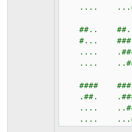
.... ...#
##.. ##..
#... ###.
.... .###
.... ..##
#### ###.
.##. .###
.... ..##
.... ...#