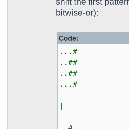
shift the first patt
bitwise-or):
Code:
...#
..##
..##
...#
|
#...