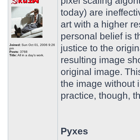
pixel scaling algor
today) are ineffecti
art with a higher r
personal belief is t
justice to the origin
Joined:
Sun Oct 01, 2006 9:26
pm
Posts:
3768
Title:
All in a day's work.
resulting image sho
original image. Thi
the image without i
practice, though, th
Pyxes