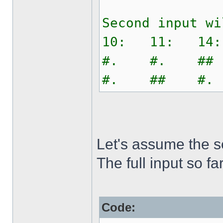
Second input wi
10: 11: 14
#. #. ##
#. ## #.
Let's assume the s
The full input so far
Code: