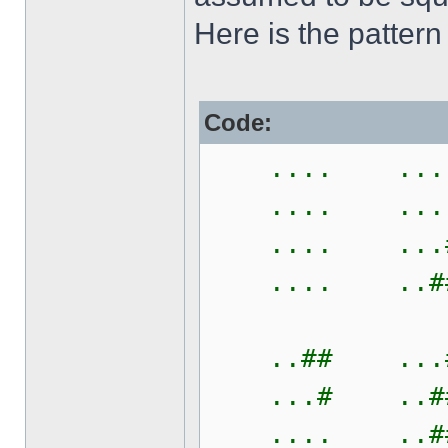
Here is the pattern
Code:
.... ....
.... ....
.... ...#
.... ..##
..## ...#
...# ..##
.... ..##