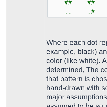
## ## 
.. .# 
Where each dot repr
example, black) an
color (like white). 
determined, The co
that pattern is ch
hand-drawn with s
major assumptions i
assumed to be squa