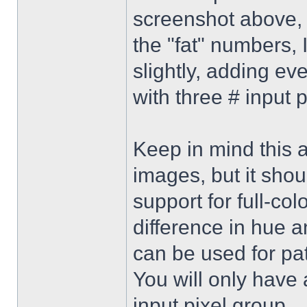
screenshot above, 
the "fat" numbers, 
slightly, adding ev
with three # input p
Keep in mind this 
images, but it sho
support for full-col
difference in hue 
can be used for pat
You will only have a
input pixel group.