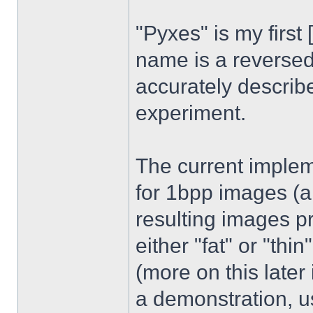
"Pyxes" is my first 
name is a reversed
accurately describe
experiment.
The current implem
for 1bpp images (a 
resulting images p
either "fat" or "th
(more on this later 
a demonstration, u