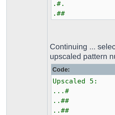
.#.
.##
Continuing ... sel
upscaled pattern 
Code:
Upscaled 5:
...#
..##
..##