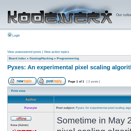
Our cultu
Login
View unanswered posts
|
View active topics
Board index
»
Gaming/Hacking
»
Programmering
Pyxes: An experimental pixel scaling algori
Page
1
of
1
[ 2 posts ]
Print view
Author
Parasyte
Post subject:
Pyxes: An experimental pixel scaling algo
Sometime in May 20
Krew (Admin)