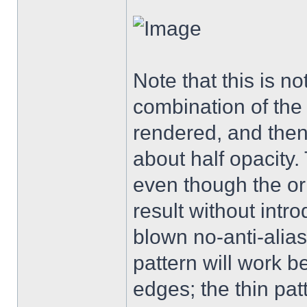
Note that this is not
combination of the 
rendered, and then 
about half opacity. 
even though the or
result without intro
blown no-anti-aliasi
pattern will work 
edges; the thin pat