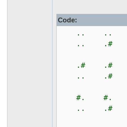
Code:
.. .. 
.. .# 
.# .# 
.. .# 
#. #. 
.. .# 