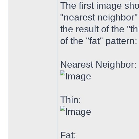
The first image sh
"nearest neighbor"
the result of the "th
of the "fat" pattern:
Nearest Neighbor:
Thin:
Fat: