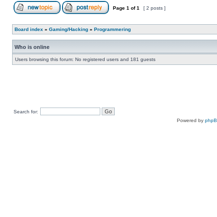
Page
1
of
1
[ 2 posts ]
Board index
»
Gaming/Hacking
»
Programmering
Who is online
Users browsing this forum: No registered users and 181 guests
Search for:
Powered by
php