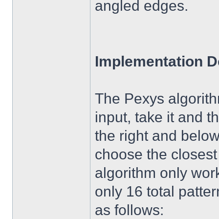
angled edges.
Implementation De
The Pexys algorithm
input, take it and t
the right and below
choose the closest 
algorithm only wor
only 16 total patte
as follows: