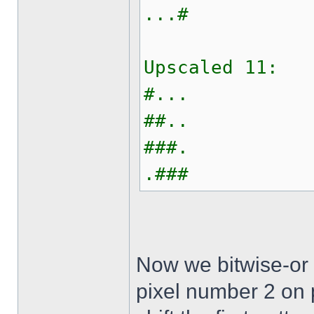
...#
Upscaled 11:
#...
##..
###.
.###
Now we bitwise-or 
pixel number 2 on p