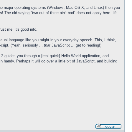
ng the major operating systems (Windows, Mac OS X, and Linux) then you
! The old saying "two out of three ain't bad" does not apply here. It's
ust me, it's good info.
casual language like you might in your everyday speech. This, I think,
cript. (Yeah, seriously ...
that
JavaScript ... get to reading!)
art 2 guides you through a [real quick] Hello World application, and
handy. Perhaps it will go over a little bit of JavaScript, and building