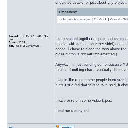
should be usable for just about any project.
Attachment:
ctabs_sidebar_osx.png [ 20.55 KiB | Viewed 27668
Joined:
Sun Oct 01, 2006 9:26
I also hacked together a quick and painless 
pm
Posts:
3768
middle, with content on either side!) and stil
Title:
All in a day's work.
added. I chose to place the tabs above the s
close button is not yet implemented.)
Anyway, I'm just building some reusable XUL
tutorial, if nothing else. Eventually, I'll mo
I would like to get some people interested
if it's just a fad that fails to take hold, fuch
_________________
I have to return some video tapes.
Feed me a stray cat.
Top