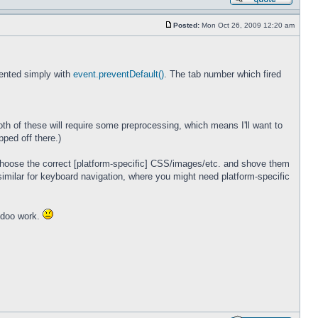
Posted:
Mon Oct 26, 2009 12:20 am
vented simply with
event.preventDefault()
. The tab number which fired
oth of these will require some preprocessing, which means I'll want to
pped off there.)
 choose the correct [platform-specific] CSS/images/etc. and shove them
similar for keyboard navigation, where you might need platform-specific
oodoo work.