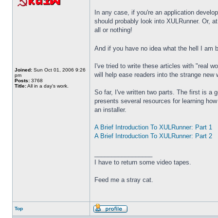
In any case, if you're an application devel
should probably look into XULRunner. Or, at 
all or nothing!
And if you have no idea what the hell I am b
I've tried to write these articles with "rea
Joined:
Sun Oct 01, 2006 9:26
will help ease readers into the strange new 
pm
Posts:
3768
Title:
All in a day's work.
So far, I've written two parts. The first is a 
presents several resources for learning how t
an installer.
A Brief Introduction To XULRunner: Part 1
A Brief Introduction To XULRunner: Part 2
_________________
I have to return some video tapes.
Feed me a stray cat.
Top