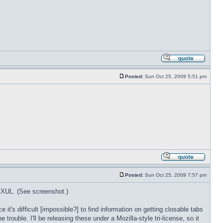
Posted:
Sun Oct 25, 2009 5:51 pm
Posted:
Sun Oct 25, 2009 7:57 pm
n XUL. (See screenshot.)
's difficult [impossible?] to find information on getting closable tabs
rouble. I'll be releasing these under a Mozilla-style tri-license, so it