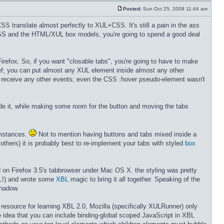
Posted:
Sun Oct 25, 2009 11:44 am
S translate almost perfectly to XUL+CSS. It's still a pain in the ass
CSS and the HTML/XUL box models, you're going to spend a good deal
Firefox. So, if you want "closable tabs", you're going to have to make
ef; you can put almost any XUL element inside almost any other
 it receive any other events; even the CSS :hover pseudo-element wasn't
ide it, while making some room for the button and moving the tabs
umstances.
Not to mention having buttons and tabs mixed inside a
thers) it is probably best to re-implement your tabs with styled
box
 on Firefox 3.5's tabbrowser under Mac OS X. the styling was pretty
L!) and wrote some
XBL
magic to bring it all together. Speaking of the
shadow.
l resource for learning XBL 2.0, Mozilla (specifically XULRunner) only
 idea that you can include binding-global scoped JavaScript in XBL