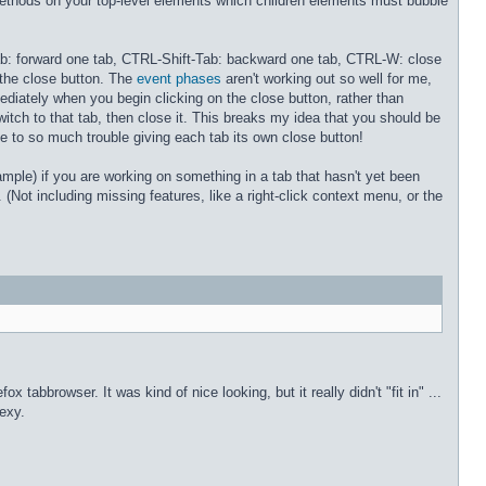
s methods on your top-level elements which children elements must bubble
-Tab: forward one tab, CTRL-Shift-Tab: backward one tab, CTRL-W: close
 the close button. The
event phases
aren't working out so well for me,
ediately when you begin clicking on the close button, rather than
 switch to that tab, then close it. This breaks my idea that you should be
ne to so much trouble giving each tab its own close button!
ample) if you are working on something in a tab that hasn't yet been
 (Not including missing features, like a right-click context menu, or the
 tabbrowser. It was kind of nice looking, but it really didn't "fit in" ...
sexy.