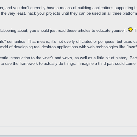
oper, and you don't currently have a means of building applications supporti
the very least, hack your projects until they can be used on all three platforms
labbering about, you should just read these articles to educate yourself.
Tr
l world" semantics. That means, it's not overly officiated or pompous, but uses 
world of developing real desktop applications with web technologies like JavaS
gentle introduction to the
what's
and
why's
, as well as a little bit of history. P
o use the framework to actually do things. I imagine a third part could come in 