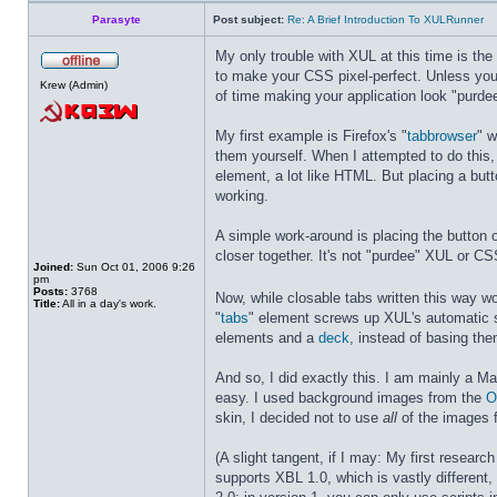
Parasyte
Post subject:
Re: A Brief Introduction To XULRunner
My only trouble with XUL at this time is th
to make your CSS pixel-perfect. Unless yo
Krew (Admin)
of time making your application look "purde
My first example is Firefox's "
tabbrowser
" w
them yourself. When I attempted to do this
element, a lot like HTML. But placing a but
working.
A simple work-around is placing the button 
closer together. It's not "purdee" XUL or CS
Joined:
Sun Oct 01, 2006 9:26
pm
Posts:
3768
Now, while closable tabs written this way 
Title:
All in a day's work.
"
tabs
" element screws up XUL's automatic 
elements and a
deck
, instead of basing th
And so, I did exactly this. I am mainly a 
easy. I used background images from the
O
skin, I decided not to use
all
of the images 
(A slight tangent, if I may: My first resear
supports XBL 1.0, which is vastly different