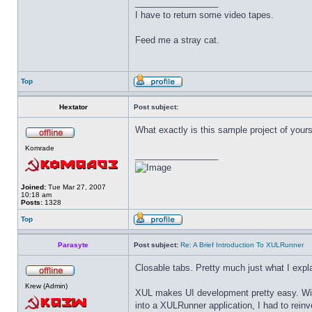
_________________
I have to return some video tapes.
Feed me a stray cat.
Top
Hextator
Post subject:
What exactly is this sample project of yours
Komrade
_________________
Joined:
Tue Mar 27, 2007
10:18 am
Posts:
1328
Top
Parasyte
Post subject:
Re: A Brief Introduction To XULRunner
Closable tabs. Pretty much just what I expl
Krew (Admin)
XUL makes UI development pretty easy. With e
into a XULRunner application, I had to reinve