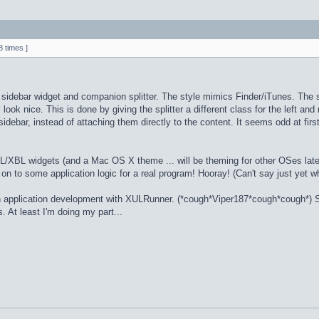
 times ]
sidebar widget and companion splitter. The style mimics Finder/iTunes. The sid
l look nice. This is done by giving the splitter a different class for the left an
idebar, instead of attaching them directly to the content. It seems odd at fir
/XBL widgets (and a Mac OS X theme ... will be theming for other OSes later).
ve on to some application logic for a real program! Hooray! (Can't say just yet w
 in application development with XULRunner. (*cough*Viper187*cough*cough*) S
as. At least I'm doing my part...