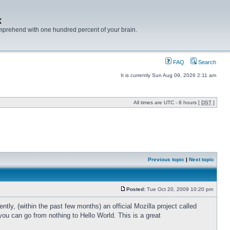
x
mprehend with one hundred percent of your brain.
FAQ
Search
It is currently Sun Aug 09, 2026 2:11 am
All times are UTC - 8 hours [
DST
]
Previous topic
|
Next topic
Posted:
Tue Oct 20, 2009 10:20 pm
ly, (within the past few months) an official Mozilla project called
ou can go from nothing to Hello World. This is a great