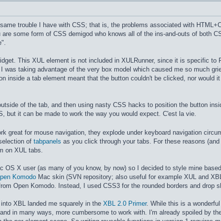
e same trouble I have with CSS; that is, the problems associated with HTML+CS
u are some form of CSS demigod who knows all of the ins-and-outs of both 
e".
idget. This XUL element is not included in XULRunner, since it is specific to 
, I was taking advantage of the very box model which caused me so much gri
ton inside a tab element meant that the button couldn't be clicked, nor would
outside of the tab, and then using nasty CSS hacks to position the button ins
S, but it can be made to work the way you would expect. C'est la vie.
work great for mouse navigation, they explode under keyboard navigation circ
selection of
tabpanels
as you click through your tabs. For these reasons (and o
em on XUL tabs.
Mac OS X user (as many of you know, by now) so I decided to style mine based
pen Komodo
Mac skin (SVN repository; also useful for example XUL and XB
from Open Komodo. Instead, I used CSS3 for the rounded borders and drop 
ch into XBL landed me squarely in the
XBL 2.0 Primer
. While this is a wonderfu
, and in many ways, more cumbersome to work with. I'm already spoiled by the