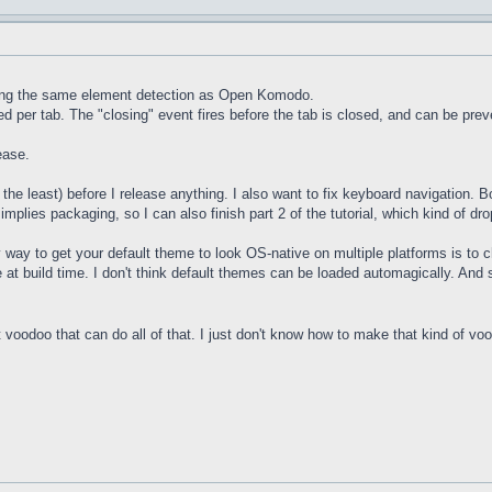
sing the same element detection as Open Komodo.
d per tab. The "closing" event fires before the tab is closed, and can be pre
ease.
he least) before I release anything. I also want to fix keyboard navigation. B
plies packaging, so I can also finish part 2 of the tutorial, which kind of dro
way to get your default theme to look OS-native on multiple platforms is to
 at build time. I don't think default themes can be loaded automagically. And 
 voodoo that can do all of that. I just don't know how to make that kind of v