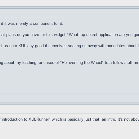
ght it was merely a component for it.
t plans do you have for this widget? What top secret application are you go
et us onto XUL any good if it involves scaring us away with anecdotes about th
ing about my loathing for cases of "Reinventing the Wheel" to a fellow staff m
 introduction to XULRunner" which is basically just that; an intro. It's not abou