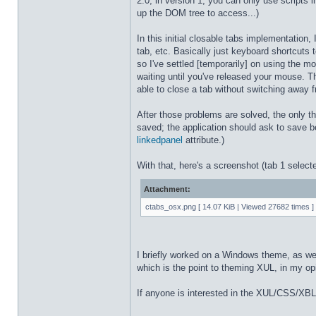
2.0; in version 1, you can only use scripts
up the DOM tree to access...)
In this initial closable tabs implementatio
tab, etc. Basically just keyboard shortcuts
so I've settled [temporarily] on using the 
waiting until you've released your mouse. The
able to close a tab without switching away f
After those problems are solved, the only th
saved; the application should ask to save be
linkedpanel
attribute.)
With that, here's a screenshot (tab 1 select
Attachment:
ctabs_osx.png [ 14.07 KiB | Viewed 27682 times ]
I briefly worked on a Windows theme, as well. 
which is the point to theming XUL, in my opin
If anyone is interested in the XUL/CSS/XBL fo