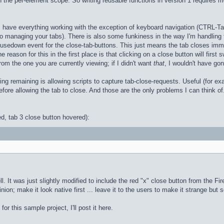
 in the per-element scope. So writing reusable functions in version 1 require
n, I have everything working with the exception of keyboard navigation (CTRL
 to managing your tabs). There is also some funkiness in the way I'm handling
mousedown event for the close-tab-buttons. This just means the tab closes imm
 reason for this in the first place is that clicking on a close button will first
rom the one you are currently viewing; if I didn't want
that
, I wouldn't have go
ing remaining is allowing scripts to capture tab-close-requests. Useful (for ex
fore allowing the tab to close. And those are the only problems I can think of.
ed, tab 3 close button hovered):
It was just slightly modified to include the red "x" close button from the Firefox
ion; make it look native first ... leave it to the users to make it strange but 
r this sample project, I'll post it here.