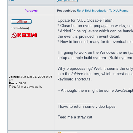
Parasyte
Post subject:
Re: A Brief Introduction To XULRunner
Update for "XUL Closable Tabs":
* Close button event propagation works, u
Krew (Admin)
* Added "closing" event which can be handle
the event is provided in event.detail.
* Now tri-licensed, ready for its eventual rel
I'm going to work on the Windows theme (at t
setup a simple build system. (Build system im
Why preprocessing? Well, it seems the only 
into the
/skins/
directory; which is best done
Joined:
Sun Oct 01, 2006 9:26
keyboard shortcuts.
pm
Posts:
3768
Title:
All in a day's work.
-- Although, there might be some JavaScript
_________________
I have to return some video tapes.
Feed me a stray cat.