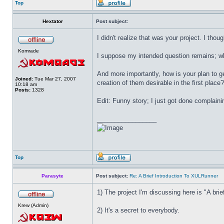
Top
Hextator
Post subject:
I didn't realize that was your project. I thou
Komrade
I suppose my intended question remains; wha
And more importantly, how is your plan to g
Joined:
Tue Mar 27, 2007
creation of them desirable in the first place?
10:18 am
Posts:
1328
Edit: Funny story; I just got done complain
_________________
Top
Parasyte
Post subject:
Re: A Brief Introduction To XULRunner
1) The project I'm discussing here is "A brief
Krew (Admin)
2) It's a secret to everybody.