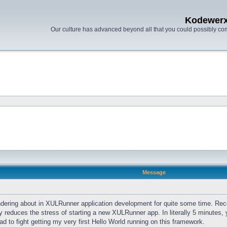
Kodewer
Our culture has advanced beyond all that you could possibly co
Message
dering about in XULRunner application development for quite some time. Recent
 reduces the stress of starting a new XULRunner app. In literally 5 minutes, y
d to fight getting my very first Hello World running on this framework.