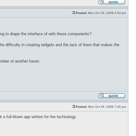
Posted:
Mon Oct 26, 2009 4:53 pm
ing to drape the interface of with these components?
e difficulty in creating widgets and the lack of them that makes the
ember of another forum.
Posted:
Mon Oct 26, 2009 7:45 pm
t a full-blown app written for the technology.