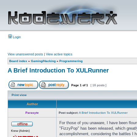
Login
View unanswered posts
|
View active topics
Board index
»
Gaming/Hacking
»
Programmering
A Brief Introduction To XULRunner
Page
1
of
1
[ 16 posts ]
Print view
Author
Parasyte
Post subject:
A Brief Introduction To XULRunner
For those of you unaware, I have been floun
"FizzyPop" has been released, which greatly
Krew (Admin)
accomplishment, considering the battles I ha