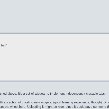
 for?
ained above. It's a set of widgets to implement independently closable tabs i
xception of creating new widgets, (good learning experience, though). Since it
nt the wheel here. Uploading it might be nice, since it could save someone the t