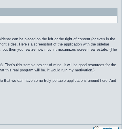
ebar can be placed on the left or the right of content (or even in the
d right sides. Here's a screenshot of the application with the sidebar
st, but then you realize how much it maximizes screen real estate. (The
 That's this sample project of mine. It will be good resources for the
hat this real program will be. It would ruin my motivation.)
o that we can have some truly portable applications around here. And