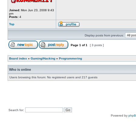
Joined:
Mon Jun 23, 2008 9:43
pm
Posts:
4
Top
Display posts from previous:
Page
1
of
1
[ 3 posts ]
Board index
»
Gaming/Hacking
»
Programmering
Who is online
Users browsing this forum: No registered users and 217 guests
Search for:
Powered by
php