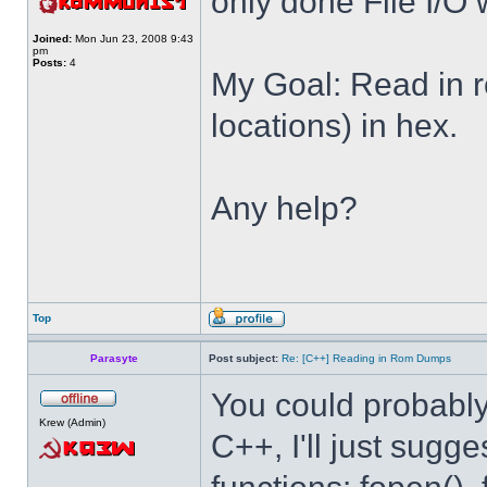
only done File I/O w
Joined:
Mon Jun 23, 2008 9:43
pm
Posts:
4
My Goal: Read in r
locations) in hex.
Any help?
Top
Parasyte
Post subject:
Re: [C++] Reading in Rom Dumps
You could probably 
Krew (Admin)
C++, I'll just sugg