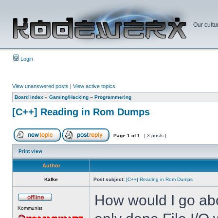
Our cultu
Login
View unanswered posts
|
View active topics
Board index
»
Gaming/Hacking
»
Programmering
[C++] Reading in Rom Dumps
Page
1
of
1
[ 3 posts ]
Print view
Author
Kafke
Post subject:
[C++] Reading in Rom Dumps
How would I go abo
Kommunist