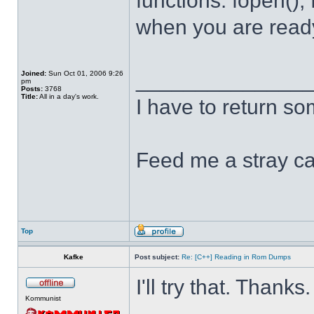
functions: fopen(), 
when you are ready 
______________
Joined:
Sun Oct 01, 2006 9:26
pm
Posts:
3768
Title:
All in a day's work.
I have to return s
Feed me a stray ca
Top
Kafke
Post subject:
Re: [C++] Reading in Rom Dumps
I'll try that. Thanks.
Kommunist