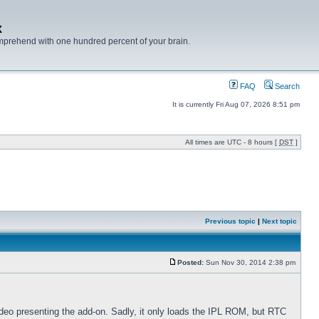
x
mprehend with one hundred percent of your brain.
FAQ
Search
It is currently Fri Aug 07, 2026 8:51 pm
All times are UTC - 8 hours [
DST
]
Previous topic
|
Next topic
Posted:
Sun Nov 30, 2014 2:38 pm
he video presenting the add-on. Sadly, it only loads the IPL ROM, but RTC