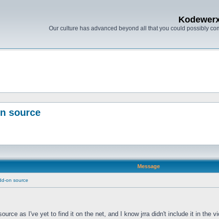
Kodewer
Our culture has advanced beyond all that you could possibly co
on source
Message
dd-on source
source as I've yet to find it on the net, and I know jrra didn't include it in t