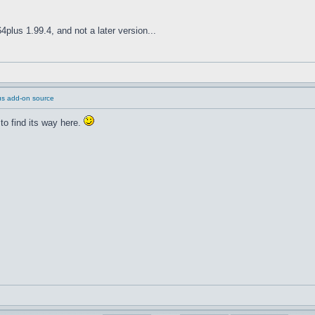
plus 1.99.4, and not a later version...
us add-on source
to find its way here.