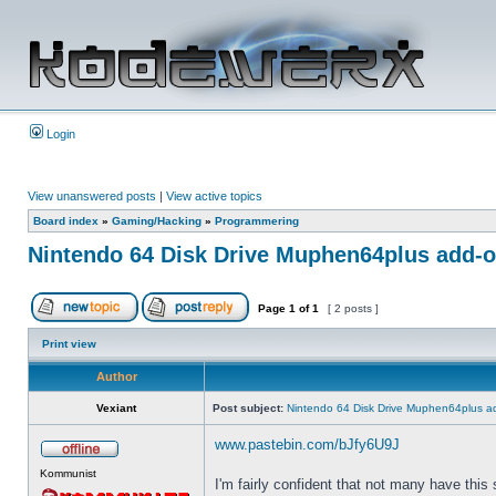
Login
View unanswered posts
|
View active topics
Board index
»
Gaming/Hacking
»
Programmering
Nintendo 64 Disk Drive Muphen64plus add-
Page
1
of
1
[ 2 posts ]
Print view
Author
Vexiant
Post subject:
Nintendo 64 Disk Drive Muphen64plus a
www.pastebin.com/bJfy6U9J
Kommunist
I'm fairly confident that not many have this 