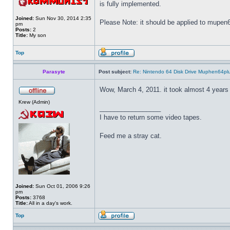
is fully implemented.
Joined:
Sun Nov 30, 2014 2:35
Please Note: it should be applied to mupen64
pm
Posts:
2
Title:
My son
Top
Parasyte
Post subject:
Re: Nintendo 64 Disk Drive Muphen64pl
Wow, March 4, 2011. it took almost 4 years 
Krew (Admin)
_________________
I have to return some video tapes.
Feed me a stray cat.
Joined:
Sun Oct 01, 2006 9:26
pm
Posts:
3768
Title:
All in a day's work.
Top