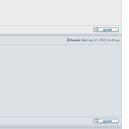
Posted:
Wed Jan 07, 2015 11:45 pm