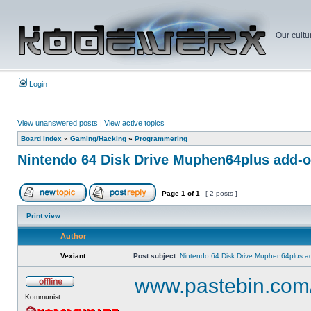
Our cultu
Login
View unanswered posts
|
View active topics
Board index
»
Gaming/Hacking
»
Programmering
Nintendo 64 Disk Drive Muphen64plus add-
Page
1
of
1
[ 2 posts ]
Print view
Author
Vexiant
Post subject:
Nintendo 64 Disk Drive Muphen64plus a
www.pastebin.com
Kommunist