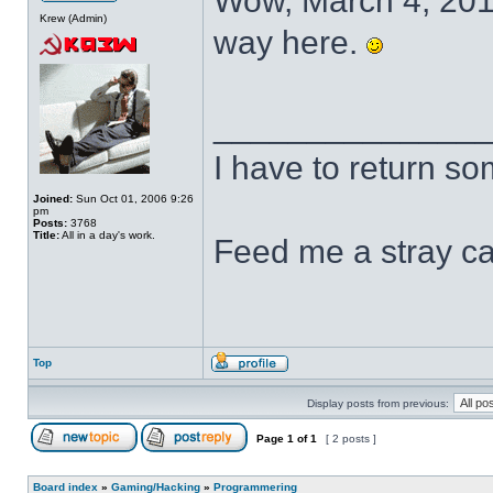
Wow, March 4, 2011.
Krew (Admin)
way here.
______________
I have to return s
Joined:
Sun Oct 01, 2006 9:26
pm
Posts:
3768
Title:
All in a day's work.
Feed me a stray ca
Top
Display posts from previous:
Page
1
of
1
[ 2 posts ]
Board index
»
Gaming/Hacking
»
Programmering