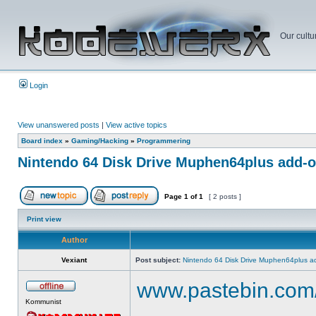
Our cultu
Login
View unanswered posts
|
View active topics
Board index
»
Gaming/Hacking
»
Programmering
Nintendo 64 Disk Drive Muphen64plus add-
Page
1
of
1
[ 2 posts ]
Print view
Author
Vexiant
Post subject:
Nintendo 64 Disk Drive Muphen64plus a
www.pastebin.com
Kommunist