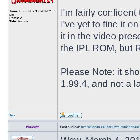
I'm fairly confiden
Joined:
Sun Nov 30, 2014 2:35
pm
Posts:
2
I've yet to find it o
Title:
My son
it in the video pres
the IPL ROM, but R
Please Note: it sh
1.99.4, and not a la
Top
Parasyte
Post subject:
Re: Nintendo 64 Disk Drive Muphen64pl