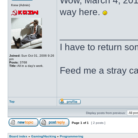
Wow, March 4, 2011.
Krew (Admin)
way here.
______________
I have to return s
Joined:
Sun Oct 01, 2006 9:26
pm
Posts:
3768
Title:
All in a day's work.
Feed me a stray ca
Top
Display posts from previous:
Page
1
of
1
[ 2 posts ]
Board index
»
Gaming/Hacking
»
Programmering