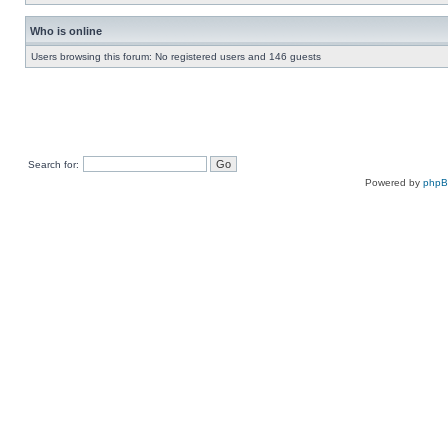
Who is online
Users browsing this forum: No registered users and 146 guests
Search for:
Powered by
php