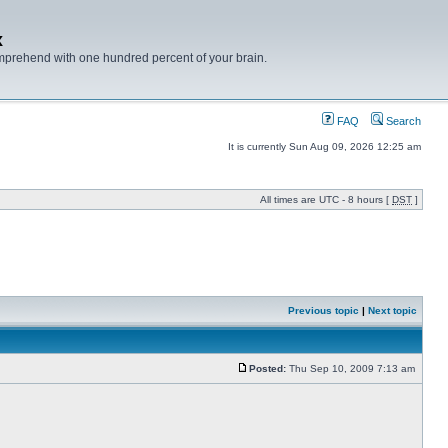
x
mprehend with one hundred percent of your brain.
FAQ
Search
It is currently Sun Aug 09, 2026 12:25 am
All times are UTC - 8 hours [
DST
]
Previous topic
|
Next topic
Posted:
Thu Sep 10, 2009 7:13 am