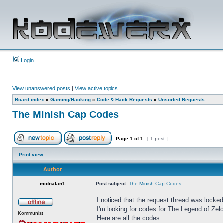
Login
View unanswered posts
|
View active topics
Board index
»
Gaming/Hacking
»
Code & Hack Requests
»
Unsorted Requests
The Minish Cap Codes
Page
1
of
1
[ 1 post ]
Print view
Author
midnafan1
Post subject:
The Minish Cap Codes
I noticed that the request thread was locked, 
I'm looking for codes for The Legend of Ze
Kommunist
Here are all the codes.