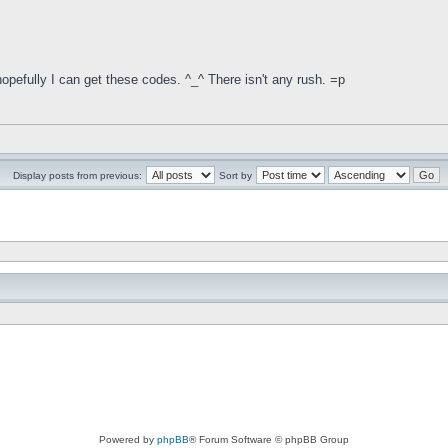
pefully I can get these codes. ^_^ There isn't any rush. =p
Display posts from previous:
Sort by
Powered by
phpBB
® Forum Software © phpBB Group