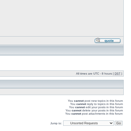
All times are UTC - 8 hours [
DST
]
You
cannot
post new topics in this forum
You
cannot
reply to topics in this forum
You
cannot
edit your posts in this forum
You
cannot
delete your posts in this forum
You
cannot
post attachments in this forum
Jump to: