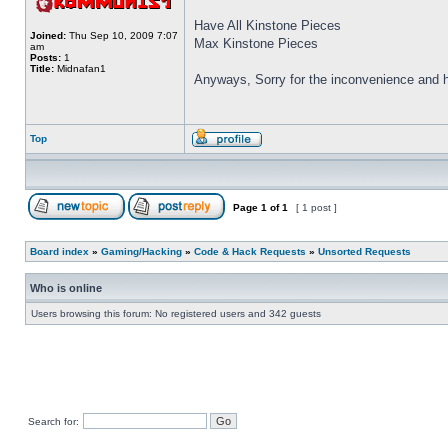
Have All Kinstone Pieces
Joined:
Thu Sep 10, 2009 7:07
Max Kinstone Pieces
am
Posts:
1
Title:
Midnafan1
Anyways, Sorry for the inconvenience and ho
Top
Page
1
of
1
[ 1 post ]
Board index
»
Gaming/Hacking
»
Code & Hack Requests
»
Unsorted Requests
Who is online
Users browsing this forum: No registered users and 342 guests
Search for: