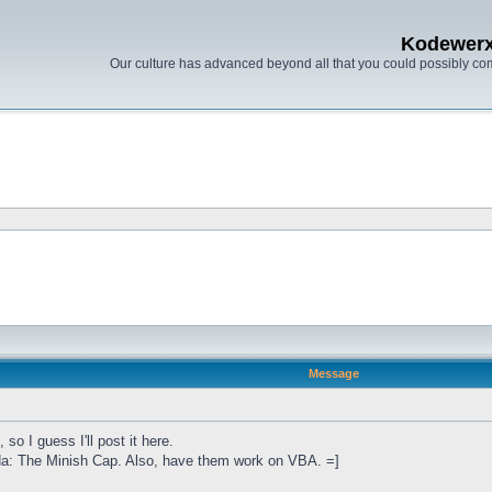
Kodewer
Our culture has advanced beyond all that you could possibly co
Message
so I guess I'll post it here.
lda: The Minish Cap. Also, have them work on VBA. =]