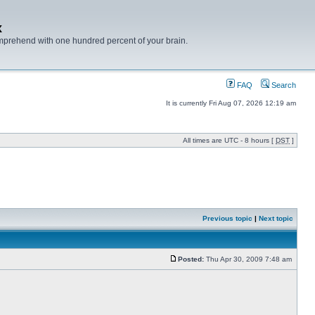
x
mprehend with one hundred percent of your brain.
FAQ
Search
It is currently Fri Aug 07, 2026 12:19 am
All times are UTC - 8 hours [
DST
]
Previous topic
|
Next topic
Posted:
Thu Apr 30, 2009 7:48 am