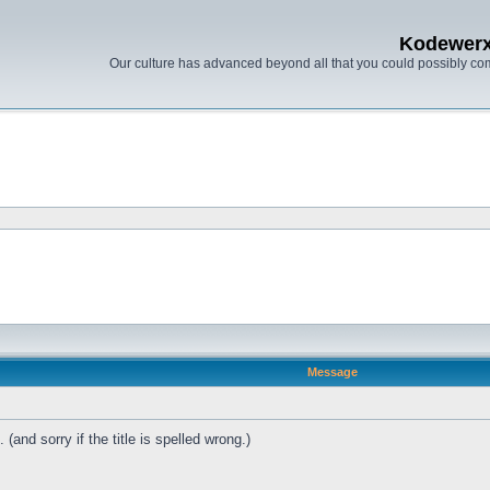
Kodewer
Our culture has advanced beyond all that you could possibly co
Message
(and sorry if the title is spelled wrong.)