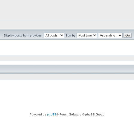
Display posts from previous:
Sort by
Powered by
phpBB
® Forum Software © phpBB Group