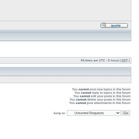
All times are UTC - 8 hours [
DST
]
You
cannot
post new topics in this forum
You
cannot
reply to topics in this forum
You
cannot
edit your posts in this forum
You
cannot
delete your posts in this forum
You
cannot
post attachments in this forum
Jump to: