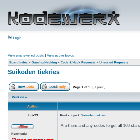
Login
View unanswered posts
|
View active topics
Board index
»
Gaming/Hacking
»
Code & Hack Requests
»
Unsorted Requests
Suikoden tiekries
Page
1
of
1
[ 1 post ]
Print view
Author
Link99
Post subject:
Suikoden tiekries
Are there and any codes to get all 108 stars. 
Kommunist