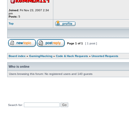
Joined:
Fri Nov 23, 2007 2:34
pm
Posts:
5
Top
Page
1
of
1
[ 1 post ]
Board index
»
Gaming/Hacking
»
Code & Hack Requests
»
Unsorted Requests
Who is online
Users browsing this forum: No registered users and 140 guests
Search for: