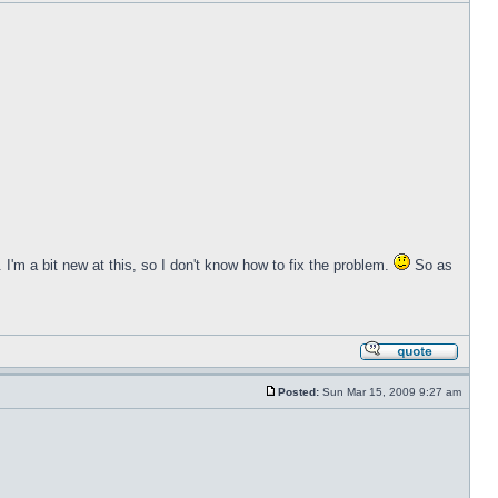
 I'm a bit new at this, so I don't know how to fix the problem.
So as
Posted:
Sun Mar 15, 2009 9:27 am