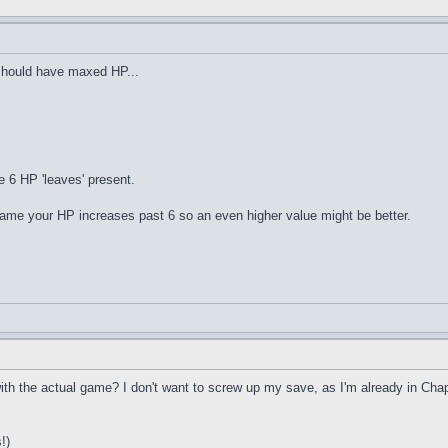
should have maxed HP...
e 6 HP 'leaves' present.
game your HP increases past 6 so an even higher value might be better.
h the actual game? I don't want to screw up my save, as I'm already in Chapter
!)