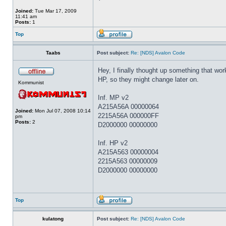
Joined:
Tue Mar 17, 2009
11:41 am
Posts:
1
Top
Taabs
Post subject:
Re: [NDS] Avalon Code
Hey, I finally thought up something that wo
HP, so they might change later on.
Kommunist
Inf. MP v2
A215A56A 00000064
Joined:
Mon Jul 07, 2008 10:14
2215A56A 000000FF
pm
Posts:
2
D2000000 00000000
Inf. HP v2
A215A563 00000004
2215A563 00000009
D2000000 00000000
Top
kulatong
Post subject:
Re: [NDS] Avalon Code