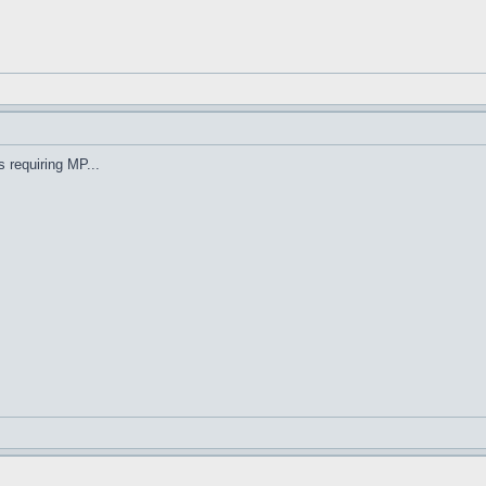
s requiring MP...