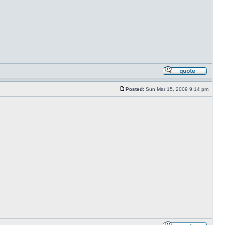
Posted:
Sun Mar 15, 2009 9:14 pm