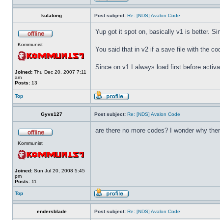
kulatong
Post subject:
Re: [NDS] Avalon Code
Yup got it spot on, basically v1 is better. Sin
Kommunist
You said that in v2 if a save file with the co
Since on v1 I always load first before activa
Joined:
Thu Dec 20, 2007 7:11
am
Posts:
13
Top
Gyvs127
Post subject:
Re: [NDS] Avalon Code
are there no more codes? I wonder why ther
Kommunist
Joined:
Sun Jul 20, 2008 5:45
pm
Posts:
11
Top
endersblade
Post subject:
Re: [NDS] Avalon Code