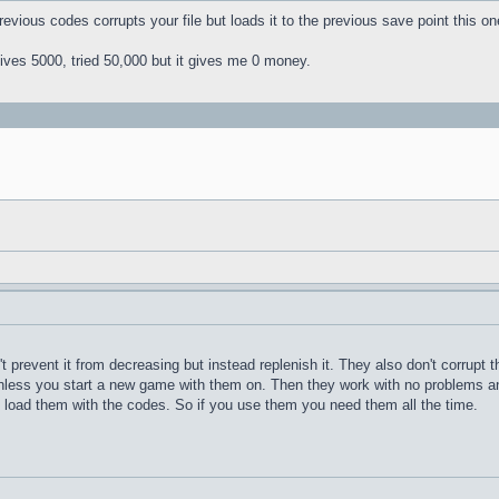
revious codes corrupts your file but loads it to the previous save point this o
ives 5000, tried 50,000 but it gives me 0 money.
 prevent it from decreasing but instead replenish it. They also don't corrupt 
nless you start a new game with them on. Then they work with no problems a
 load them with the codes. So if you use them you need them all the time.