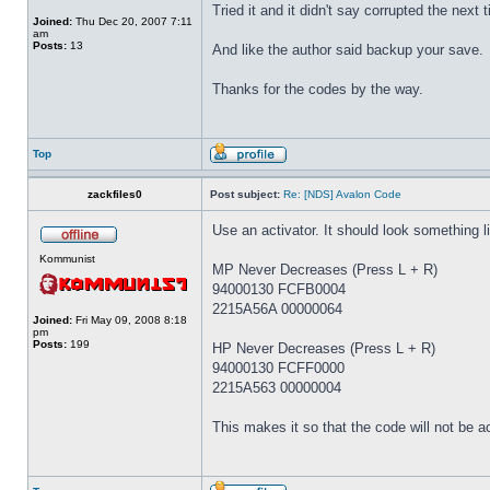
Tried it and it didn't say corrupted the next
Joined:
Thu Dec 20, 2007 7:11
am
Posts:
13
And like the author said backup your save.
Thanks for the codes by the way.
Top
zackfiles0
Post subject:
Re: [NDS] Avalon Code
Use an activator. It should look something li
Kommunist
MP Never Decreases (Press L + R)
94000130 FCFB0004
2215A56A 00000064
Joined:
Fri May 09, 2008 8:18
pm
Posts:
199
HP Never Decreases (Press L + R)
94000130 FCFF0000
2215A563 00000004
This makes it so that the code will not be ac