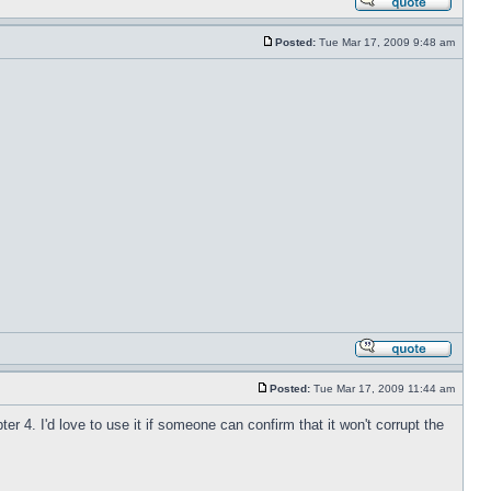
Posted:
Tue Mar 17, 2009 9:48 am
Posted:
Tue Mar 17, 2009 11:44 am
 4. I'd love to use it if someone can confirm that it won't corrupt the