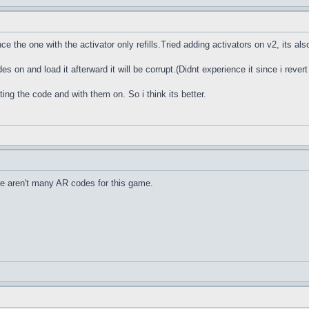
ce the one with the activator only refills.Tried adding activators on v2, its also 
des on and load it afterward it will be corrupt.(Didnt experience it since i rever
ting the code and with them on. So i think its better.
e aren't many AR codes for this game.