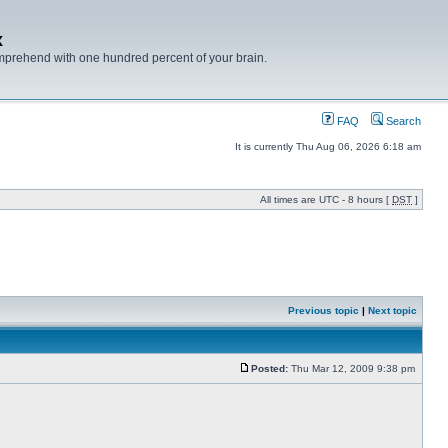
x
mprehend with one hundred percent of your brain.
FAQ
Search
It is currently Thu Aug 06, 2026 6:18 am
All times are UTC - 8 hours [
DST
]
Previous topic
|
Next topic
Posted:
Thu Mar 12, 2009 9:38 pm