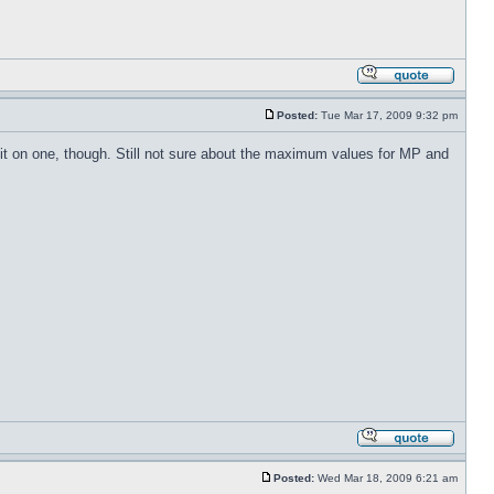
Posted:
Tue Mar 17, 2009 9:32 pm
t it on one, though. Still not sure about the maximum values for MP and
Posted:
Wed Mar 18, 2009 6:21 am