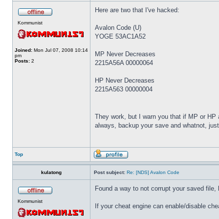
Here are two that I've hacked:
Kommunist
Avalon Code (U)
YOGE 53AC1A52
Joined:
Mon Jul 07, 2008 10:14
MP Never Decreases
pm
Posts:
2
2215A56A 00000064
HP Never Decreases
2215A563 00000004
They work, but I warn you that if MP or HP a
always, backup your save and whatnot, just
Top
kulatong
Post subject:
Re: [NDS] Avalon Code
Found a way to not corrupt your saved file,
Kommunist
If your cheat engine can enable/disable cheat