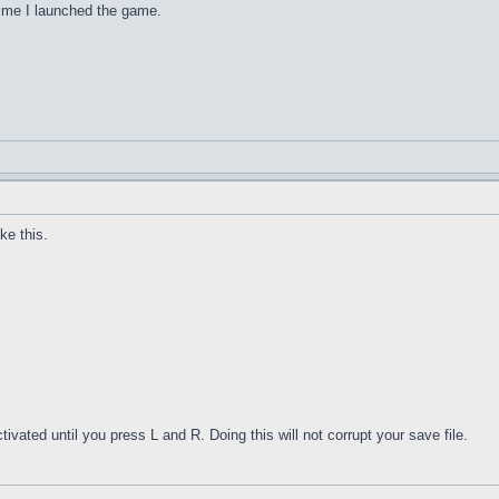
 time I launched the game.
ke this.
tivated until you press L and R. Doing this will not corrupt your save file.