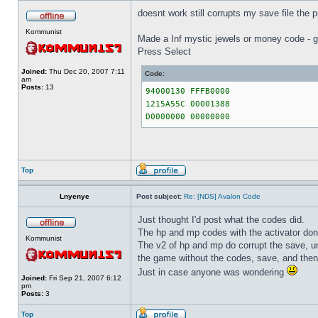
doesnt work still corrupts my save file the p
Kommunist
Made a Inf mystic jewels or money code - g
Press Select
Joined:
Thu Dec 20, 2007 7:11
Code:
am
Posts:
13
94000130 FFFB0000
1215A55C 00001388
D0000000 00000000
Top
Lnyenye
Post subject:
Re: [NDS] Avalon Code
Just thought I'd post what the codes did.
The hp and mp codes with the activator don't
Kommunist
The v2 of hp and mp do corrupt the save, u
the game without the codes, save, and then
Just in case anyone was wondering
Joined:
Fri Sep 21, 2007 6:12
pm
Posts:
3
Top