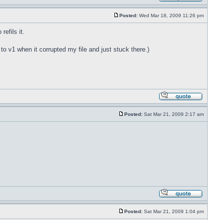
Posted:
Wed Mar 18, 2009 11:26 pm
refils it.
t to v1 when it corrupted my file and just stuck there.)
Posted:
Sat Mar 21, 2009 2:17 am
Posted:
Sat Mar 21, 2009 1:04 pm