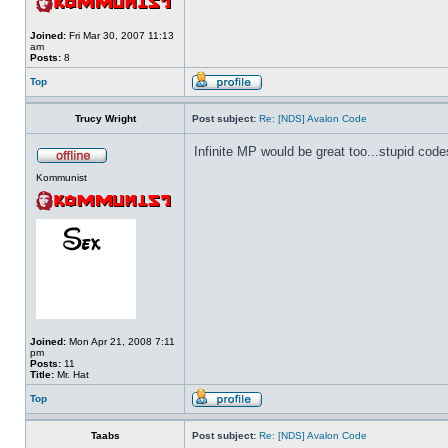
Joined:
Fri Mar 30, 2007 11:13
am
Posts:
8
Top
Trucy Wright
Post subject:
Re: [NDS] Avalon Code
Infinite MP would be great too...stupid code
Kommunist
Joined:
Mon Apr 21, 2008 7:11
pm
Posts:
11
Title:
Mr. Hat
Top
Taabs
Post subject:
Re: [NDS] Avalon Code