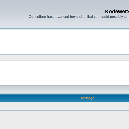
Kodewer
Our culture has advanced beyond all that you could possibly co
Message