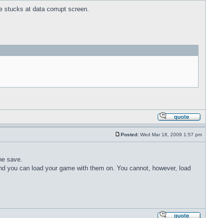
ne stucks at data corrupt screen.
Posted:
Wed Mar 18, 2009 1:57 pm
the save.
nd you can load your game with them on. You cannot, however, load