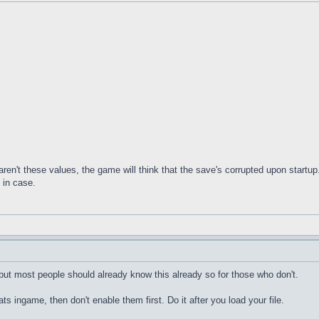
ren't these values, the game will think that the save's corrupted upon startup.
 in case.
 but most people should already know this already so for those who don't.
s ingame, then don't enable them first. Do it after you load your file.