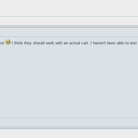
rks!
I think they should work with an actual cart. I haven't been able to tes