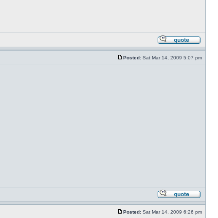
Posted:
Sat Mar 14, 2009 5:07 pm
Posted:
Sat Mar 14, 2009 6:26 pm