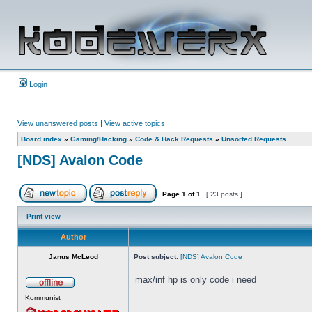
Login
View unanswered posts
|
View active topics
Board index
»
Gaming/Hacking
»
Code & Hack Requests
»
Unsorted Requests
[NDS] Avalon Code
Page
1
of
1
[ 23 posts ]
Print view
Author
Janus McLeod
Post subject:
[NDS] Avalon Code
max/inf hp is only code i need
Kommunist