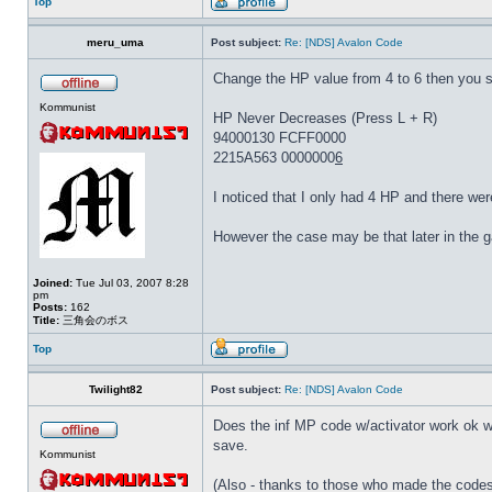
Top
meru_uma
Post subject:
Re: [NDS] Avalon Code
Change the HP value from 4 to 6 then you 
Kommunist
HP Never Decreases (Press L + R)
94000130 FCFF0000
2215A563 0000000
6
I noticed that I only had 4 HP and there wer
However the case may be that later in the 
Joined:
Tue Jul 03, 2007 8:28
pm
Posts:
162
Title:
三角会のボス
Top
Twilight82
Post subject:
Re: [NDS] Avalon Code
Does the inf MP code w/activator work ok wit
save.
Kommunist
(Also - thanks to those who made the codes