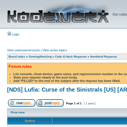
Our cultu
Login
View unanswered posts
|
View active topics
Board index
»
Gaming/Hacking
»
Code & Hack Requests
»
Handheld Requests
Forum rules
List console, cheat device, game name, and region/version number in the s
State your request clearly in the post body.
Add *FILLED* to the end of the subject after the request has been filled.
[NDS] Lufia: Curse of the Sinistrals [US] [AR
Page
1
of
1
[ 1 post ]
Print view
Author