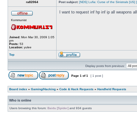
ra82064
Post subject:
[NDS] Lufia: Curse of the Sinistrals [US] 
I want to request inf hp inf ip all weapons a
Kommunist
Joined:
Mon Mar 30, 2009 1:05
pm
Posts:
53
Location:
yulee
Top
Display posts from previous:
Page
1
of
1
[ 1 post ]
Board index
»
Gaming/Hacking
»
Code & Hack Requests
»
Handheld Requests
Who is online
Users browsing this forum:
Baidu [Spider]
and 934 guests