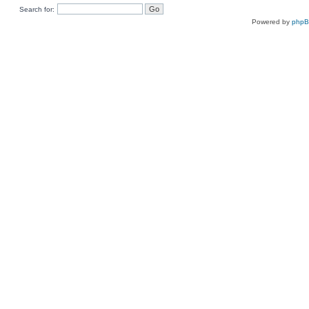
Search for:
Powered by
php