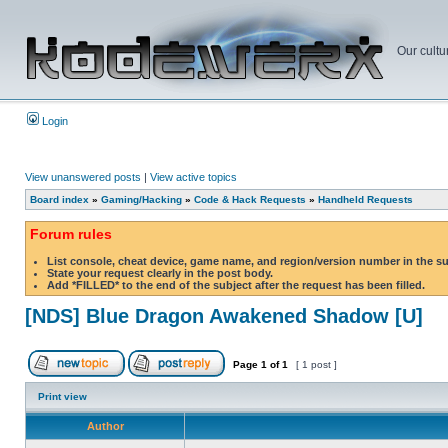
Our cultu
Login
View unanswered posts
|
View active topics
Board index
»
Gaming/Hacking
»
Code & Hack Requests
»
Handheld Requests
Forum rules
List console, cheat device, game name, and region/version number in the s
State your request clearly in the post body.
Add *FILLED* to the end of the subject after the request has been filled.
[NDS] Blue Dragon Awakened Shadow [U]
Page
1
of
1
[ 1 post ]
Print view
Author