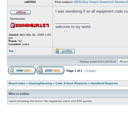
ra82064
Post subject:
[NDS] Blue Dragon Awakened Shadow [
I was wondering if an all equipment code c
Kommunist
_________________
welcome to my world
Joined:
Mon Mar 30, 2009 1:05
pm
Posts:
53
Location:
yulee
Top
Display posts from previous:
Page
1
of
1
[ 1 post ]
Board index
»
Gaming/Hacking
»
Code & Hack Requests
»
Handheld Requests
Who is online
Users browsing this forum: No registered users and 656 guests