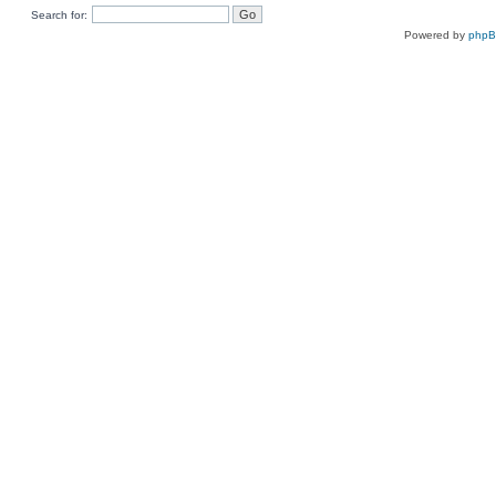
Search for:
Powered by
php