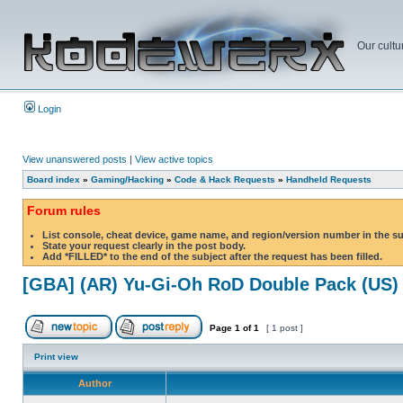
Our cultu
Login
View unanswered posts
|
View active topics
Board index
»
Gaming/Hacking
»
Code & Hack Requests
»
Handheld Requests
Forum rules
List console, cheat device, game name, and region/version number in the s
State your request clearly in the post body.
Add *FILLED* to the end of the subject after the request has been filled.
[GBA] (AR) Yu-Gi-Oh RoD Double Pack (US)
Page
1
of
1
[ 1 post ]
Print view
Author