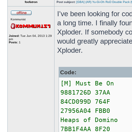
foofatron
Post subject:
[GBA] (AR) Yu-Gi-Oh RoD Double Pack (
I've been looking for co
Kommunist
a long time. I finally fo
Xploder. If somebody c
Joined:
Tue Jun 04, 2013 1:29
would greatly appreciate
pm
Posts:
1
Xploder.
Code:
[M] Must Be On
9881726D 37AA
84CD099D 764F
27956A04 FBB0
Heaps of Domino
7BB1F4AA 8F20