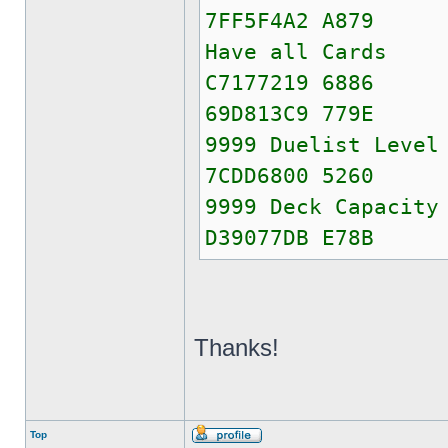
7FF5F4A2 A879
Have all Cards
C7177219 6886
69D813C9 779E
9999 Duelist Level
7CDD6800 5260
9999 Deck Capacity
D39077DB E78B
Thanks!
Top