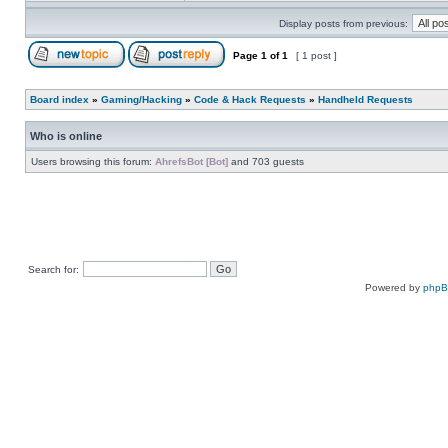
Display posts from previous:
Page
1
of
1
[ 1 post ]
Board index
»
Gaming/Hacking
»
Code & Hack Requests
»
Handheld Requests
Who is online
Users browsing this forum:
AhrefsBot [Bot]
and 703 guests
Search for:
Powered by
php