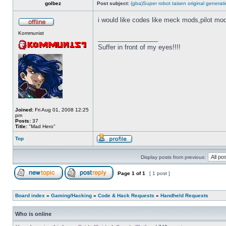
golbez
Post subject:
(gba)Super robot taisen original generat
i would like codes like meck mods,pilot mo
Kommunist
_________________
Suffer in front of my eyes!!!!
Joined:
Fri Aug 01, 2008 12:25
pm
Posts:
37
Title:
"Mad Hero"
Top
Display posts from previous:
Page
1
of
1
[ 1 post ]
Board index
»
Gaming/Hacking
»
Code & Hack Requests
»
Handheld Requests
Who is online