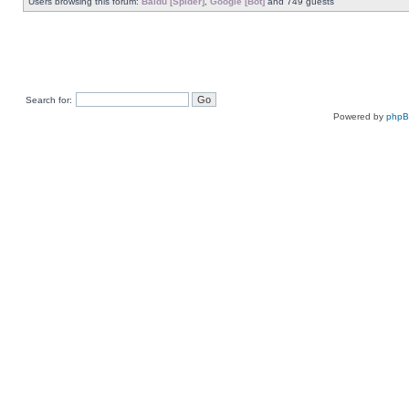
Users browsing this forum:
Baidu [Spider]
,
Google [Bot]
and 749 guests
Search for:
Powered by
php