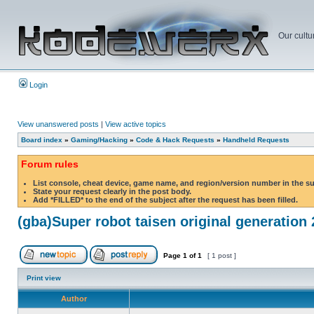
Our cultu
Login
View unanswered posts
|
View active topics
Board index
»
Gaming/Hacking
»
Code & Hack Requests
»
Handheld Requests
Forum rules
List console, cheat device, game name, and region/version number in the s
State your request clearly in the post body.
Add *FILLED* to the end of the subject after the request has been filled.
(gba)Super robot taisen original generation 
Page
1
of
1
[ 1 post ]
Print view
Author