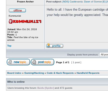
Frozen Archer
Post subject:
[NDS] Castlevania: Dawn of Sorrow [E] [
Hello to all. I have the European cartridge
your help would be greatly appreciated. Tha
Kommunist
Joined:
Mon Oct 24, 2016
10:32 am
Posts:
1
Title:
Feel the bite of my ice
arrows
Top
Display posts from previous:
Page
1
of
1
[ 1 post ]
Board index
»
Gaming/Hacking
»
Code & Hack Requests
»
Handheld Requests
Who is online
Users browsing this forum:
Baidu [Spider]
and 472 guests