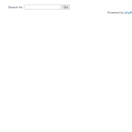
Search for:
Powered by
php