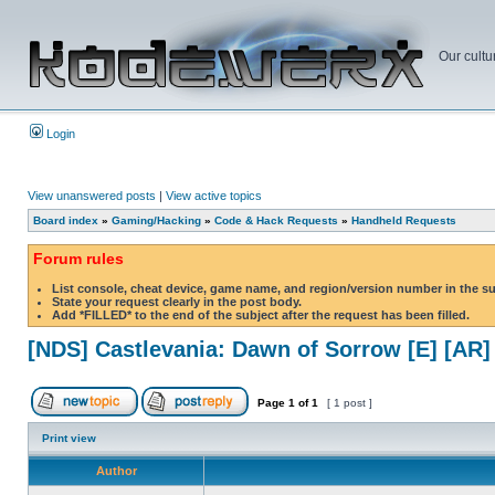
Our cultu
Login
View unanswered posts
|
View active topics
Board index
»
Gaming/Hacking
»
Code & Hack Requests
»
Handheld Requests
Forum rules
List console, cheat device, game name, and region/version number in the s
State your request clearly in the post body.
Add *FILLED* to the end of the subject after the request has been filled.
[NDS] Castlevania: Dawn of Sorrow [E] [AR]
Page
1
of
1
[ 1 post ]
Print view
Author