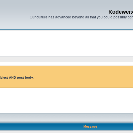
Kodewer
Our culture has advanced beyond all that you could possibly co
ubject
AND
post body.
Message