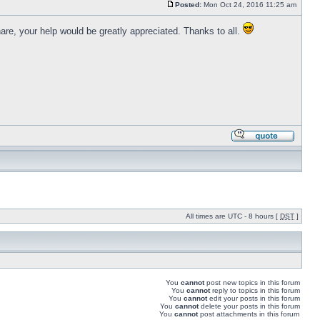
Posted:
Mon Oct 24, 2016 11:25 am
are, your help would be greatly appreciated. Thanks to all.
All times are UTC - 8 hours [
DST
]
You
cannot
post new topics in this forum
You
cannot
reply to topics in this forum
You
cannot
edit your posts in this forum
You
cannot
delete your posts in this forum
You
cannot
post attachments in this forum