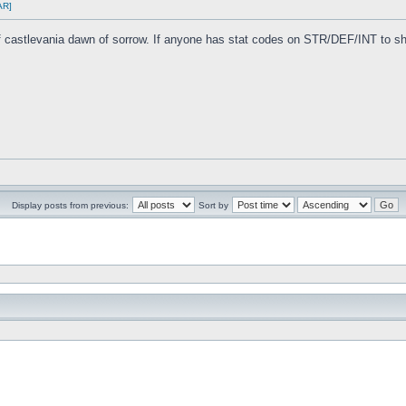
AR]
 of castlevania dawn of sorrow. If anyone has stat codes on STR/DEF/INT to sh
Display posts from previous:
Sort by