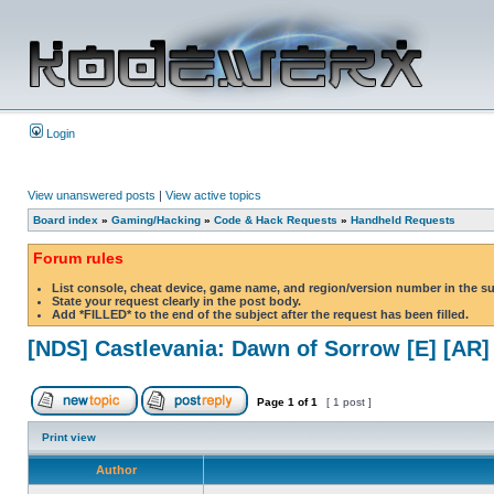
Login
View unanswered posts
|
View active topics
Board index
»
Gaming/Hacking
»
Code & Hack Requests
»
Handheld Requests
Forum rules
List console, cheat device, game name, and region/version number in the s
State your request clearly in the post body.
Add *FILLED* to the end of the subject after the request has been filled.
[NDS] Castlevania: Dawn of Sorrow [E] [AR]
Page
1
of
1
[ 1 post ]
Print view
Author