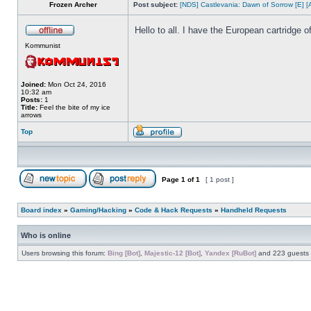
Frozen Archer
Post subject:
[NDS] Castlevania: Dawn of Sorrow [E] [
Hello to all. I have the European cartridge
Kommunist
Joined:
Mon Oct 24, 2016
10:32 am
Posts:
1
Title:
Feel the bite of my ice
arrows
Top
Page
1
of
1
[ 1 post ]
Board index
»
Gaming/Hacking
»
Code & Hack Requests
»
Handheld Requests
Who is online
Users browsing this forum:
Bing [Bot]
,
Majestic-12 [Bot]
,
Yandex [RuBot]
and 223 guests