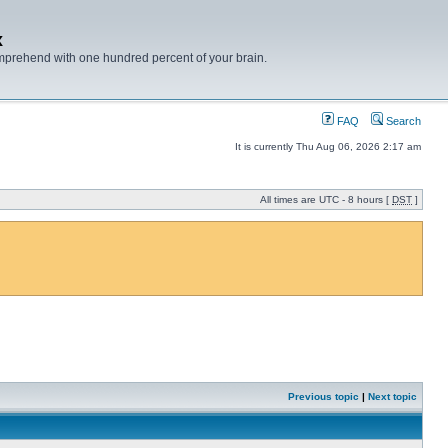
x
mprehend with one hundred percent of your brain.
FAQ
Search
It is currently Thu Aug 06, 2026 2:17 am
All times are UTC - 8 hours [
DST
]
Previous topic
|
Next topic