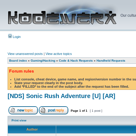
Our cultu
Login
View unanswered posts
|
View active topics
Board index
»
Gaming/Hacking
»
Code & Hack Requests
»
Handheld Requests
Forum rules
List console, cheat device, game name, and region/version number in the s
State your request clearly in the post body.
Add *FILLED* to the end of the subject after the request has been filled.
[NDS] Sonic Rush Adventure [U] [AR]
Page
1
of
1
[ 1 post ]
Print view
Author