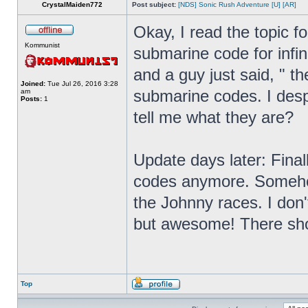
CrystalMaiden772
Post subject:
[NDS] Sonic Rush Adventure [U] [AR]
Okay, I read the topic f
Kommunist
submarine code for infin
and a guy just said, " th
Joined:
Tue Jul 26, 2016 3:28
submarine codes. I des
am
Posts:
1
tell me what they are?
Update days later: Final
codes anymore. Somehow
the Johnny races. I don
but awesome! There shou
Top