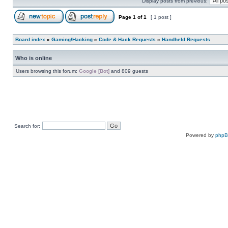
Display posts from previous:
Page
1
of
1
[ 1 post ]
Board index
»
Gaming/Hacking
»
Code & Hack Requests
»
Handheld Requests
Who is online
Users browsing this forum:
Google [Bot]
and 809 guests
Search for:
Powered by
php