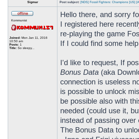
Sigmar
Post subject:
[NDS] Fossil Fighters: Champions [US] [
Hello there, and sorry f
Kommunist
I registered here recen
re-playing the game Fos
Joined:
Mon Jan 11, 2016
If I could find some help
10:50 am
Posts:
1
Title:
So sleepy...
I'd like to request, If p
Bonus Data
(aka Downloa
connection is useless 
is possible to unlock mis
be possible also with thi
needed (could use it, bu
instead of passing over 
The Bonus Data to unloc