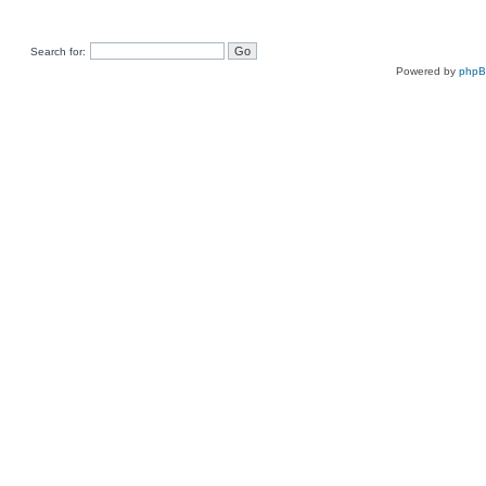
Search for:
Powered by
php