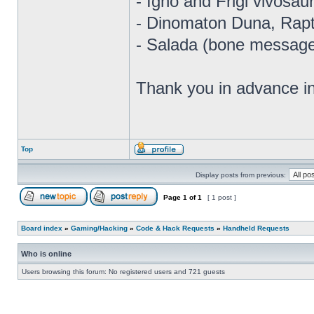
- Igno and Frigi vivosau
- Dinomaton Duna, Rapt
- Salada (bone message
Thank you in advance i
Top
Display posts from previous:
Page
1
of
1
[ 1 post ]
Board index
»
Gaming/Hacking
»
Code & Hack Requests
»
Handheld Requests
Who is online
Users browsing this forum: No registered users and 721 guests