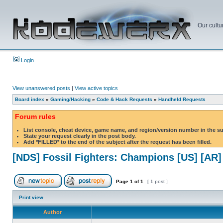
Our cultu
Login
View unanswered posts
|
View active topics
Board index
»
Gaming/Hacking
»
Code & Hack Requests
»
Handheld Requests
Forum rules
List console, cheat device, game name, and region/version number in the s
State your request clearly in the post body.
Add *FILLED* to the end of the subject after the request has been filled.
[NDS] Fossil Fighters: Champions [US] [AR]
Page
1
of
1
[ 1 post ]
Print view
Author