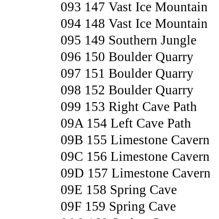
093 147 Vast Ice Mountain
094 148 Vast Ice Mountain
095 149 Southern Jungle
096 150 Boulder Quarry
097 151 Boulder Quarry
098 152 Boulder Quarry
099 153 Right Cave Path
09A 154 Left Cave Path
09B 155 Limestone Cavern
09C 156 Limestone Cavern
09D 157 Limestone Cavern
09E 158 Spring Cave
09F 159 Spring Cave