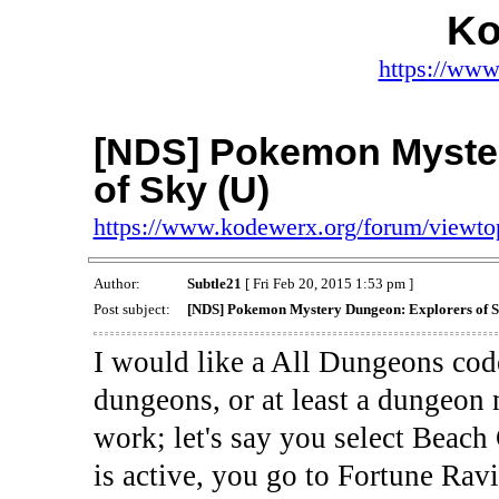
Ko
https://www
[NDS] Pokemon Myste
of Sky (U)
https://www.kodewerx.org/forum/viewt
Author:
Subtle21
[ Fri Feb 20, 2015 1:53 pm ]
Post subject:
[NDS] Pokemon Mystery Dungeon: Explorers of S
I would like a All Dungeons code
dungeons, or at least a dungeon m
work; let's say you select Beac
is active, you go to Fortune Ravin