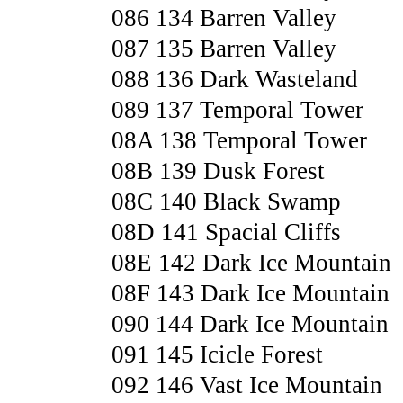
086 134 Barren Valley
087 135 Barren Valley
088 136 Dark Wasteland
089 137 Temporal Tower
08A 138 Temporal Tower
08B 139 Dusk Forest
08C 140 Black Swamp
08D 141 Spacial Cliffs
08E 142 Dark Ice Mountain
08F 143 Dark Ice Mountain
090 144 Dark Ice Mountain
091 145 Icicle Forest
092 146 Vast Ice Mountain