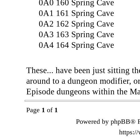
0A0 160 Spring Cave
0A1 161 Spring Cave
0A2 162 Spring Cave
0A3 163 Spring Cave
0A4 164 Spring Cave
These... have been just sitting t
around to a dungeon modifier, or 
Episode dungeons within the Ma
Page
1
of
1
Powered by phpBB® F
https: