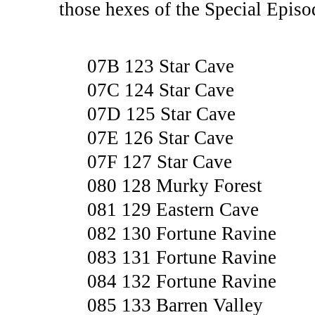
those hexes of the Special Epis
07B 123 Star Cave
07C 124 Star Cave
07D 125 Star Cave
07E 126 Star Cave
07F 127 Star Cave
080 128 Murky Forest
081 129 Eastern Cave
082 130 Fortune Ravine
083 131 Fortune Ravine
084 132 Fortune Ravine
085 133 Barren Valley