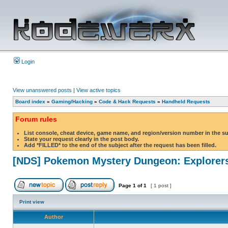
Login
View unanswered posts
|
View active topics
Board index
»
Gaming/Hacking
»
Code & Hack Requests
»
Handheld Requests
Forum rules
List console, cheat device, game name, and region/version number in the s
State your request clearly in the post body.
Add *FILLED* to the end of the subject after the request has been filled.
[NDS] Pokemon Mystery Dungeon: Explorers
Page
1
of
1
[ 1 post ]
Print view
Author