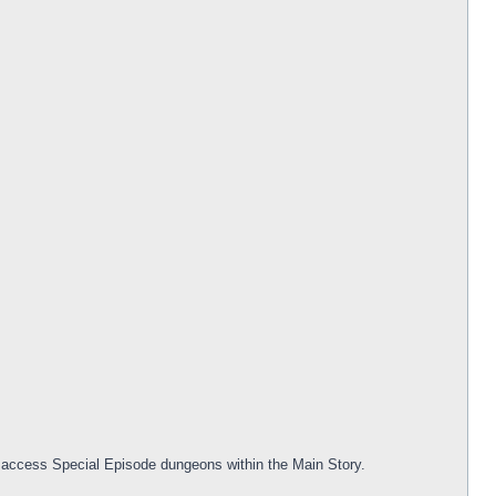
to access Special Episode dungeons within the Main Story.