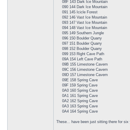
08F 143 Dark Ice Mountain
090 144 Dark Ice Mountain
091 145 Icicle Forest
092 146 Vast Ice Mountain
093 147 Vast Ice Mountain
094 148 Vast Ice Mountain
095 149 Southern Jungle
096 150 Boulder Quarry
097 151 Boulder Quarry
098 152 Boulder Quarry
099 153 Right Cave Path
09A 154 Left Cave Path
09B 155 Limestone Cavern
09C 156 Limestone Cavern
09D 157 Limestone Cavern
09E 158 Spring Cave
09F 159 Spring Cave
0A0 160 Spring Cave
0A1 161 Spring Cave
0A2 162 Spring Cave
0A3 163 Spring Cave
0A4 164 Spring Cave
These... have been just sitting there for s