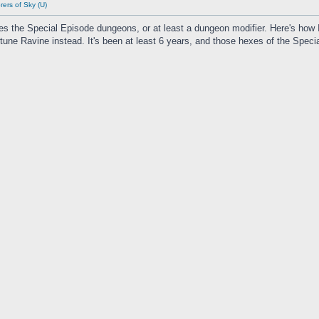
ers of Sky (U)
des the Special Episode dungeons, or at least a dungeon modifier. Here's how 
tune Ravine instead. It's been at least 6 years, and those hexes of the Spe