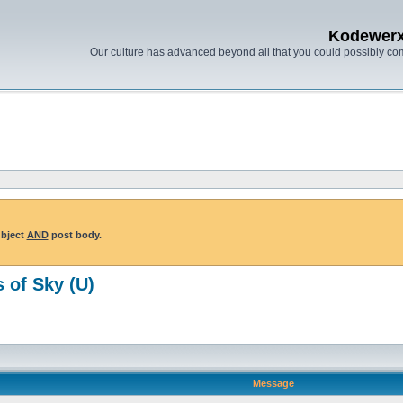
Kodewer
Our culture has advanced beyond all that you could possibly co
ubject
AND
post body.
 of Sky (U)
Message