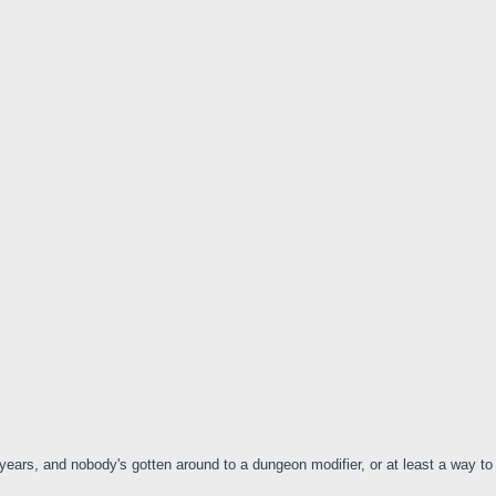
ix years, and nobody's gotten around to a dungeon modifier, or at least a way 