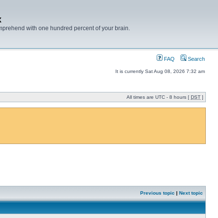
x
mprehend with one hundred percent of your brain.
FAQ
Search
It is currently Sat Aug 08, 2026 7:32 am
All times are UTC - 8 hours [
DST
]
Previous topic
|
Next topic