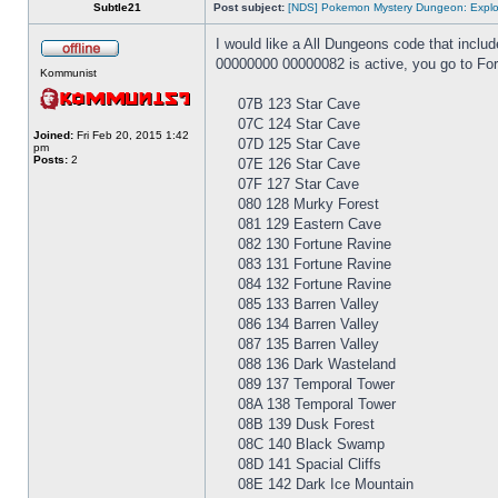
Subtle21
Post subject:
[NDS] Pokemon Mystery Dungeon: Explor
I would like a All Dungeons code that inclu
00000000 00000082 is active, you go to For
Kommunist
07B 123 Star Cave
07C 124 Star Cave
Joined:
Fri Feb 20, 2015 1:42
07D 125 Star Cave
pm
Posts:
2
07E 126 Star Cave
07F 127 Star Cave
080 128 Murky Forest
081 129 Eastern Cave
082 130 Fortune Ravine
083 131 Fortune Ravine
084 132 Fortune Ravine
085 133 Barren Valley
086 134 Barren Valley
087 135 Barren Valley
088 136 Dark Wasteland
089 137 Temporal Tower
08A 138 Temporal Tower
08B 139 Dusk Forest
08C 140 Black Swamp
08D 141 Spacial Cliffs
08E 142 Dark Ice Mountain