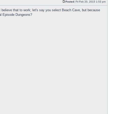
Posted:
Fri Feb 20, 2015 1:53 pm
I believe that to work; let's say you select Beach Cave, but because
cial Episode Dungeons?