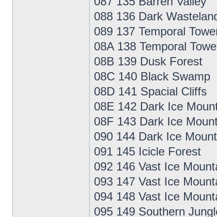
087 135 Barren Valley
088 136 Dark Wastelan
089 137 Temporal Towe
08A 138 Temporal Towe
08B 139 Dusk Forest
08C 140 Black Swamp
08D 141 Spacial Cliffs
08E 142 Dark Ice Mount
08F 143 Dark Ice Mount
090 144 Dark Ice Mount
091 145 Icicle Forest
092 146 Vast Ice Mount
093 147 Vast Ice Mount
094 148 Vast Ice Mount
095 149 Southern Jungl