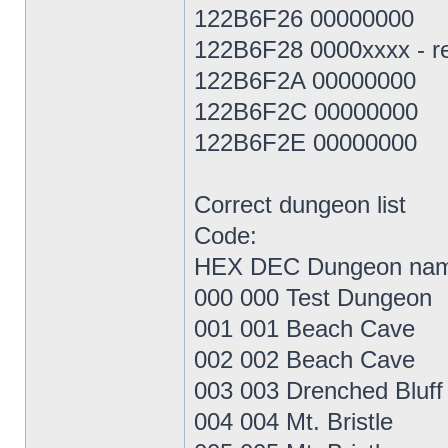
122B6F26 00000000
122B6F28 0000xxxx - res
122B6F2A 00000000
122B6F2C 00000000
122B6F2E 00000000
Correct dungeon list
Code:
HEX DEC Dungeon na
000 000 Test Dungeon
001 001 Beach Cave
002 002 Beach Cave
003 003 Drenched Bluff
004 004 Mt. Bristle