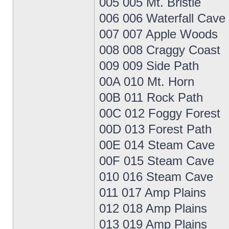
005 005 Mt. Bristle
006 006 Waterfall Cave
007 007 Apple Woods
008 008 Craggy Coast
009 009 Side Path
00A 010 Mt. Horn
00B 011 Rock Path
00C 012 Foggy Forest
00D 013 Forest Path
00E 014 Steam Cave
00F 015 Steam Cave
010 016 Steam Cave
011 017 Amp Plains
012 018 Amp Plains
013 019 Amp Plains