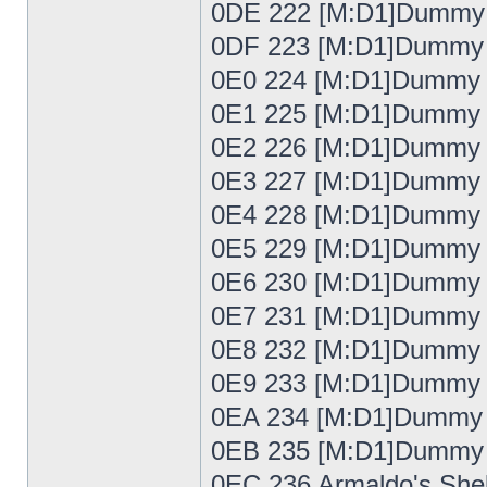
0DE 222 [M:D1]Dummy
0DF 223 [M:D1]Dummy
0E0 224 [M:D1]Dummy
0E1 225 [M:D1]Dummy
0E2 226 [M:D1]Dummy
0E3 227 [M:D1]Dummy
0E4 228 [M:D1]Dummy
0E5 229 [M:D1]Dummy
0E6 230 [M:D1]Dummy
0E7 231 [M:D1]Dummy
0E8 232 [M:D1]Dummy
0E9 233 [M:D1]Dummy
0EA 234 [M:D1]Dummy
0EB 235 [M:D1]Dummy
0EC 236 Armaldo's Shel