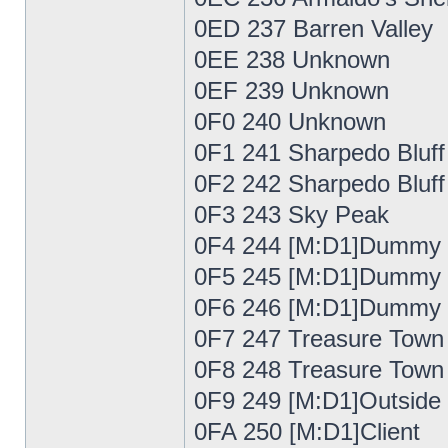
0ED 237 Barren Valley
0EE 238 Unknown
0EF 239 Unknown
0F0 240 Unknown
0F1 241 Sharpedo Bluff
0F2 242 Sharpedo Bluff
0F3 243 Sky Peak
0F4 244 [M:D1]Dummy
0F5 245 [M:D1]Dummy
0F6 246 [M:D1]Dummy
0F7 247 Treasure Town
0F8 248 Treasure Town
0F9 249 [M:D1]Outside
0FA 250 [M:D1]Client