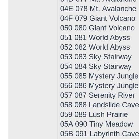
04E 078 Mt. Avalanche
04F 079 Giant Volcano
050 080 Giant Volcano
051 081 World Abyss
052 082 World Abyss
053 083 Sky Stairway
054 084 Sky Stairway
055 085 Mystery Jungle
056 086 Mystery Jungle
057 087 Serenity River
058 088 Landslide Cave
059 089 Lush Prairie
05A 090 Tiny Meadow
05B 091 Labyrinth Cave