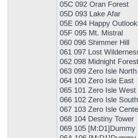
05C 092 Oran Forest
05D 093 Lake Afar
05E 094 Happy Outlook
05F 095 Mt. Mistral
060 096 Shimmer Hill
061 097 Lost Wildernes
062 098 Midnight Fores
063 099 Zero Isle North
064 100 Zero Isle East
065 101 Zero Isle West
066 102 Zero Isle South
067 103 Zero Isle Cente
068 104 Destiny Tower
069 105 [M:D1]Dummy
06A 106 [M:D1]Dummy