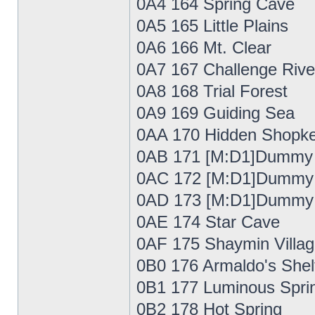
0A4 164 Spring Cave
0A5 165 Little Plains
0A6 166 Mt. Clear
0A7 167 Challenge Rive
0A8 168 Trial Forest
0A9 169 Guiding Sea
0AA 170 Hidden Shopke
0AB 171 [M:D1]Dummy
0AC 172 [M:D1]Dummy
0AD 173 [M:D1]Dummy
0AE 174 Star Cave
0AF 175 Shaymin Villa
0B0 176 Armaldo's Shel
0B1 177 Luminous Spri
0B2 178 Hot Spring