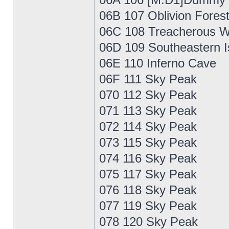
06B 107 Oblivion Fores
06C 108 Treacherous W
06D 109 Southeastern I
06E 110 Inferno Cave
06F 111 Sky Peak
070 112 Sky Peak
071 113 Sky Peak
072 114 Sky Peak
073 115 Sky Peak
074 116 Sky Peak
075 117 Sky Peak
076 118 Sky Peak
077 119 Sky Peak
078 120 Sky Peak