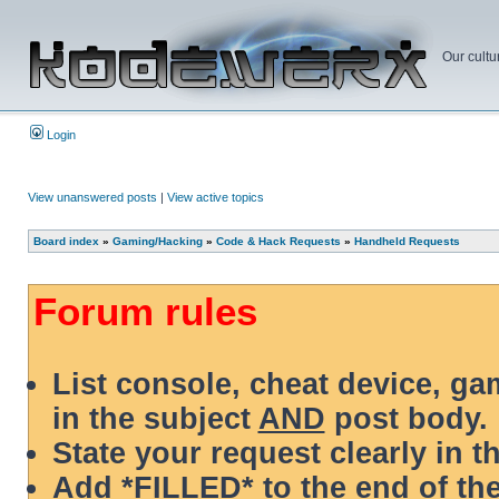
Our cultu
Login
View unanswered posts
|
View active topics
Board index
»
Gaming/Hacking
»
Code & Hack Requests
»
Handheld Requests
Forum rules
List console, cheat device, g
in the subject
AND
post body.
State your request clearly in t
Add *FILLED* to the end of the