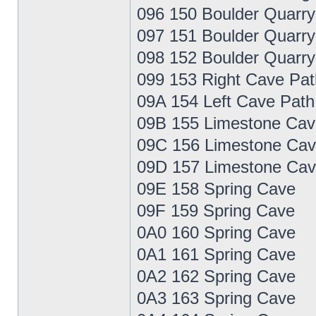
096 150 Boulder Quarry
097 151 Boulder Quarry
098 152 Boulder Quarry
099 153 Right Cave Pat
09A 154 Left Cave Path
09B 155 Limestone Cav
09C 156 Limestone Cav
09D 157 Limestone Cav
09E 158 Spring Cave
09F 159 Spring Cave
0A0 160 Spring Cave
0A1 161 Spring Cave
0A2 162 Spring Cave
0A3 163 Spring Cave