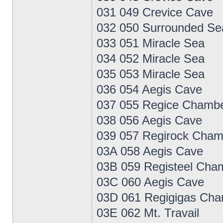
031 049 Crevice Cave
032 050 Surrounded Se
033 051 Miracle Sea
034 052 Miracle Sea
035 053 Miracle Sea
036 054 Aegis Cave
037 055 Regice Chamb
038 056 Aegis Cave
039 057 Regirock Cham
03A 058 Aegis Cave
03B 059 Registeel Cha
03C 060 Aegis Cave
03D 061 Regigigas Ch
03E 062 Mt. Travail