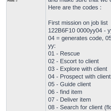
Posts:
3
Here are the codes :
First mission on job list
122B6F10 0000yy04 - yy 
04 = generates code, 05
yy:
01 - Rescue
02 - Escort to client
03 - Explore with client
04 - Prospect with client
05 - Guide client
06 - find item
07 - Deliver item
08 - Search for client (fl