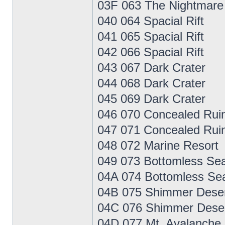
03F 063 The Nightmare
040 064 Spacial Rift
041 065 Spacial Rift
042 066 Spacial Rift
043 067 Dark Crater
044 068 Dark Crater
045 069 Dark Crater
046 070 Concealed Rui
047 071 Concealed Rui
048 072 Marine Resort
049 073 Bottomless Se
04A 074 Bottomless Se
04B 075 Shimmer Dese
04C 076 Shimmer Dese
04D 077 Mt. Avalanche