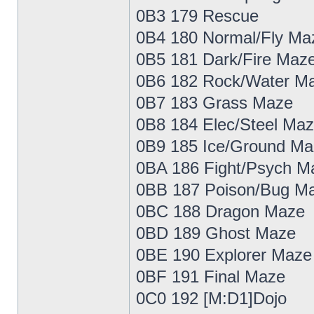
0B3 179 Rescue
0B4 180 Normal/Fly Ma
0B5 181 Dark/Fire Maz
0B6 182 Rock/Water M
0B7 183 Grass Maze
0B8 184 Elec/Steel Ma
0B9 185 Ice/Ground Ma
0BA 186 Fight/Psych M
0BB 187 Poison/Bug M
0BC 188 Dragon Maze
0BD 189 Ghost Maze
0BE 190 Explorer Maze
0BF 191 Final Maze
0C0 192 [M:D1]Dojo