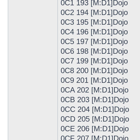
0C1 193 [M:D1]Dojo
0C2 194 [M:D1]Dojo
0C3 195 [M:D1]Dojo
0C4 196 [M:D1]Dojo
0C5 197 [M:D1]Dojo
0C6 198 [M:D1]Dojo
0C7 199 [M:D1]Dojo
0C8 200 [M:D1]Dojo
0C9 201 [M:D1]Dojo
0CA 202 [M:D1]Dojo
0CB 203 [M:D1]Dojo
0CC 204 [M:D1]Dojo
0CD 205 [M:D1]Dojo
0CE 206 [M:D1]Dojo
0CF 207 [M:D1]Dojo