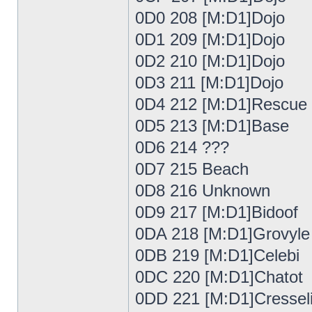
0D0 208 [M:D1]Dojo
0D1 209 [M:D1]Dojo
0D2 210 [M:D1]Dojo
0D3 211 [M:D1]Dojo
0D4 212 [M:D1]Rescue
0D5 213 [M:D1]Base
0D6 214 ???
0D7 215 Beach
0D8 216 Unknown
0D9 217 [M:D1]Bidoof
0DA 218 [M:D1]Grovyle
0DB 219 [M:D1]Celebi
0DC 220 [M:D1]Chatot
0DD 221 [M:D1]Cressel