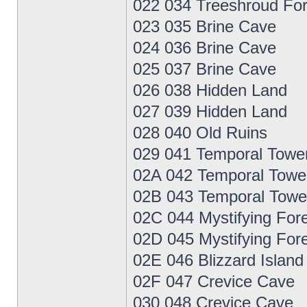
022 034 Treeshroud For
023 035 Brine Cave
024 036 Brine Cave
025 037 Brine Cave
026 038 Hidden Land
027 039 Hidden Land
028 040 Old Ruins
029 041 Temporal Towe
02A 042 Temporal Towe
02B 043 Temporal Towe
02C 044 Mystifying For
02D 045 Mystifying For
02E 046 Blizzard Island
02F 047 Crevice Cave
030 048 Crevice Cave