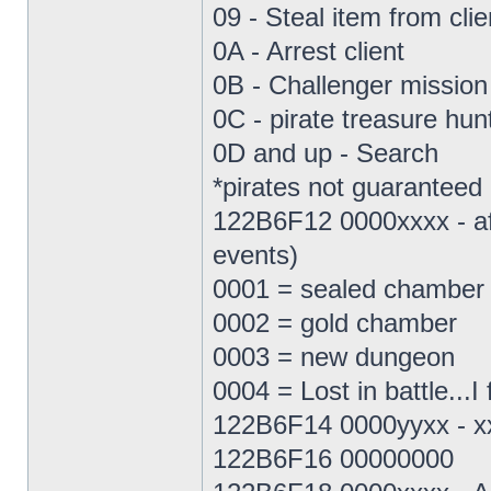
09 - Steal item from clie
0A - Arrest client
0B - Challenger mission (
0C - pirate treasure hunt
0D and up - Search
*pirates not guaranteed
122B6F12 0000xxxx - affe
events)
0001 = sealed chamber
0002 = gold chamber
0003 = new dungeon
0004 = Lost in battle...I 
122B6F14 0000yyxx - xx
122B6F16 00000000