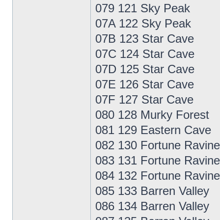
079 121 Sky Peak
07A 122 Sky Peak
07B 123 Star Cave
07C 124 Star Cave
07D 125 Star Cave
07E 126 Star Cave
07F 127 Star Cave
080 128 Murky Forest
081 129 Eastern Cave
082 130 Fortune Ravine
083 131 Fortune Ravine
084 132 Fortune Ravine
085 133 Barren Valley
086 134 Barren Valley