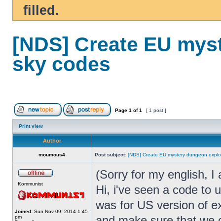
filled.
[NDS] Create EU myst
sky codes
Page
1
of
1
[ 1 post ]
Print view
Author
moumous4
Post subject:
[NDS] Create EU mystery dungeon explor
(Sorry for my english, I
Kommunist
Hi, i've seen a code to 
was for US version of e
Joined:
Sun Nov 09, 2014 1:45
and make sure that we 
pm