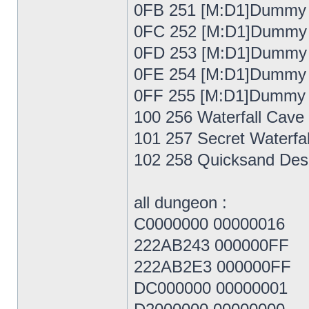
0FB 251 [M:D1]Dummy
0FC 252 [M:D1]Dummy
0FD 253 [M:D1]Dummy
0FE 254 [M:D1]Dummy
0FF 255 [M:D1]Dummy
100 256 Waterfall Cave
101 257 Secret Waterfal
102 258 Quicksand Des
all dungeon :
C0000000 00000016
222AB243 000000FF
222AB2E3 000000FF
DC000000 00000001