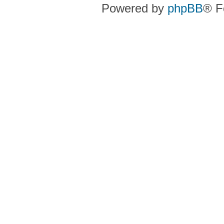
Powered by
phpBB
® F