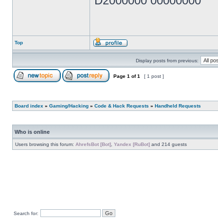
D2000000 00000000
Top
Display posts from previous:
Page
1
of
1
[ 1 post ]
Board index
»
Gaming/Hacking
»
Code & Hack Requests
»
Handheld Requests
Who is online
Users browsing this forum:
AhrefsBot [Bot]
,
Yandex [RuBot]
and 214 guests
Search for: