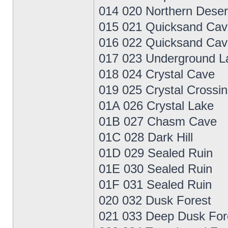
014 020 Northern Deser
015 021 Quicksand Cav
016 022 Quicksand Cav
017 023 Underground L
018 024 Crystal Cave
019 025 Crystal Crossi
01A 026 Crystal Lake
01B 027 Chasm Cave
01C 028 Dark Hill
01D 029 Sealed Ruin
01E 030 Sealed Ruin
01F 031 Sealed Ruin
020 032 Dusk Forest
021 033 Deep Dusk For