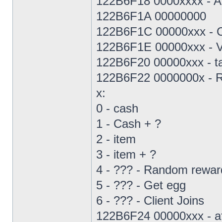
122B6F18 0000xxxx - Als
122B6F1A 00000000
122B6F1C 00000xxx - C
122B6F1E 00000xxx - Vi
122B6F20 00000xxx - ta
122B6F22 0000000x - R
x:
0 - cash
1 - Cash + ?
2 - item
3 - item + ?
4 - ??? - Random rewar
5 - ??? - Get egg
6 - ??? - Client Joins
122B6F24 00000xxx - aff