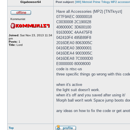
Gigabowser64
Post subject:
[WII] Metroid Prime Trilogy MP2 accesso
Have all Accessories (MP2) [TNTkryzt]
077F9AEC 00000018
Kommunist
C0030008 2C190028
4080000C 3D600100
9163000C 4AA475F8
Joined:
Sat Nov 23, 2013 11:34
042410F4 495B89F8
pm
Posts:
1
2016DEA0 8063005C
Title:
Lord
0416DEA0 38000001
0416DEA4 9003005C
0416DEA8 7C0000D0
E0000000 80008000
code is ntsc-us
three specific things go wrong with this cod
when it's active
the light suit doesn't work.
when it's off and you saved after using it/
Morph ball won't work Space jump boots don't
any ideas on how to fix the code or get anoth
Top