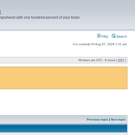
x
mprehend with one hundred percent of your brain.
FAQ
Search
It is currently Fri Aug 07, 2026 1:21 am
All times are UTC - 8 hours [
DST
]
Previous topic
|
Next topic