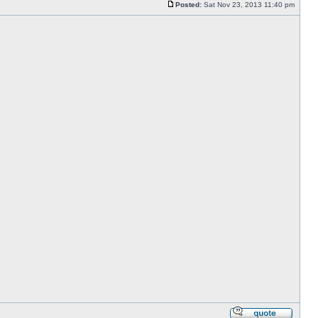
Posted:
Sat Nov 23, 2013 11:40 pm