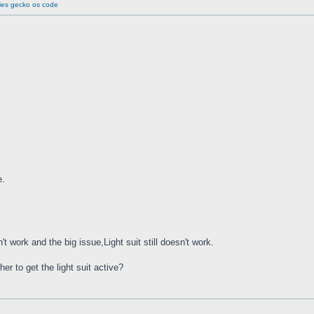
ries gecko os code
e.
 work and the big issue,Light suit still doesn't work.
er to get the light suit active?