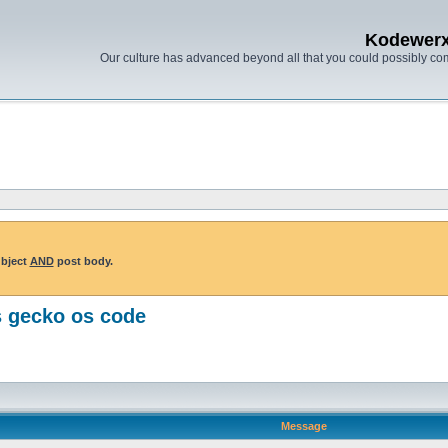
Kodewer
Our culture has advanced beyond all that you could possibly co
ubject
AND
post body.
s gecko os code
Message