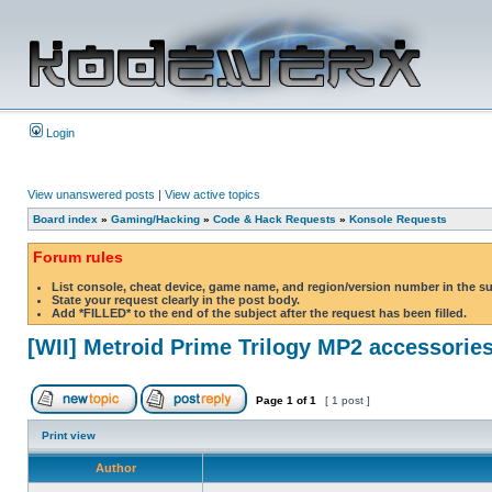
Login
View unanswered posts
|
View active topics
Board index
»
Gaming/Hacking
»
Code & Hack Requests
»
Konsole Requests
Forum rules
List console, cheat device, game name, and region/version number in the s
State your request clearly in the post body.
Add *FILLED* to the end of the subject after the request has been filled.
[WII] Metroid Prime Trilogy MP2 accessorie
Page
1
of
1
[ 1 post ]
Print view
Author