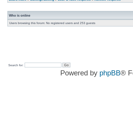
Who is online
Users browsing this forum: No registered users and 253 guests
Search for:
Powered by
phpBB
® F