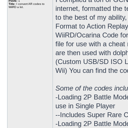
Posts:
1
Title:
I convert AR codes to
internet, formatted the t
WiiRD a lot.
to the best of my abili
Format to Action Repla
WiiRD/Ocarina Code form
file for use with a chea
are then used with dolp
(Custom USB/SD ISO L
Wii) You can find the co
Some of the codes incl
-Loading 2P Battle Mode
use in Single Player
--Includes Super Rare
-Loading 2P Battle Mod