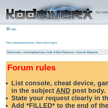
Our cultu
Login
View unanswered posts
|
View active topics
Board index
»
Gaming/Hacking
»
Code & Hack Requests
»
Konsole Requests
Forum rules
List console, cheat device, g
in the subject
AND
post body.
State your request clearly in t
Add *FILLED* to the end of the