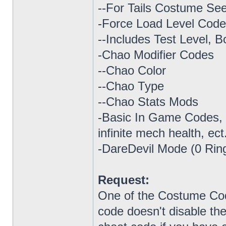
--For Tails Costume Se
-Force Load Level Cod
--Includes Test Level, B
-Chao Modifier Codes
--Chao Color
--Chao Type
--Chao Stats Mods
-Basic In Game Codes, su
infinite mech health, ect
-DareDevil Mode (0 Rin
Request:
One of the Costume Code
code doesn't disable th