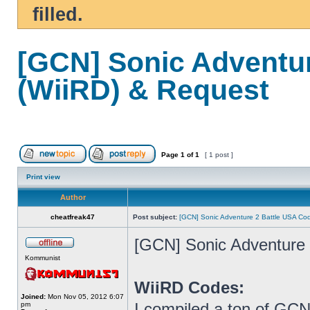
filled.
[GCN] Sonic Adventu
(WiiRD) & Request
Page
1
of
1
[ 1 post ]
Print view
Author
cheatfreak47
Post subject:
[GCN] Sonic Adventure 2 Battle USA Co
[GCN] Sonic Adventure
Kommunist
WiiRD Codes:
Joined:
Mon Nov 05, 2012 6:07
I compiled a ton of GCN
pm