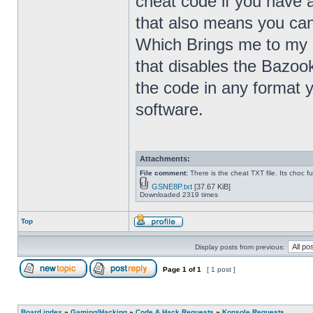
cheat code if you have 
that also means you ca
Which Brings me to my 
that disables the Bazoo
the code in any format 
software.
Attachments:
File comment:
There is the cheat TXT file. Its choc fu
GSNE8P.txt
[37.67 KiB]
Downloaded 2319 times
Top
Display posts from previous:
Page
1
of
1
[ 1 post ]
Board index
»
Gaming/Hacking
»
Code & Hack Requests
»
Konsole Requests