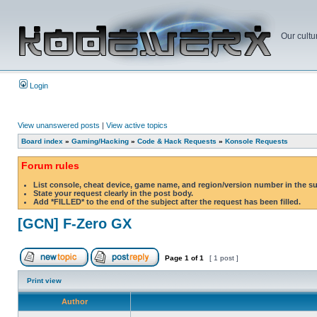
Our cultu
Login
View unanswered posts
|
View active topics
Board index
»
Gaming/Hacking
»
Code & Hack Requests
»
Konsole Requests
Forum rules
List console, cheat device, game name, and region/version number in the s
State your request clearly in the post body.
Add *FILLED* to the end of the subject after the request has been filled.
[GCN] F-Zero GX
Page
1
of
1
[ 1 post ]
Print view
Author