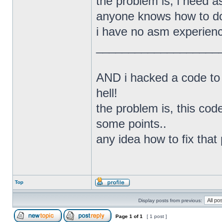
the problem is, i need a
anyone knows how to do
i have no asm experienc
___________________
AND i hacked a code to 
hell!
the problem is, this cod
some points..
any idea how to fix that
Top
Display posts from previous:
Page
1
of
1
[ 1 post ]