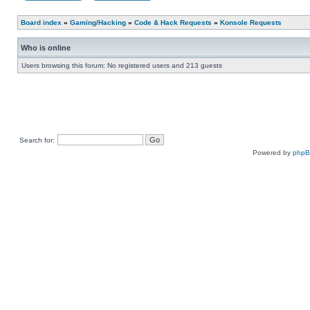
Board index
»
Gaming/Hacking
»
Code & Hack Requests
»
Konsole Requests
Who is online
Users browsing this forum: No registered users and 213 guests
Search for:
Powered by
php