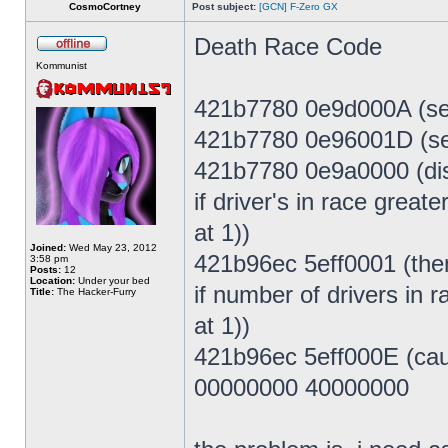
CosmoCortney
Post subject:
[GCN] F-Zero GX
Death Race Code
Kommunist
421b7780 0e9d000A (set
421b7780 0e96001D (set
421b7780 0e9a0000 (dis
if driver's in race grea
at 1))
Joined:
Wed May 23, 2012
421b96ec 5eff0001 (then
3:58 pm
Posts:
12
Location:
Under your bed
if number of drivers in
Title:
The Hacker-Furry
at 1))
421b96ec 5eff000E (caus
00000000 40000000