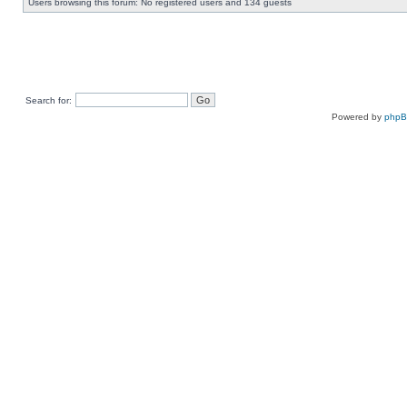
Users browsing this forum: No registered users and 134 guests
Search for:
Powered by
php