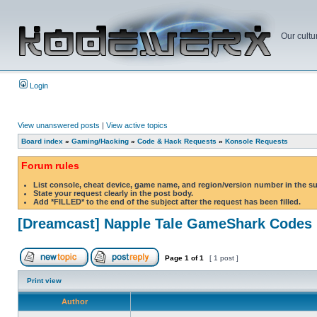
Our cultu
Login
View unanswered posts
|
View active topics
Board index
»
Gaming/Hacking
»
Code & Hack Requests
»
Konsole Requests
Forum rules
List console, cheat device, game name, and region/version number in the s
State your request clearly in the post body.
Add *FILLED* to the end of the subject after the request has been filled.
[Dreamcast] Napple Tale GameShark Codes
Page
1
of
1
[ 1 post ]
Print view
Author