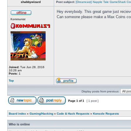
shabbywizard
Post subject:
[Dreamcast] Napple Tale GameShark Co
Hey everybody. This great game just recieved
Can someone please make a Max Coins code 
Kommunist
Joined:
Tue Jun 28, 2016
10:26 am
Posts:
1
Top
Display posts from previous:
Page
1
of
1
[ 1 post ]
Board index
»
Gaming/Hacking
»
Code & Hack Requests
»
Konsole Requests
Who is online