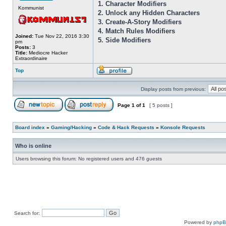
1. Character Modifiers
Kommunist
2. Unlock any Hidden Characters
3. Create-A-Story Modifiers
4. Match Rules Modifiers
Joined:
Tue Nov 22, 2016 3:30
5. Side Modifiers
pm
Posts:
3
Title:
Mediocre Hacker
Extraordinaire
Top
Display posts from previous:
Page
1
of
1
[ 5 posts ]
Board index
»
Gaming/Hacking
»
Code & Hack Requests
»
Konsole Requests
Who is online
Users browsing this forum: No registered users and 476 guests
Search for:
Powered by
php