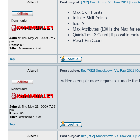
Altyrell
Post subject:
[PS2] Smackdown Vs. Raw 2011 [Codeb
Max Skill Points
Infinite Skill Points
Kommunist
Idiot AI
Max Attributes (100 is the Max for ea
Quick/Fast 3 Count [If possible make 
Joined:
Thu May 21, 2009 7:57
Reset Pin Count
pm
Posts:
60
Title:
Dimensional Cat
Top
Altyrell
Post subject:
Re: [PS2] Smackdown Vs. Raw 2011 [Co
Added a couple more requests + made the list
Kommunist
Joined:
Thu May 21, 2009 7:57
pm
Posts:
60
Title:
Dimensional Cat
Top
Altyrell
Post subject:
Re: [PS2] Smackdown Vs. Raw 2011 [Co