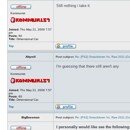
Still nothing i take it
Kommunist
Joined:
Thu May 21, 2009 7:57
pm
Posts:
60
Title:
Dimensional Cat
Top
Altyrell
Post subject:
Re: [PS2] Smackdown Vs. Raw 2011 [Co
I'm guessing that there still aren't any
Kommunist
Joined:
Thu May 21, 2009 7:57
pm
Posts:
60
Title:
Dimensional Cat
Top
BigBossman
Post subject:
Re: [PS2] Smackdown Vs. Raw 2011 [Co
I personally would like see the following