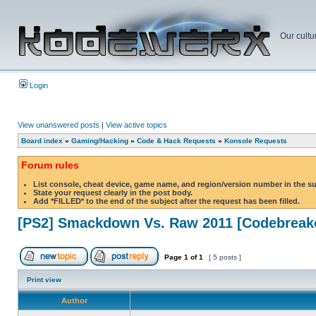
Our cultu
Login
View unanswered posts
|
View active topics
Board index
»
Gaming/Hacking
»
Code & Hack Requests
»
Konsole Requests
Forum rules
List console, cheat device, game name, and region/version number in the s
State your request clearly in the post body.
Add *FILLED* to the end of the subject after the request has been filled.
[PS2] Smackdown Vs. Raw 2011 [Codebreak
Page
1
of
1
[ 5 posts ]
Print view
Author