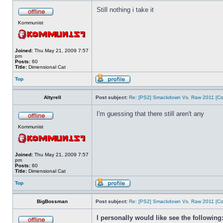
Still nothing i take it
Kommunist
Joined:
Thu May 21, 2009 7:57
pm
Posts:
60
Title:
Dimensional Cat
Top
Altyrell
Post subject:
Re: [PS2] Smackdown Vs. Raw 2011 [Co
I'm guessing that there still aren't any
Kommunist
Joined:
Thu May 21, 2009 7:57
pm
Posts:
60
Title:
Dimensional Cat
Top
BigBossman
Post subject:
Re: [PS2] Smackdown Vs. Raw 2011 [Co
I personally would like see the following