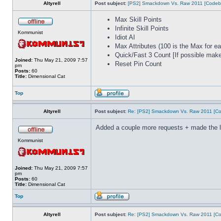
Altyrell
Post subject:
[PS2] Smackdown Vs. Raw 2011 [Codeb
Max Skill Points
Infinite Skill Points
Kommunist
Idiot AI
Max Attributes (100 is the Max for ea
Quick/Fast 3 Count [If possible make 
Joined:
Thu May 21, 2009 7:57
Reset Pin Count
pm
Posts:
60
Title:
Dimensional Cat
Top
Altyrell
Post subject:
Re: [PS2] Smackdown Vs. Raw 2011 [Co
Added a couple more requests + made the list
Kommunist
Joined:
Thu May 21, 2009 7:57
pm
Posts:
60
Title:
Dimensional Cat
Top
Altyrell
Post subject:
Re: [PS2] Smackdown Vs. Raw 2011 [Co