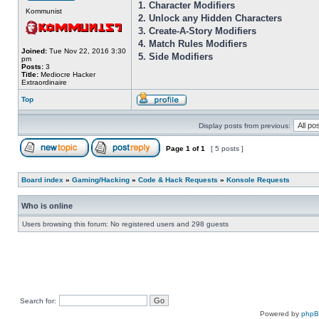
1. Character Modifiers
Kommunist
2. Unlock any Hidden Characters
3. Create-A-Story Modifiers
4. Match Rules Modifiers
Joined:
Tue Nov 22, 2016 3:30
5. Side Modifiers
pm
Posts:
3
Title:
Mediocre Hacker
Extraordinaire
Top
Display posts from previous:
Page
1
of
1
[ 5 posts ]
Board index
»
Gaming/Hacking
»
Code & Hack Requests
»
Konsole Requests
Who is online
Users browsing this forum: No registered users and 298 guests
Search for:
Powered by
php