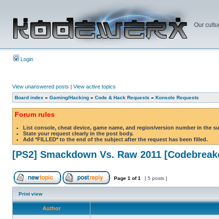
Our cultu
Login
View unanswered posts
|
View active topics
Board index
»
Gaming/Hacking
»
Code & Hack Requests
»
Konsole Requests
Forum rules
List console, cheat device, game name, and region/version number in the s
State your request clearly in the post body.
Add *FILLED* to the end of the subject after the request has been filled.
[PS2] Smackdown Vs. Raw 2011 [Codebreak
Page
1
of
1
[ 5 posts ]
Print view
Author