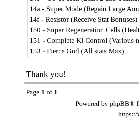
14a - Super Mode (Regain Large Amou
14f - Resistor (Receive Stat Bonuses)
150 - Super Regeneration Cells (Heal
151 - Complete Ki Control (Various m
153 - Fierce God (All stats Max)
Thank you!
Page
1
of
1
Powered by phpBB® F
https: