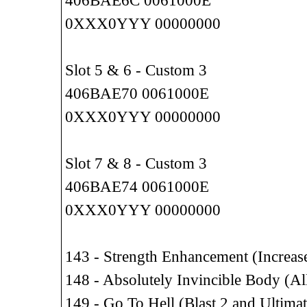
406BAE6C 0061000E
0XXX0YYY 00000000
Slot 5 & 6 - Custom 3
406BAE70 0061000E
0XXX0YYY 00000000
Slot 7 & 8 - Custom 3
406BAE74 0061000E
0XXX0YYY 00000000
143 - Strength Enhancement (Increas
148 - Absolutely Invincible Body (Al
149 - Go To Hell (Blast 2 and Ultimate