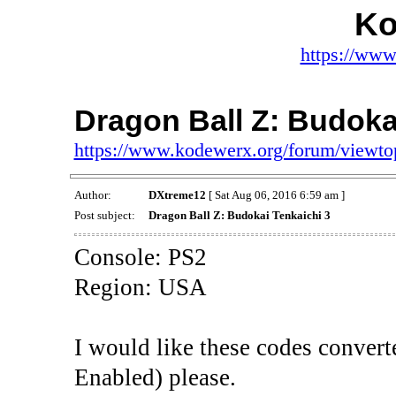
Ko
https://www
Dragon Ball Z: Budoka
https://www.kodewerx.org/forum/viewt
Author:
DXtreme12
[ Sat Aug 06, 2016 6:59 am ]
Post subject:
Dragon Ball Z: Budokai Tenkaichi 3
Console: PS2
Region: USA
I would like these codes conve
Enabled) please.