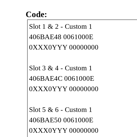
Code:
Slot 1 & 2 - Custom 1
406BAE48 0061000E
0XXX0YYY 00000000
Slot 3 & 4 - Custom 1
406BAE4C 0061000E
0XXX0YYY 00000000
Slot 5 & 6 - Custom 1
406BAE50 0061000E
0XXX0YYY 00000000