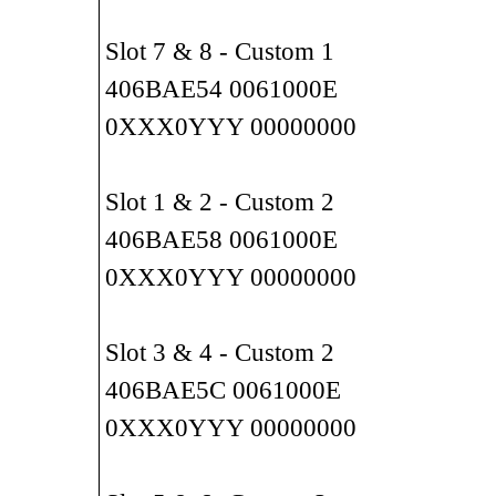
Slot 7 & 8 - Custom 1
406BAE54 0061000E
0XXX0YYY 00000000
Slot 1 & 2 - Custom 2
406BAE58 0061000E
0XXX0YYY 00000000
Slot 3 & 4 - Custom 2
406BAE5C 0061000E
0XXX0YYY 00000000