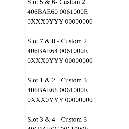
Slot 5 & 6- Custom 2
406BAE60 0061000E
0XXX0YYY 00000000
Slot 7 & 8 - Custom 2
406BAE64 0061000E
0XXX0YYY 00000000
Slot 1 & 2 - Custom 3
406BAE68 0061000E
0XXX0YYY 00000000
Slot 3 & 4 - Custom 3