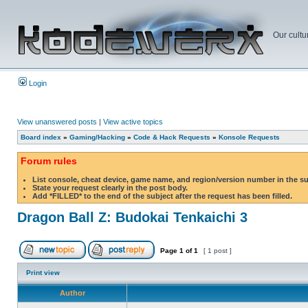
Our cultu
Login
View unanswered posts
|
View active topics
Board index
»
Gaming/Hacking
»
Code & Hack Requests
»
Konsole Requests
Forum rules
List console, cheat device, game name, and region/version number in the s
State your request clearly in the post body.
Add *FILLED* to the end of the subject after the request has been filled.
Dragon Ball Z: Budokai Tenkaichi 3
Page
1
of
1
[ 1 post ]
Print view
Author