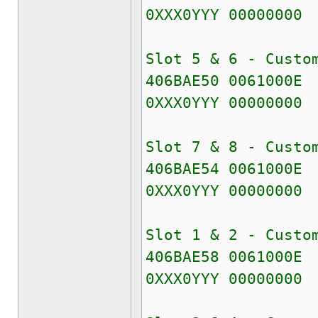
0XXX0YYY 00000000
Slot 5 & 6 - Custo
406BAE50 0061000E
0XXX0YYY 00000000
Slot 7 & 8 - Custo
406BAE54 0061000E
0XXX0YYY 00000000
Slot 1 & 2 - Custo
406BAE58 0061000E
0XXX0YYY 00000000