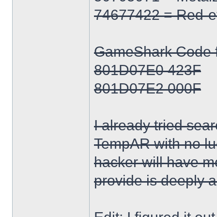
74677422 = Red-e
GameShark Code for
801D07E0 423F
801D07E2 000F
I already tried sea
TempAR with no lu
hacker will have m
provide is deeply 