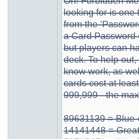
Oh! Forbidden Me
looking for is one
from the 'Passwor
a Card Password 
but players can ha
deck. To help out,
know work, as well 
cards cost at leas
999,999 - the ma
89631139 = Blue-
14141448 = Grea