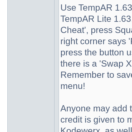
Use TempAR 1.63 
TempAR Lite 1.63,
Cheat', press Squa
right corner says 
press the button u
there is a 'Swap 
Remember to save 
menu!
Anyone may add th
credit is given 
Kodewerx, as wel