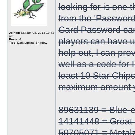
looking for is one 
from the 'Password
Card Password can
Joined:
Sat Jun 08, 2013 10:42
am
players can have up
Posts:
4
Title:
Dark Lurking Shadow
help out, I can pro
well as a code for I
least 10 Star Chips
maximum amount y
89631139 = Blue-
14141448 = Great
50705071 = Metal