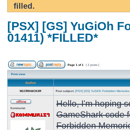
filled.
[PSX] [GS] YuGiOh F
01411) *FILLED*
Page
1
of
1
[ 2 posts ]
Print view
Author
M1CR0H4CK3R
Post subject:
[PSX] [GS] YuGiOh Forbidden Memories
Hello, I'm hoping 
Kommunist
GameShark code fo
Forbidden Memorie