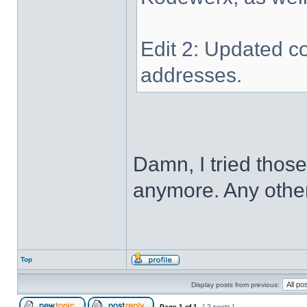
Edit 2: Updated co
addresses.
Damn, I tried thos
anymore. Any other
Top
Display posts from previous:
Page
1
of
1
[ 2 posts ]