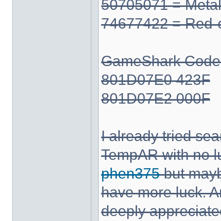
50705071 = Meta
74677422 = Red-
GameShark Code fo
801D07E0 423F
801D07E2 000F
I already tried se
TempAR with no l
phen375
but mayb
have more luck. A
deeply appreciate