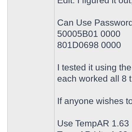
Edit: I figured it o
Can Use Passwords 
50005B01 0000
801D0698 0000
I tested it using t
each worked all 8 
If anyone wishes t
Use TempAR 1.63 