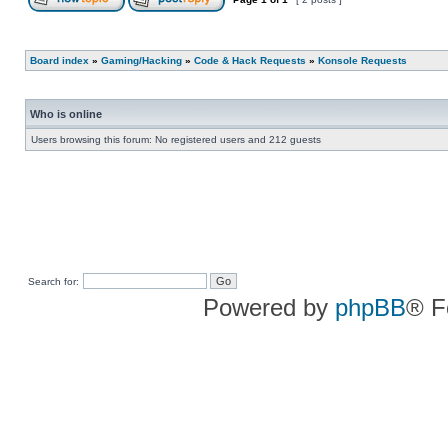
Board index
»
Gaming/Hacking
»
Code & Hack Requests
»
Konsole Requests
Who is online
Users browsing this forum: No registered users and 212 guests
Search for:
Powered by
phpBB
® F