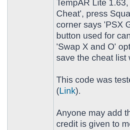
TempAR Lite 1.63, 
Cheat', press Squar
corner says 'PSX G
button used for canc
'Swap X and O' op
save the cheat lis
This code was test
(
Link
).
Anyone may add the
credit is given t