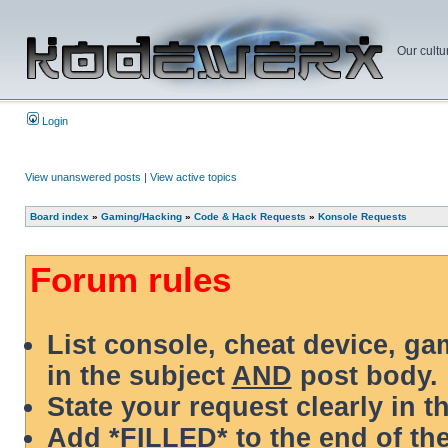
Our cultu
Login
View unanswered posts
|
View active topics
Board index
»
Gaming/Hacking
»
Code & Hack Requests
»
Konsole Requests
Forum rules
List console, cheat device, g
in the subject
AND
post body.
State your request clearly in t
Add *FILLED* to the end of the