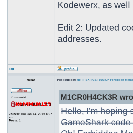
Kodewerx, as well
Edit 2: Updated co
addresses.
Top
tBear
Post subject:
Re: [PSX] [GS] YuGiOh Forbidden Memo
M1CR0H4CK3R wro
Kommunist
Hello, I'm hoping
Joined:
Thu Jan 14, 2016 6:27
am
GameShark code fo
Posts:
1