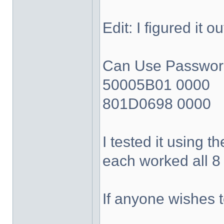
Edit: I figured it 
Can Use Passwords
50005B01 0000
801D0698 0000
I tested it using 
each worked all 8 
If anyone wishes 