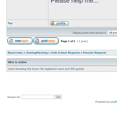
Please help me...
Top
Display posts from previous:
Page
1
of
1
[ 1 post ]
Board index
»
Gaming/Hacking
»
Code & Hack Requests
»
Konsole Requests
Who is online
Users browsing this forum: No registered users and 300 guests
Search for:
Powered by
php