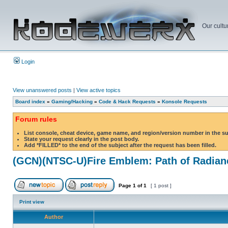
Our cultu
Login
View unanswered posts
|
View active topics
Board index
»
Gaming/Hacking
»
Code & Hack Requests
»
Konsole Requests
Forum rules
List console, cheat device, game name, and region/version number in the s
State your request clearly in the post body.
Add *FILLED* to the end of the subject after the request has been filled.
(GCN)(NTSC-U)Fire Emblem: Path of Radian
Page
1
of
1
[ 1 post ]
Print view
Author