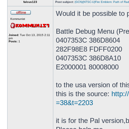
falcus123
Post subject:
(GCN)(NTSC-U)Fire Emblem: Path of Ra
Would it be possible to p
Kommunist
Battle Debug Menu (Pre
Joined:
Tue Oct 13, 2015 2:11
0407353C 386D8604
pm
Posts:
1
282F98E8 FDFF0200
0407353C 386D8A10
E2000001 80008000
to the usa version of th
this is the source:
http:
=38&t=2203
it is for the Pal versio