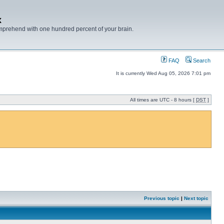
x
mprehend with one hundred percent of your brain.
FAQ
Search
It is currently Wed Aug 05, 2026 7:01 pm
All times are UTC - 8 hours [
DST
]
Previous topic
|
Next topic