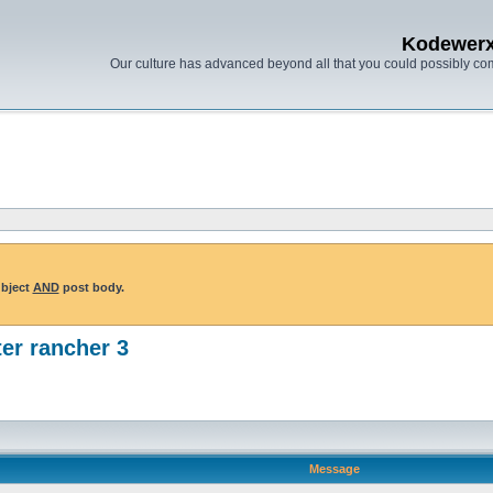
Kodewer
Our culture has advanced beyond all that you could possibly co
ubject
AND
post body.
er rancher 3
Message