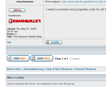
chaoslunamon
Post subject:
i also need code for gamshark on ps2 m
i need a monster encyclopedia code for all 
Kommunist
Joined:
Thu May 07, 2015
10:47 am
Posts:
4
Title:
The Demonic Rabbit Deity
Top
Page
1
of
1
[ 1 post ]
Board index
»
Gaming/Hacking
»
Code & Hack Requests
»
Konsole Requests
Who is online
Users browsing this forum: No registered users and 99 guests