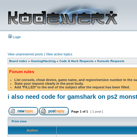
Login
View unanswered posts
|
View active topics
Board index
»
Gaming/Hacking
»
Code & Hack Requests
»
Konsole Requests
Forum rules
List console, cheat device, game name, and region/version number in the s
State your request clearly in the post body.
Add *FILLED* to the end of the subject after the request has been filled.
i also need code for gamshark on ps2 monst
Page
1
of
1
[ 1 post ]
Print view
Author