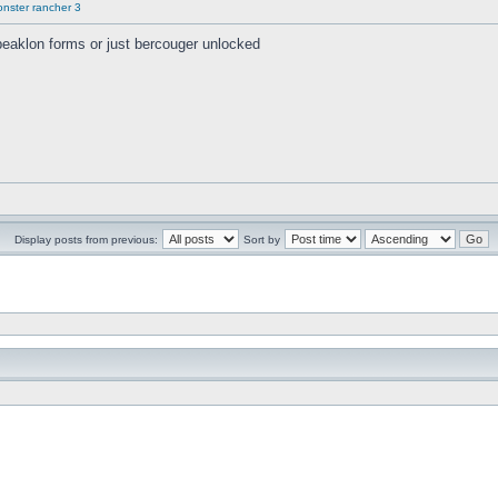
onster rancher 3
beaklon forms or just bercouger unlocked
Display posts from previous:
Sort by