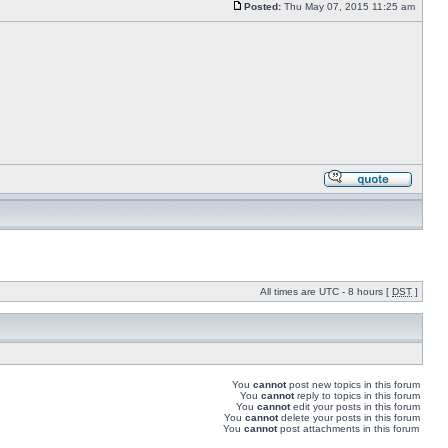
Posted:
Thu May 07, 2015 11:25 am
All times are UTC - 8 hours [
DST
]
You
cannot
post new topics in this forum
You
cannot
reply to topics in this forum
You
cannot
edit your posts in this forum
You
cannot
delete your posts in this forum
You
cannot
post attachments in this forum