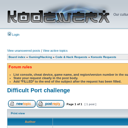
Our cultu
Login
View unanswered posts
|
View active topics
Board index
»
Gaming/Hacking
»
Code & Hack Requests
»
Konsole Requests
Forum rules
List console, cheat device, game name, and region/version number in the s
State your request clearly in the post body.
Add *FILLED* to the end of the subject after the request has been filled.
Difficult Port challenge
Page
1
of
1
[ 1 post ]
Print view
Author