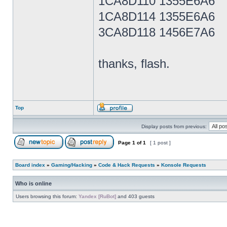
1CA8D110 1355E6A6
1CA8D114 1355E6A6
3CA8D118 1456E7A6
thanks, flash.
Top
Display posts from previous:
Page
1
of
1
[ 1 post ]
Board index
»
Gaming/Hacking
»
Code & Hack Requests
»
Konsole Requests
Who is online
Users browsing this forum:
Yandex [RuBot]
and 403 guests