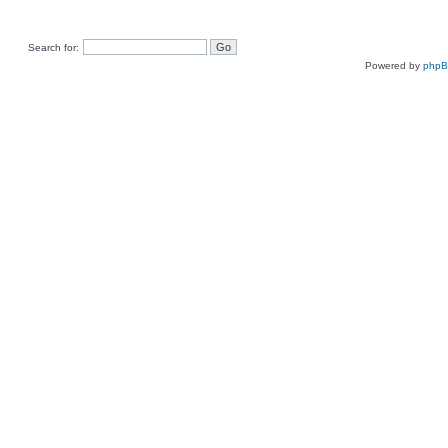
Search for:
Powered by
php