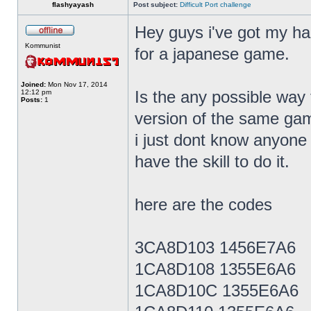
flashyayash
Post subject:
Difficult Port challenge
Hey guys i've got my h
Kommunist
for a japanese game.
Joined:
Mon Nov 17, 2014
Is the any possible way 
12:12 pm
Posts:
1
version of the same gam
i just dont know anyon
have the skill to do it.
here are the codes
3CA8D103 1456E7A6
1CA8D108 1355E6A6
1CA8D10C 1355E6A6