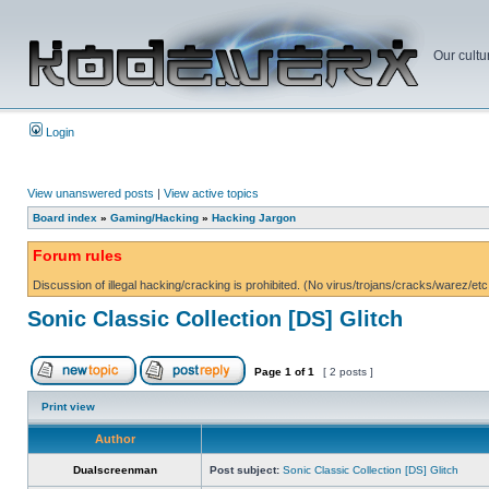
Our cultu
Login
View unanswered posts
|
View active topics
Board index
»
Gaming/Hacking
»
Hacking Jargon
Forum rules
Discussion of illegal hacking/cracking is prohibited. (No virus/trojans/cracks/warez/etc
Sonic Classic Collection [DS] Glitch
Page
1
of
1
[ 2 posts ]
Print view
Author
Dualscreenman
Post subject:
Sonic Classic Collection [DS] Glitch