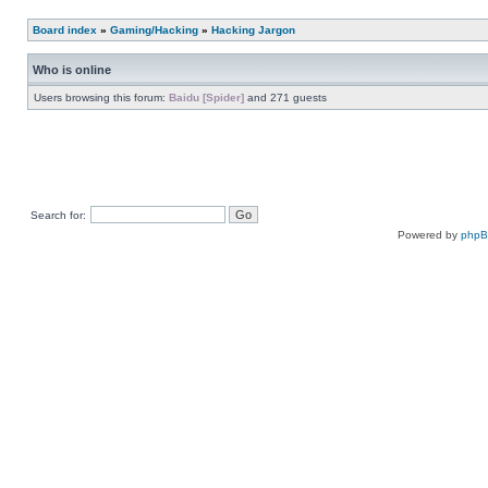
Board index
»
Gaming/Hacking
»
Hacking Jargon
Who is online
Users browsing this forum:
Baidu [Spider]
and 271 guests
Search for:
Powered by
php