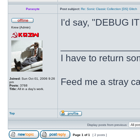
Parasyte
Post subject:
Re: Sonic Classic Collection [DS] Glitch
I'd say, "DEBUG IT!"
Krew (Admin)
______________
I have to return s
Feed me a stray ca
Joined:
Sun Oct 01, 2006 9:26
pm
Posts:
3768
Title:
All in a day's work.
Top
Display posts from previous:
Page
1
of
1
[ 2 posts ]