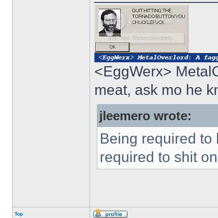
<EggWerx> MetalOv
meat, ask mo he 
jleemero wrote:
Being required to
required to shit o
Top