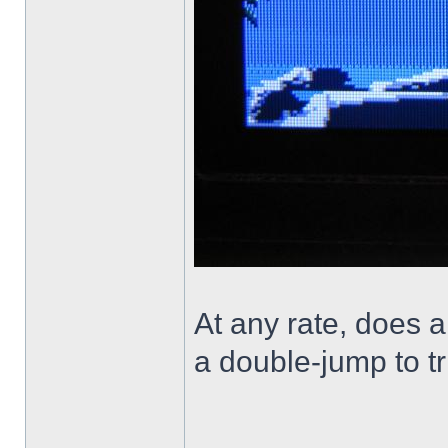
At any rate, does a
a double-jump to tr
______________