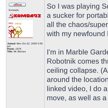
So I was playing S
Komrade
a sucker for porta
all the chaos/supe
with my newfound H
Joined:
Mon Oct 02, 2006 5:56
pm
Posts:
1978
I'm in Marble Garde
Title:
Mr. Bitches
Robotnik comes thro
ceiling collapse. 
around the location
linked video, I do
move, as well as a 