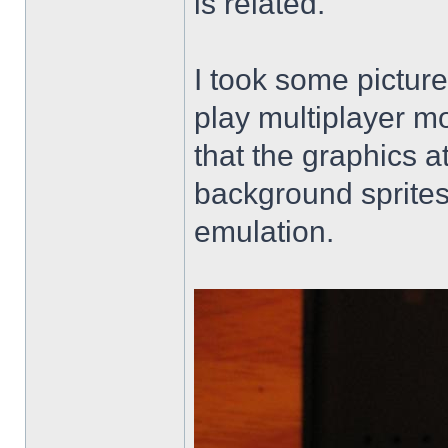
is related.
I took some picture
play multiplayer mo
that the graphics a
background sprites
emulation.