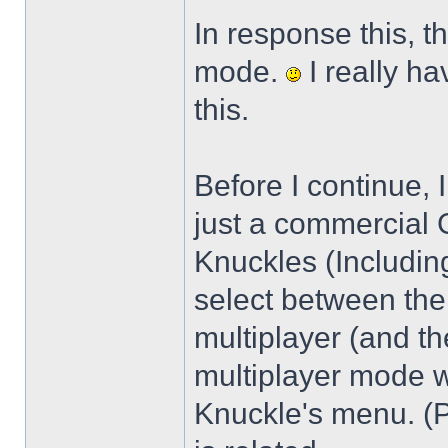
In response this, t
mode.
I really h
this.
Before I continue, 
just a commercial 
Knuckles (Including
select between the
multiplayer (and the
multiplayer mode 
Knuckle's menu. (P