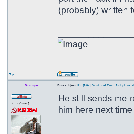
(probably) written fo
______________
Top
Parasyte
Post subject:
Re: [N64] Ocarina of Time - Multiplayer
He still sends me ra
Krew (Admin)
him here next time 
______________