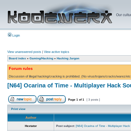
Our cultu
Login
View unanswered posts
|
View active topics
Board index
»
Gaming/Hacking
»
Hacking Jargon
Forum rules
Discussion of illegal hacking/cracking is prohibited. (No virus/trojans/cracks/warez/etc
[N64] Ocarina of Time - Multiplayer Hack S
Page
1
of
1
[ 3 posts ]
Print view
Author
Hextator
Post subject:
[N64] Ocarina of Time - Multiplayer Hac