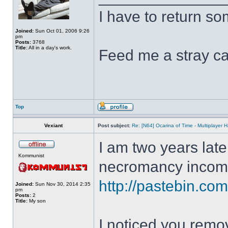
I have to return s
Joined:
Sun Oct 01, 2006 9:26
pm
Posts:
3768
Title:
All in a day's work.
Feed me a stray ca
Top
Vexiant
Post subject:
Re: [N64] Ocarina of Time - Multiplayer
I am two years late
Kommunist
necromancy incomi
http://pastebin.c
Joined:
Sun Nov 30, 2014 2:35
pm
Posts:
2
Title:
My son
I noticed you remo