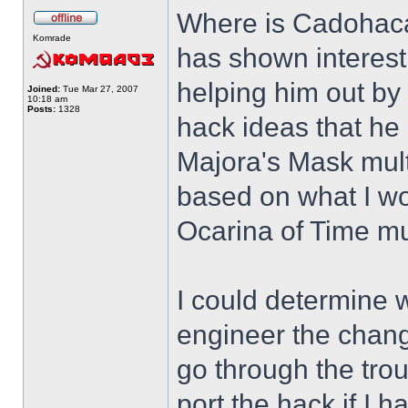
Where is Cadohac
Komrade
has shown interest
helping him out by
Joined:
Tue Mar 27, 2007
10:18 am
Posts:
1328
hack ideas that he
Majora's Mask mult
based on what I wou
Ocarina of Time mul
I could determine 
engineer the chang
go through the trou
port the hack if I 