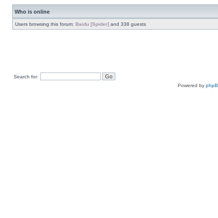
Who is online
Users browsing this forum:
Baidu [Spider]
and 338 guests
Search for:
Powered by
php