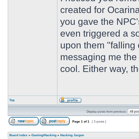
created for Ocarin
you gave the NPC'
even triggered a so
upon them "falling
messaging me the so
cool. Either way, t
Top
Display posts from previous:
Page
1
of
1
[ 3 posts ]
Board index
»
Gaming/Hacking
»
Hacking Jargon