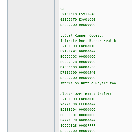
x3
5216E0F0 E59116A8
0216E0F0 E3A01C30
D2000000 00000000
::Duel Runner Codes::
Infinite Duel Runner Health
5215E990 E8BD8010
B215E994 00000000
B000000C 00000000
B0000178 00000000
DA000000 0000053C
D7000000 00000540
D2000000 00000000
*Works on Battle Royale too!
Always Over Boost (Select)
5215E990 E8BD8010
94000130 FFFB0000
B215E994 00000000
B000000C 00000000
B0000178 00000000
10000528 0000FFFF
D2000000 00000000