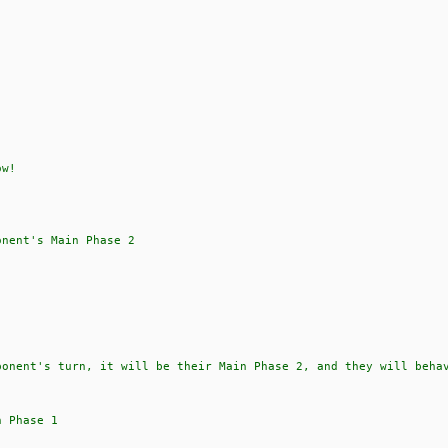
ow!
onent's Main Phase 2
ponent's turn, it will be their Main Phase 2, and they will beha
n Phase 1