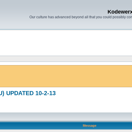
Kodewer
Our culture has advanced beyond all that you could possibly co
(U) UPDATED 10-2-13
Message