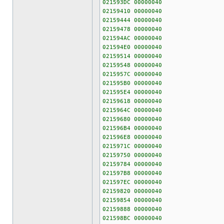
021593DC 00000040
02159410 00000040
02159444 00000040
02159478 00000040
021594AC 00000040
021594E0 00000040
02159514 00000040
02159548 00000040
0215957C 00000040
021595B0 00000040
021595E4 00000040
02159618 00000040
0215964C 00000040
02159680 00000040
021596B4 00000040
021596E8 00000040
0215971C 00000040
02159750 00000040
02159784 00000040
021597B8 00000040
021597EC 00000040
02159820 00000040
02159854 00000040
02159888 00000040
021598BC 00000040