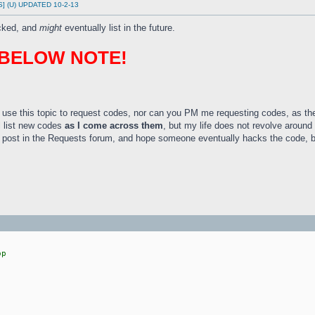
DS] (U) UPDATED 10-2-13
acked, and
might
eventually list in the future.
 BELOW NOTE!
use this topic to request codes, nor can you PM me requesting codes, as t
l list new codes
as I come across them
, but my life does not revolve around
t, post in the Requests forum, and hope someone eventually hacks the code, b
op