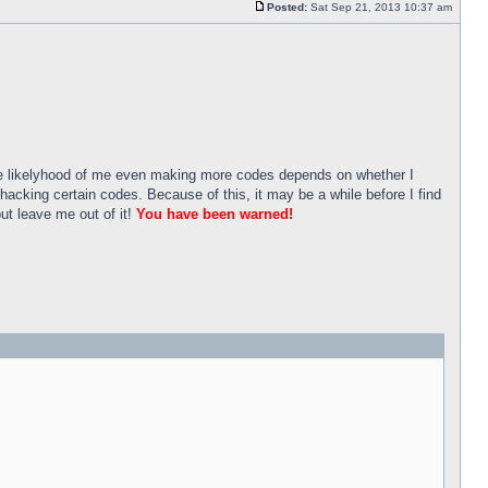
Posted:
Sat Sep 21, 2013 10:37 am
he likelyhood of me even making more codes depends on whether I
 hacking certain codes. Because of this, it may be a while before I find
ut leave me out of it!
You have been warned!