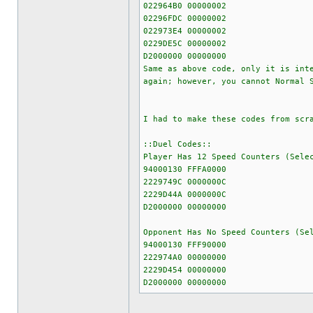
022964B0 00000002
02296FDC 00000002
022973E4 00000002
0229DE5C 00000002
D2000000 00000000
Same as above code, only it is int
again; however, you cannot Normal 
I had to make these codes from scr
::Duel Codes::
Player Has 12 Speed Counters (Sele
94000130 FFFA0000
2229749C 0000000C
2229D44A 0000000C
D2000000 00000000
Opponent Has No Speed Counters (Se
94000130 FFF90000
222974A0 00000000
2229D454 00000000
D2000000 00000000