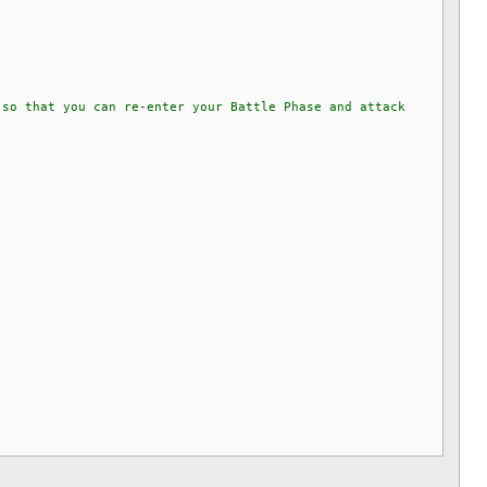
 so that you can re-enter your Battle Phase and attack