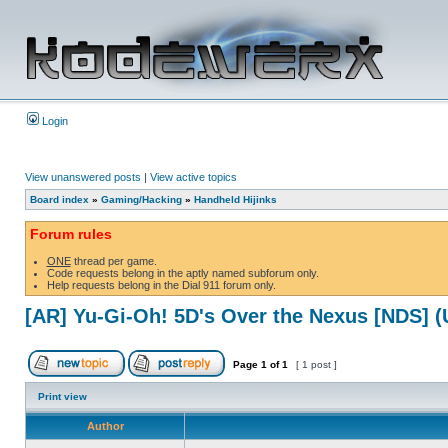
Login
View unanswered posts
|
View active topics
Board index
»
Gaming/Hacking
»
Handheld Hijinks
Forum rules
ONE
thread per game.
Code requests belong in the aptly named subforum only.
Help requests belong in the Dial 911 forum only.
[AR] Yu-Gi-Oh! 5D's Over the Nexus [NDS] 
Page
1
of
1
[ 1 post ]
Print view
Author