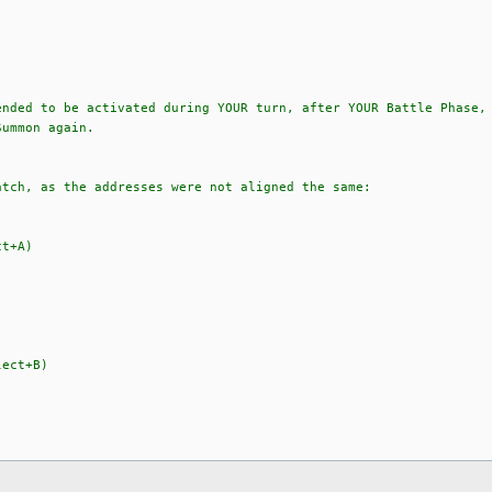
ended to be activated during YOUR turn, after YOUR Battle Phase,
Summon again.
atch, as the addresses were not aligned the same:
ct+A)
lect+B)