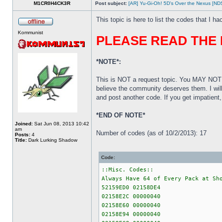
M1CR0H4CK3R
Post subject:
[AR] Yu-Gi-Oh! 5D's Over the Nexus [N
This topic is here to list the codes that I h
Kommunist
PLEASE READ THE
*NOTE*:
This is NOT a request topic. You MAY NOT 
believe the community deserves them. I wil
and post another code. If you get impatien
*END OF NOTE*
Joined:
Sat Jun 08, 2013 10:42
am
Number of codes (as of 10/2/2013): 17
Posts:
4
Title:
Dark Lurking Shadow
Code:
::Misc. Codes::
Always Have 64 of Every Pack at Sh
52159ED0 02158DE4
02158E2C 00000040
02158E60 00000040
02158E94 00000040