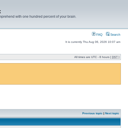
x
mprehend with one hundred percent of your brain.
FAQ
Search
It is currently Thu Aug 06, 2026 10:07 am
All times are UTC - 8 hours [
DST
]
Previous topic
|
Next topic