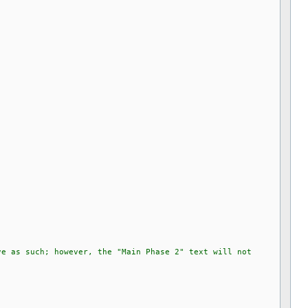
ve as such; however, the "Main Phase 2" text will not