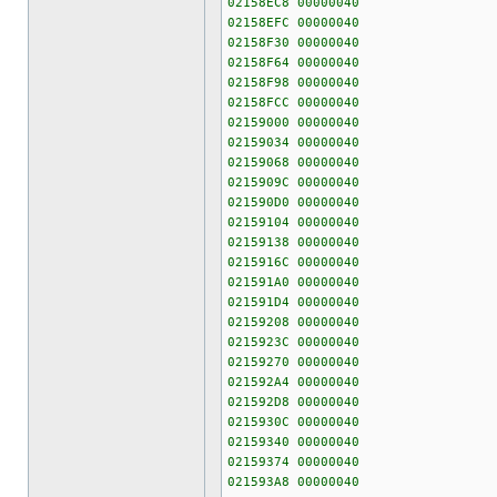
02158EC8 00000040
02158EFC 00000040
02158F30 00000040
02158F64 00000040
02158F98 00000040
02158FCC 00000040
02159000 00000040
02159034 00000040
02159068 00000040
0215909C 00000040
021590D0 00000040
02159104 00000040
02159138 00000040
0215916C 00000040
021591A0 00000040
021591D4 00000040
02159208 00000040
0215923C 00000040
02159270 00000040
021592A4 00000040
021592D8 00000040
0215930C 00000040
02159340 00000040
02159374 00000040
021593A8 00000040