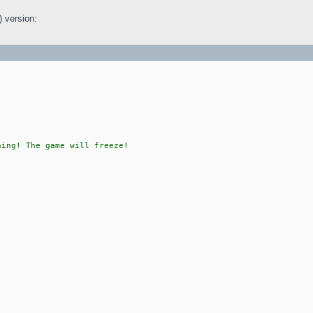
) version:
hing! The game will freeze!