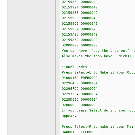
021598F0 00000040
02159924 00000040
02159958 00000040
0215998C 00000040
021599C0 00000040
021599F4 00000040
02159A28 00000040
02159A5C 00000009
D2000000 00000000
You can never "buy the shop out" n
Also makes the shop have 9 decks!
::Duel Codes::
Press Select+L to Make it Your Opp
94000130 FDFB0000
022964B0 00000004
02296FDC 00000004
022973E4 00000004
0229DE5C 00000004
D2000000 00000000
If you press Select during your op
appear.
Press Select+R to make it your Mai
94000130 FEFB0000