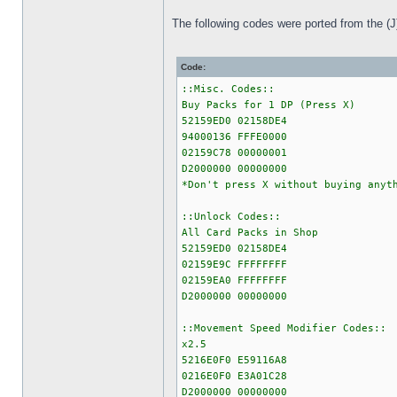
The following codes were ported from the (J
Code:
::Misc. Codes::
Buy Packs for 1 DP (Press X)
52159ED0 02158DE4
94000136 FFFE0000
02159C78 00000001
D2000000 00000000
*Don't press X without buying anyt
::Unlock Codes::
All Card Packs in Shop
52159ED0 02158DE4
02159E9C FFFFFFFF
02159EA0 FFFFFFFF
D2000000 00000000
::Movement Speed Modifier Codes::
x2.5
5216E0F0 E59116A8
0216E0F0 E3A01C28
D2000000 00000000