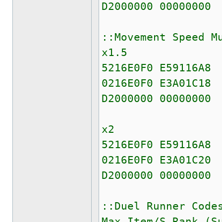
D2000000 00000000
::Movement Speed M
x1.5
5216E0F0 E59116A8
0216E0F0 E3A01C18
D2000000 00000000
x2
5216E0F0 E59116A8
0216E0F0 E3A01C20
D2000000 00000000
::Duel Runner Code
Max Item/S Rank (S