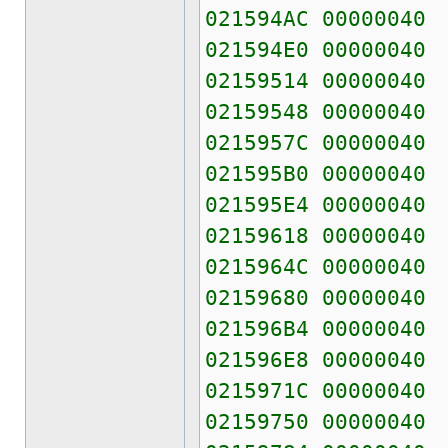
021594AC 00000040
021594E0 00000040
02159514 00000040
02159548 00000040
0215957C 00000040
021595B0 00000040
021595E4 00000040
02159618 00000040
0215964C 00000040
02159680 00000040
021596B4 00000040
021596E8 00000040
0215971C 00000040
02159750 00000040