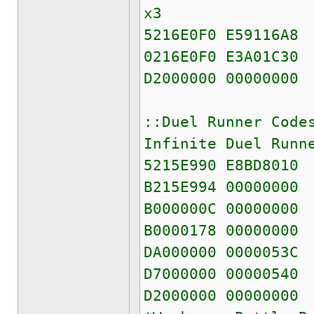
x3
5216E0F0 E59116A8
0216E0F0 E3A01C30
D2000000 00000000
::Duel Runner Code
Infinite Duel Runn
5215E990 E8BD8010
B215E994 00000000
B000000C 00000000
B0000178 00000000
DA000000 0000053C
D7000000 00000540
D2000000 00000000