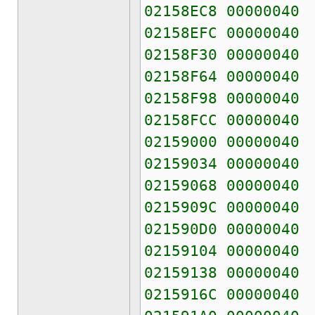
02158EC8 00000040
02158EFC 00000040
02158F30 00000040
02158F64 00000040
02158F98 00000040
02158FCC 00000040
02159000 00000040
02159034 00000040
02159068 00000040
0215909C 00000040
021590D0 00000040
02159104 00000040
02159138 00000040
0215916C 00000040