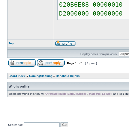
020B6E88 00000010
D2000000 00000000
Top
Display posts from previous:
Page
1
of
1
[ 1 post ]
Board index
»
Gaming/Hacking
»
Handheld Hijinks
Who is online
Users browsing this forum:
AhrefsBot [Bot]
,
Baidu [Spider]
,
Majestic-12 [Bot]
and 461 gu
Search for: