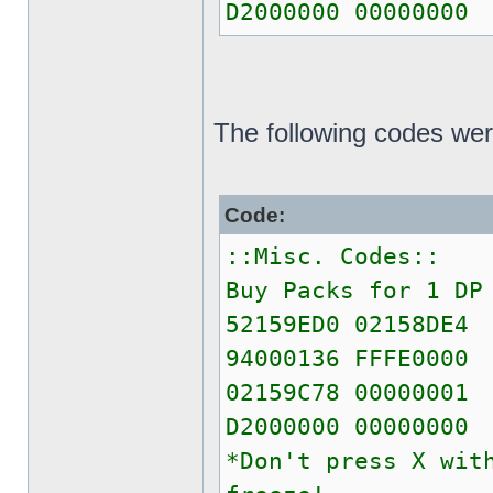
D2000000 00000000
The following codes wer
Code:
::Misc. Codes::
Buy Packs for 1 DP
52159ED0 02158DE4
94000136 FFFE0000
02159C78 00000001
D2000000 00000000
*Don't press X wit