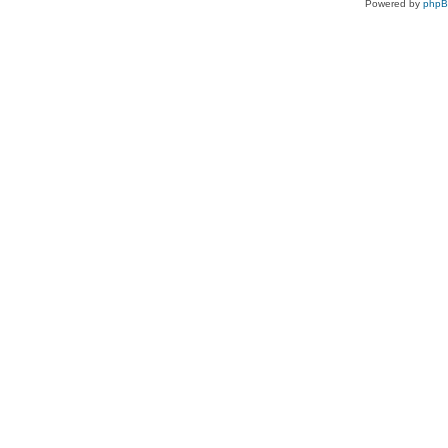
Powered by
php