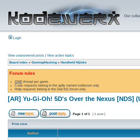
Our cultu
Login
View unanswered posts
|
View active topics
Board index
»
Gaming/Hacking
»
Handheld Hijinks
Forum rules
ONE
thread per game.
Code requests belong in the aptly named subforum only.
Help requests belong in the Dial 911 forum only.
[AR] Yu-Gi-Oh! 5D's Over the Nexus [NDS] 
Page
1
of
1
[ 1 post ]
Print view
Author