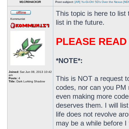
M1CR0H4CK3R
Post subject:
[AR] Yu-Gi-Oh! 5D's Over the Nexus [N
This topic is here to lis
Kommunist
list in the future.
PLEASE READ
*NOTE*:
Joined:
Sat Jun 08, 2013 10:42
am
This is NOT a request t
Posts:
4
Title:
Dark Lurking Shadow
codes, nor can you PM m
even making more codes
deserves them. I will li
life does not revolve ar
may be a while before I 