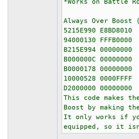
*Works on Battle R
Always Over Boost 
5215E990 E8BD8010
94000130 FFFB0000
B215E994 00000000
B000000C 00000000
B0000178 00000000
10000528 0000FFFF
D2000000 00000000
This code makes th
Boost by making th
It only works if y
equipped, so it is