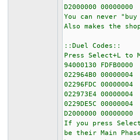
D2000000 00000000
You can never "buy
Also makes the sho
::Duel Codes::
Press Select+L to 
94000130 FDFB0000
022964B0 00000004
02296FDC 00000004
022973E4 00000004
0229DE5C 00000004
D2000000 00000000
If you press Selec
be their Main Phas