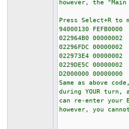
however, the "Main
Press Select+R to 
94000130 FEFB0000
022964B0 00000002
02296FDC 00000002
022973E4 00000002
0229DE5C 00000002
D2000000 00000000
Same as above code
during YOUR turn, 
can re-enter your 
however, you canno