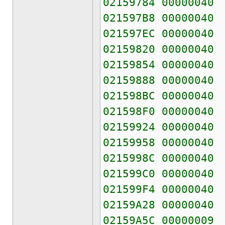
02159784 00000040
021597B8 00000040
021597EC 00000040
02159820 00000040
02159854 00000040
02159888 00000040
021598BC 00000040
021598F0 00000040
02159924 00000040
02159958 00000040
0215998C 00000040
021599C0 00000040
021599F4 00000040
02159A28 00000040
02159A5C 00000009