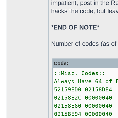
impatient, post in the 
hacks the code, but leav
*END OF NOTE*
Number of codes (as of 
Code:
::Misc. Codes::
Always Have 64 of 
52159ED0 02158DE4
02158E2C 00000040
02158E60 00000040
02158E94 00000040