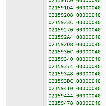
021591A0 00000040
021591D4 00000040
02159208 00000040
0215923C 00000040
02159270 00000040
021592A4 00000040
021592D8 00000040
0215930C 00000040
02159340 00000040
02159374 00000040
021593A8 00000040
021593DC 00000040
02159410 00000040
02159444 00000040
02159478 00000040