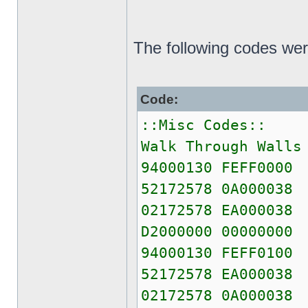
The following codes wer
Code:
::Misc Codes::
Walk Through Walls
94000130 FEFF0000
52172578 0A000038
02172578 EA000038
D2000000 00000000
94000130 FEFF0100
52172578 EA000038
02172578 0A000038