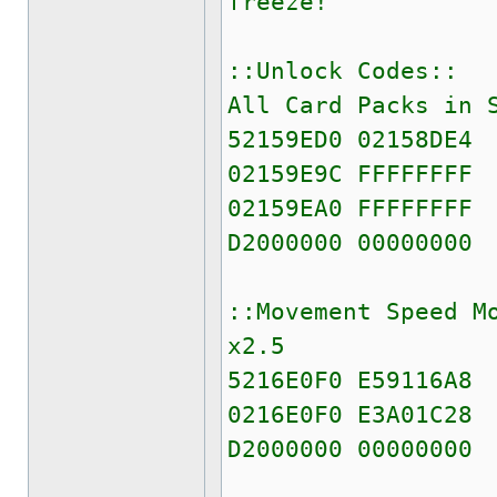
freeze!
::Unlock Codes::
All Card Packs in 
52159ED0 02158DE4
02159E9C FFFFFFFF
02159EA0 FFFFFFFF
D2000000 00000000
::Movement Speed M
x2.5
5216E0F0 E59116A8
0216E0F0 E3A01C28
D2000000 00000000