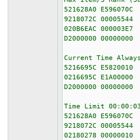
521628A0 E596070C
9218072C 00005544
020B6EAC 000003E7
D2000000 00000000
Current Time Alway
5216695C E5820010
0216695C E1A00000
D2000000 00000000
Time Limit 00:00:0
521628A0 E596070C
9218072C 00005544
02180278 00000010