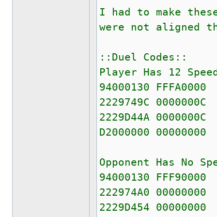
I had to make thes
were not aligned t
::Duel Codes::
Player Has 12 Spee
94000130 FFFA0000
2229749C 0000000C
2229D44A 0000000C
D2000000 00000000
Opponent Has No Sp
94000130 FFF90000
222974A0 00000000
2229D454 00000000