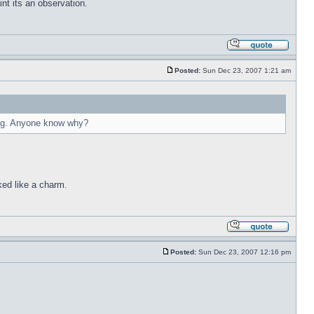
int its an observation.
Posted:
Sun Dec 23, 2007 1:21 am
ying. Anyone know why?
ked like a charm.
Posted:
Sun Dec 23, 2007 12:16 pm