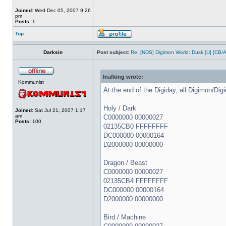
Joined:
Wed Dec 05, 2007 9:26
pm
Posts:
1
Top
Darksin
Post subject:
Re: [NDS] Digimon World: Dusk [U] [CB/
Inafking wrote:
Kommunist
At the end of the Digiday, all Digimon/Dig
Holy / Dark
Joined:
Sat Jul 21, 2007 1:17
am
C0000000 00000027
Posts:
100
02135CB0 FFFFFFFF
DC000000 00000164
D2000000 00000000
Dragon / Beast
C0000000 00000027
02135CB4 FFFFFFFF
DC000000 00000164
D2000000 00000000
Bird / Machine