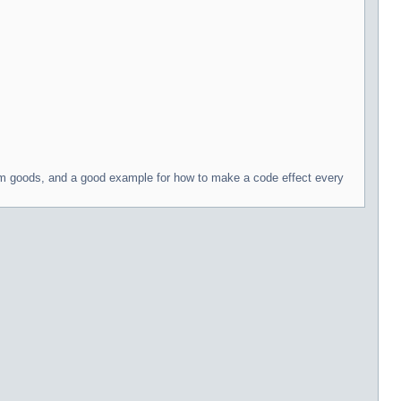
arm goods, and a good example for how to make a code effect every