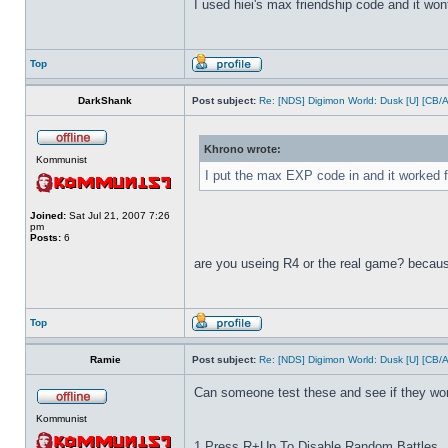
I used hiei's max friendship code and it wont
Top
DarkShank
Post subject:
Re: [NDS] Digimon World: Dusk [U] [CB/
Khrono wrote:
Kommunist
I put the max EXP code in and it worked f
Joined:
Sat Jul 21, 2007 7:26
pm
Posts:
6
are you useing R4 or the real game? because
Top
Ramie
Post subject:
Re: [NDS] Digimon World: Dusk [U] [CB/
Can someone test these and see if they wo
Kommunist
1 Press R+Up To Disable Random Battles