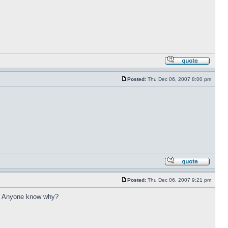
Posted:
Thu Dec 06, 2007 8:00 pm
Posted:
Thu Dec 06, 2007 9:21 pm
ng. Anyone know why?