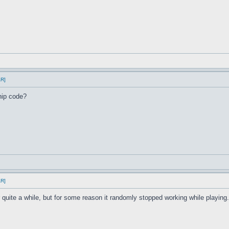
AR]
hip code?
AR]
r quite a while, but for some reason it randomly stopped working while playi