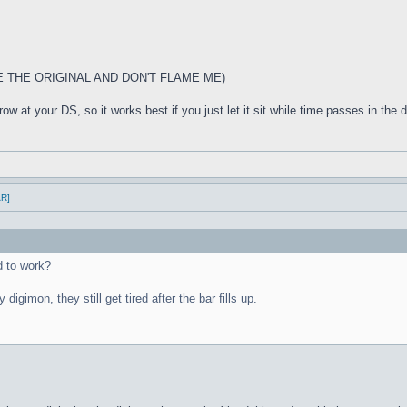
E THE ORIGINAL AND DON'T FLAME ME)
w at your DS, so it works best if you just let it sit while time passes in the di
AR]
 to work?
 digimon, they still get tired after the bar fills up.