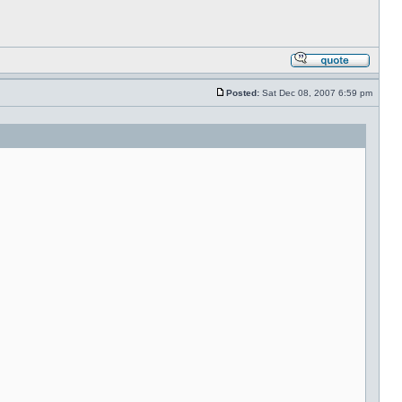
Posted:
Sat Dec 08, 2007 6:59 pm