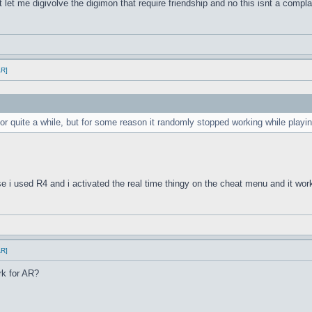
 let me digivolve the digimon that require friendship and no this isnt a compla
AR]
or quite a while, but for some reason it randomly stopped working while pla
 i used R4 and i activated the real time thingy on the cheat menu and it wor
AR]
rk for AR?