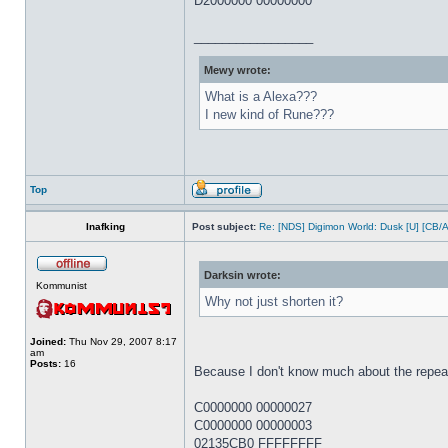
D2000000 00000000
_________________
Mewy wrote:
What is a Alexa???
I new kind of Rune???
Top
Inafking
Post subject:
Re: [NDS] Digimon World: Dusk [U] [CB/
Darksin wrote:
Kommunist
Why not just shorten it?
Joined:
Thu Nov 29, 2007 8:17
am
Posts:
16
Because I don't know much about the repeat l
C0000000 00000027
C0000000 00000003
02135CB0 FFFFFFFF