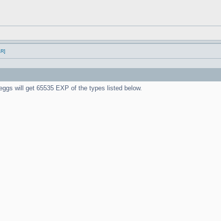
AR]
ieggs will get 65535 EXP of the types listed below.