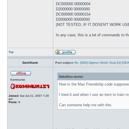
DC000000 00000004
D2000000 00000000
DC000000 00000154
D2000000 00000000
(NOT TESTED, IF IT DOSEN'T WORK US
In any case, this is a lot of commands to thro
Top
DarkShank
Post subject:
Re: [NDS] Digimon World: Dusk [U] [CB/
XekuEins wrote:
Kommunist
How is the Max Friendship code supposed
I tried it and when I use an item to train my
Joined:
Sat Jul 21, 2007 7:26
pm
Posts:
6
Can someone help me with this