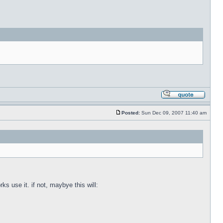
Posted:
Sun Dec 09, 2007 11:40 am
s use it. if not, maybye this will: