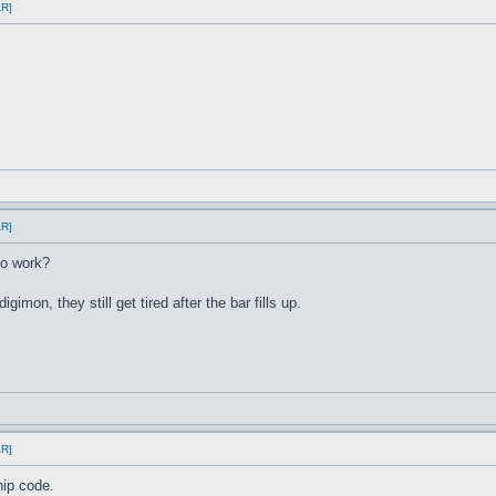
AR]
AR]
to work?
igimon, they still get tired after the bar fills up.
AR]
hip code.