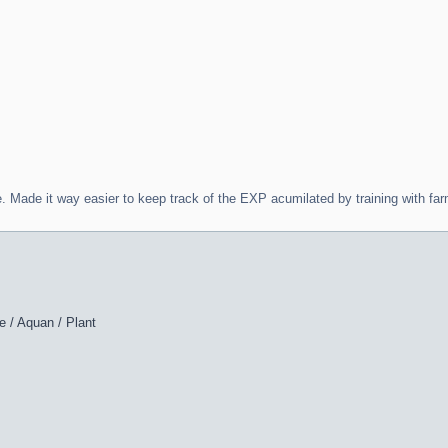
. Made it way easier to keep track of the EXP acumilated by training with f
e / Aquan / Plant