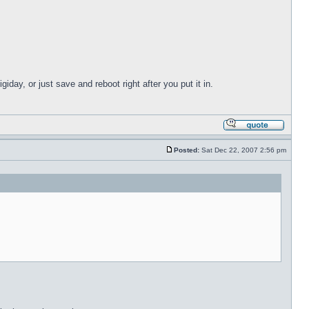
giday, or just save and reboot right after you put it in.
Posted:
Sat Dec 22, 2007 2:56 pm