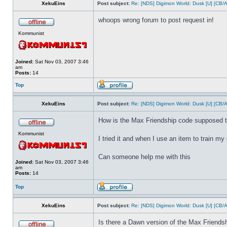
XekuEins
Post subject:
Re: [NDS] Digimon World: Dusk [U] [CB/
whoops wrong forum to post request in!
Kommunist
Joined:
Sat Nov 03, 2007 3:46
am
Posts:
14
Top
XekuEins
Post subject:
Re: [NDS] Digimon World: Dusk [U] [CB/
How is the Max Friendship code supposed 
Kommunist
I tried it and when I use an item to train my d
Can someone help me with this
Joined:
Sat Nov 03, 2007 3:46
am
Posts:
14
Top
XekuEins
Post subject:
Re: [NDS] Digimon World: Dusk [U] [CB/
Is there a Dawn version of the Max Friends