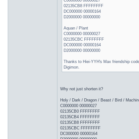
C0000000 00000027
02135CB8 FFFFFFFF
DC000000 00000164
D2000000 00000000
Aquan / Plant
C0000000 00000027
02135CBC FFFFFFFF
DC000000 00000164
D2000000 00000000
Thanks to Hiei-YYH's Max friendship code
Digimon.
Why not just shorten it?
Holy / Dark / Dragon / Beast / Bird / Machin
C0000000 00000027
02135CB0 FFFFFFFF
02135CB4 FFFFFFFF
02135CB8 FFFFFFFF
02135CBC FFFFFFFF
DC000000 00000164