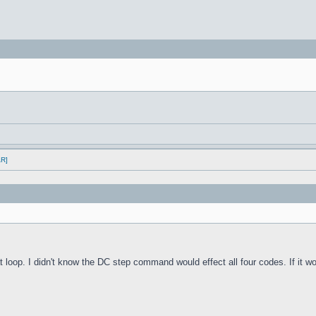
AR]
oop. I didn't know the DC step command would effect all four codes. If it work