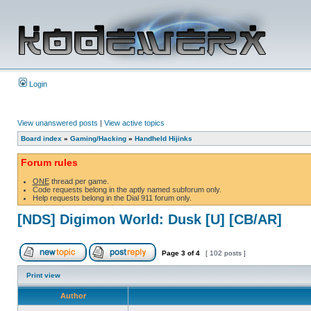
Login
View unanswered posts
|
View active topics
Board index
»
Gaming/Hacking
»
Handheld Hijinks
Forum rules
ONE
thread per game.
Code requests belong in the aptly named subforum only.
Help requests belong in the Dial 911 forum only.
[NDS] Digimon World: Dusk [U] [CB/AR]
Page
3
of
4
[ 102 posts ]
Print view
Author