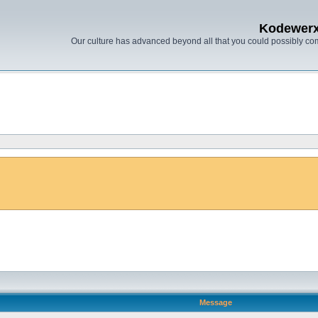
Kodewer
Our culture has advanced beyond all that you could possibly co
Message