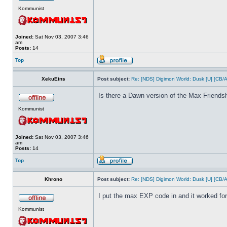
Kommunist
Joined:
Sat Nov 03, 2007 3:46
am
Posts:
14
Top
XekuEins
Post subject:
Re: [NDS] Digimon World: Dusk [U] [CB/
Is there a Dawn version of the Max Friends
Kommunist
Joined:
Sat Nov 03, 2007 3:46
am
Posts:
14
Top
Khrono
Post subject:
Re: [NDS] Digimon World: Dusk [U] [CB/
I put the max EXP code in and it worked fo
Kommunist