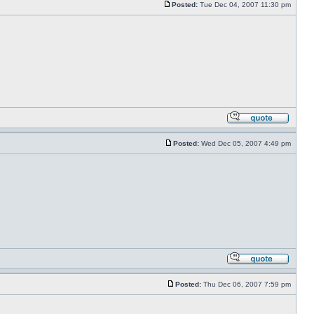
Posted:
Tue Dec 04, 2007 11:30 pm
Posted:
Wed Dec 05, 2007 4:49 pm
Posted:
Thu Dec 06, 2007 7:59 pm