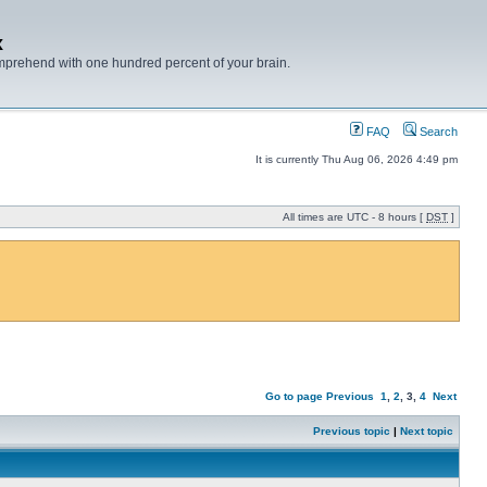
x
mprehend with one hundred percent of your brain.
FAQ
Search
It is currently Thu Aug 06, 2026 4:49 pm
All times are UTC - 8 hours [
DST
]
Go to page
Previous
1
,
2
,
3
,
4
Next
Previous topic
|
Next topic