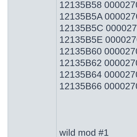
12135B58 0000270F
12135B5A 0000270F
12135B5C 0000270F
12135B5E 0000270F
12135B60 0000270F
12135B62 0000270F
12135B64 0000270F
12135B66 0000270F 
wild mod #1