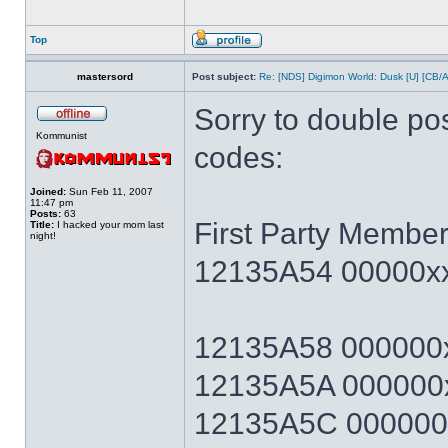
Top
mastersord
Post subject:
Re: [NDS] Digimon World: Dusk [U] [CB/
Sorry to double po
Kommunist
codes:
Joined:
Sun Feb 11, 2007
11:47 pm
Posts:
63
First Party Member
Title:
I hacked your mom last
night!
12135A54 00000xx
12135A58 000000x
12135A5A 000000x
12135A5C 000000