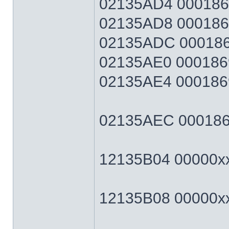
02135AD4 0001869F
02135AD8 0001869F
02135ADC 0001869
02135AE0 0001869
02135AE4 0001869F
02135AEC 0001869F
12135B04 00000xxx
12135B08 00000xxx