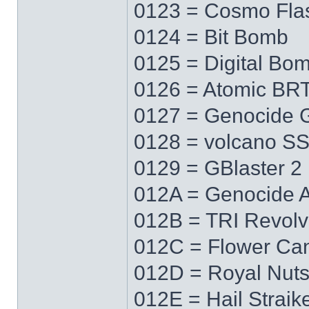
0123 = Cosmo Fla
0124 = Bit Bomb
0125 = Digital Bo
0126 = Atomic BR
0127 = Genocide 
0128 = volcano S
0129 = GBlaster 2
012A = Genocide 
012B = TRI Revolv
012C = Flower Ca
012D = Royal Nut
012E = Hail Straik