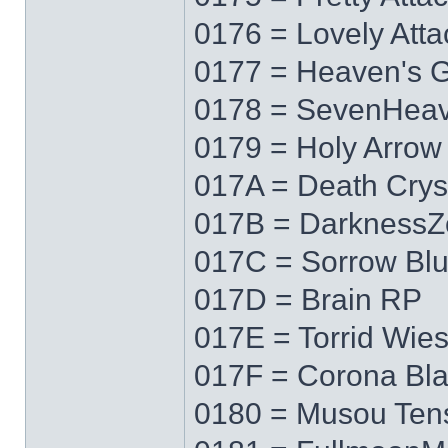
0176 = Lovely Atta
0177 = Heaven's 
0178 = SevenHea
0179 = Holy Arrow
017A = Death Crys
017B = DarknessZ
017C = Sorrow Bl
017D = Brain RP
017E = Torrid Wie
017F = Corona Bl
0180 = Musou Ten