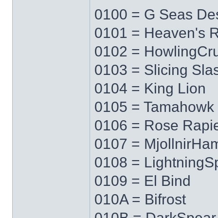
0100 = G Seas Des
0101 = Heaven's 
0102 = HowlingCr
0103 = Slicing Sla
0104 = King Lion
0105 = Tamahowk
0106 = Rose Rapi
0107 = MjollnirH
0108 = LightningS
0109 = El Bind
010A = Bifrost
010B = DarkSpear