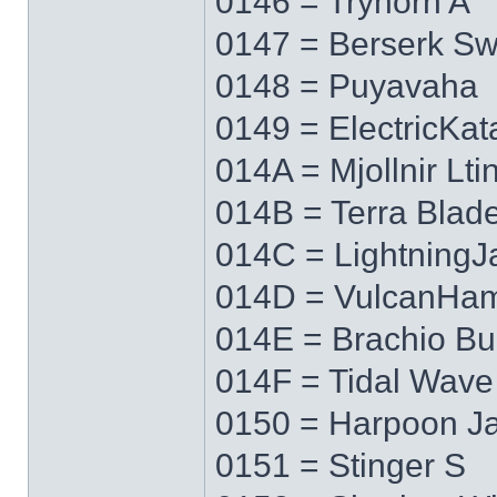
0146 = Tryhorn A
0147 = Berserk S
0148 = Puyavaha
0149 = ElectricKa
014A = Mjollnir Lti
014B = Terra Blad
014C = LightningJ
014D = VulcanHa
014E = Brachio Bu
014F = Tidal Wave
0150 = Harpoon J
0151 = Stinger S