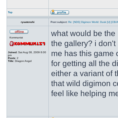
Top
ryuutenshi
Post subject:
Re: [NDS] Digimon World: Dusk [U] [CB/
what would be the b
Kommunist
the gallery? i don'
me has this game o
Joined:
Sat Aug 08, 2009 8:00
pm
Posts:
2
for getting all the
Title:
Dragon Angel
either a variant of
that wild digimon 
feel like helping m