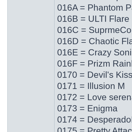
016A = Phantom P
016B = ULTI Flare
016C = SuprmeCo
016D = Chaotic Fl
016E = Crazy Soni
016F = Prizm Rai
0170 = Devil's Kis
0171 = Illusion M
0172 = Love sere
0173 = Enigma
0174 = Desperad
0175 = Pretty Atta