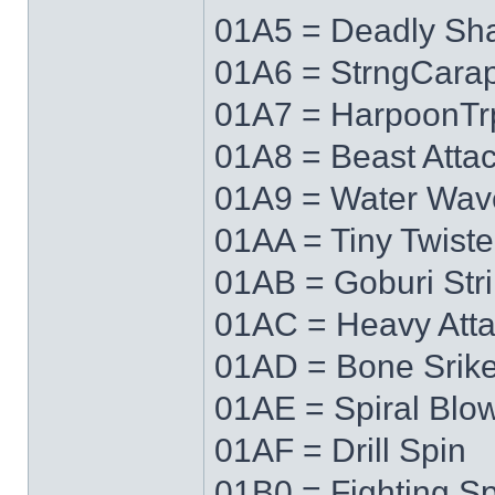
01A5 = Deadly Sh
01A6 = StrngCara
01A7 = HarpoonTr
01A8 = Beast Atta
01A9 = Water Wav
01AA = Tiny Twiste
01AB = Goburi Str
01AC = Heavy Att
01AD = Bone Srik
01AE = Spiral Blo
01AF = Drill Spin
01B0 = Fighting Spi