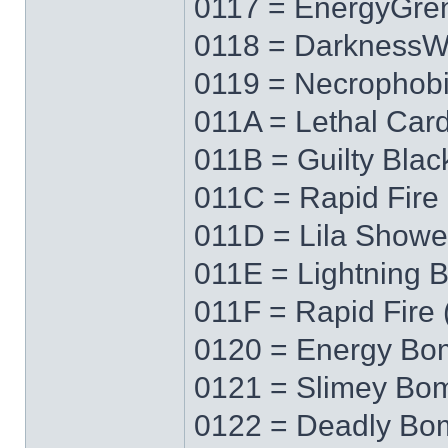
0117 = EnergyGre
0118 = Darkness
0119 = Necrophob
011A = Lethal Car
011B = Guilty Blac
011C = Rapid Fire 
011D = Lila Showe
011E = Lightning 
011F = Rapid Fire 
0120 = Energy Bo
0121 = Slimey Bo
0122 = Deadly Bo