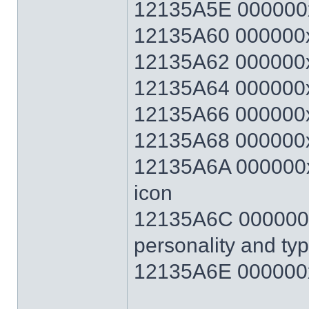
12135A5E 000000
12135A60 000000x
12135A62 000000x
12135A64 000000x
12135A66 000000x
12135A68 000000x
12135A6A 000000xx
icon
12135A6C 000000xx
personality and ty
12135A6E 000000x