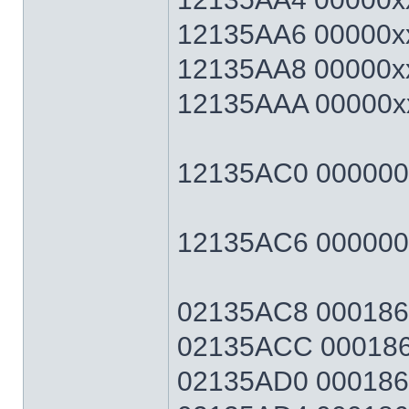
12135AA6 00000xx
12135AA8 00000xx
12135AAA 00000xx
12135AC0 00000064
12135AC6 0000006
02135AC8 0001869F
02135ACC 0001869
02135AD0 0001869