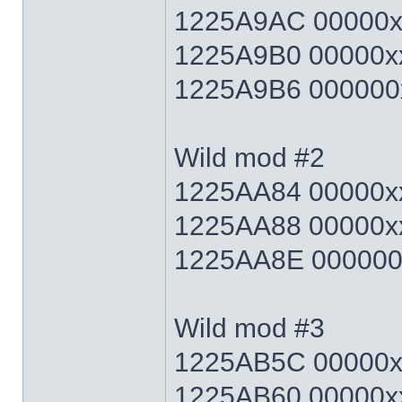
1225A9AC 00000xx
1225A9B0 00000xx
1225A9B6 000000x
Wild mod #2
1225AA84 00000xx
1225AA88 00000xx
1225AA8E 000000x
Wild mod #3
1225AB5C 00000xx
1225AB60 00000xx