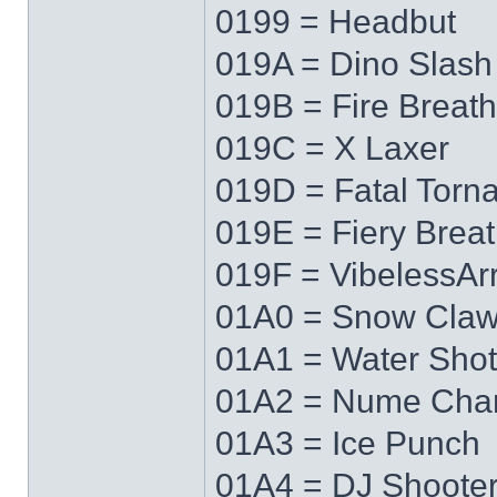
0199 = Headbut
019A = Dino Slash
019B = Fire Breath
019C = X Laxer
019D = Fatal Torn
019E = Fiery Brea
019F = VibelessAr
01A0 = Snow Cla
01A1 = Water Shot
01A2 = Nume Cha
01A3 = Ice Punch
01A4 = DJ Shoote