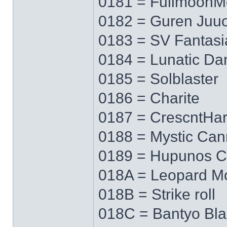
0181 = FullmoonM
0182 = Guren Juu
0183 = SV Fantasi
0184 = Lunatic Da
0185 = Solblaster
0186 = Charite
0187 = CrescntHa
0188 = Mystic Ca
0189 = Hupunos C
018A = Leopard M
018B = Strike roll
018C = Bantyo Bl