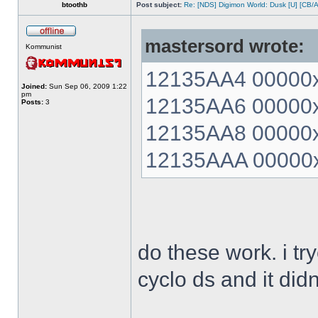
btoothb
Post subject:
Re: [NDS] Digimon World: Dusk [U] [CB/
mastersord wrote:
Kommunist
12135AA4 00000xx
Joined:
Sun Sep 06, 2009 1:22
pm
12135AA6 00000xx
Posts:
3
12135AA8 00000xx
12135AAA 00000xx
do these work. i t
cyclo ds and it did