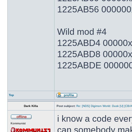
1225AB56 000000x
Wild mod #4
1225ABD4 00000xx
1225ABD8 00000x
1225ABDE 000000x
Top
Dark Killa
Post subject:
Re: [NDS] Digimon World: Dusk [U] [CB/
i know a code ever
Kommunist
can somebody make