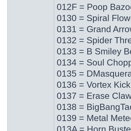
012F = Poop Bazo
0130 = Spiral Flow
0131 = Grand Arr
0132 = Spider Thr
0133 = B Smiley 
0134 = Soul Chop
0135 = DMasquer
0136 = Vortex Kick
0137 = Erase Cla
0138 = BigBangTa
0139 = Metal Mete
013A = Horn Buste