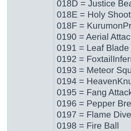
018D = Justice B
018E = Holy Shoot
018F = KurumonPr
0190 = Aerial Attac
0191 = Leaf Blade
0192 = FoxtailInfe
0193 = Meteor Squ
0194 = HeavenKnu
0195 = Fang Attac
0196 = Pepper Bre
0197 = Flame Div
0198 = Fire Ball