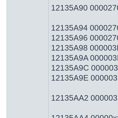
12135A90 0000270
12135A94 0000270F
12135A96 0000270
12135A98 000003E7
12135A9A 000003E
12135A9C 000003E7
12135A9E 000003E
12135AA2 000003E7
12135AA4 00000xx