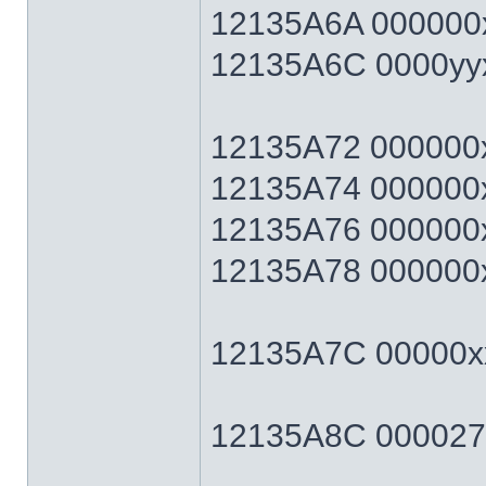
12135A6A 000000x
12135A6C 0000yyxx 
12135A72 000000xx 
12135A74 000000xx 
12135A76 000000xx 
12135A78 000000xx 
12135A7C 00000xx
12135A8C 0000270F