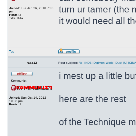
turn ur tamer (the 
Joined:
Tue Jan 26, 2010 7:03
pm
Posts:
3
it would need all t
Title:
Killa
Top
raac12
Post subject:
Re: [NDS] Digimon World: Dusk [U] [CB/
i mest up a little bu
Kommunist
here are the rest
Joined:
Sun Oct 14, 2012
10:08 pm
Posts:
1
of the Technique m