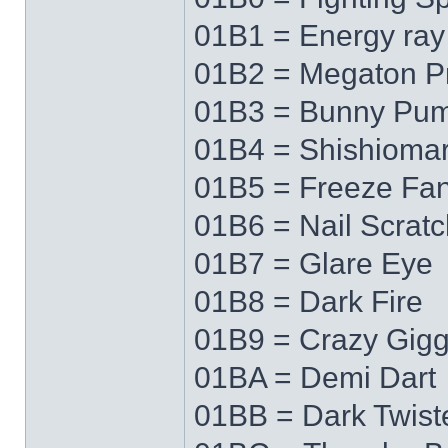
01B1 = Energy ray
01B2 = Megaton P
01B3 = Bunny Pu
01B4 = Shishioma
01B5 = Freeze Fa
01B6 = Nail Scratc
01B7 = Glare Eye
01B8 = Dark Fire
01B9 = Crazy Gigg
01BA = Demi Dart
01BB = Dark Twist