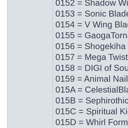
0152 = Shadow W
0153 = Sonic Blad
0154 = V Wing Bl
0155 = GaogaTor
0156 = Shogekiha
0157 = Mega Twist
0158 = DIGI of Sou
0159 = Animal Nail
015A = CelestialB
015B = Sephirothi
015C = Spiritual K
015D = Whirl Form