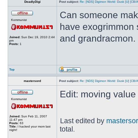
DeadlyDigi
Post subject:
Re: [NDS] Digimon World: Dusk [U] [CB/
Can someone make 
Kommunist
have exogrimmon 
and grandracmon.
Joined:
Sun Dec 19, 2010 2:44
pm
Posts:
1
Top
mastersord
Post subject:
Re: [NDS] Digimon World: Dusk [U] [CB/
Edit: moving value 
Kommunist
Joined:
Sun Feb 11, 2007
Last edited by
masterso
11:47 pm
Posts:
63
Title:
I hacked your mom last
total.
night!