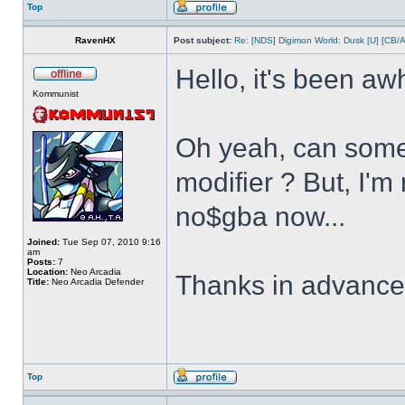
Top
RavenHX
Post subject:
Re: [NDS] Digimon World: Dusk [U] [CB/
Hello, it's been aw
Kommunist
Oh yeah, can some
modifier ? But, I'm
no$gba now...
Joined:
Tue Sep 07, 2010 9:16
am
Posts:
7
Location:
Neo Arcadia
Thanks in advanc
Title:
Neo Arcadia Defender
Top