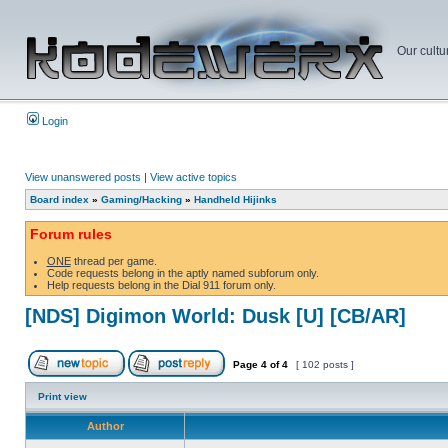
Our cultu
Login
View unanswered posts
|
View active topics
Board index
»
Gaming/Hacking
»
Handheld Hijinks
Forum rules
ONE
thread per game.
Code requests belong in the aptly named subforum only.
Help requests belong in the Dial 911 forum only.
[NDS] Digimon World: Dusk [U] [CB/AR]
Page
4
of
4
[ 102 posts ]
Print view
Author