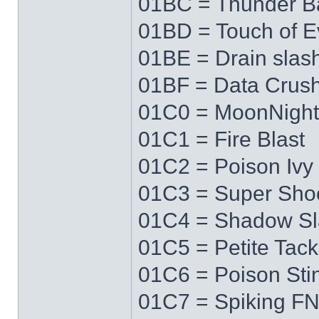
01BC = Thunder Ba
01BD = Touch of Ev
01BE = Drain slas
01BF = Data Crus
01C0 = MoonNigh
01C1 = Fire Blast
01C2 = Poison Ivy
01C3 = Super Sho
01C4 = Shadow Sl
01C5 = Petite Tack
01C6 = Poison Sti
01C7 = Spiking F