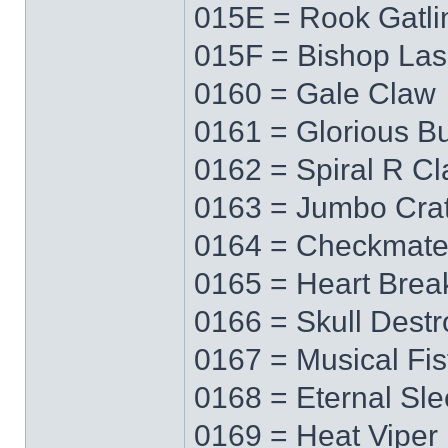
015E = Rook Gatli
015F = Bishop Las
0160 = Gale Claw
0161 = Glorious Bu
0162 = Spiral R C
0163 = Jumbo Cra
0164 = Checkmat
0165 = Heart Brea
0166 = Skull Destr
0167 = Musical Fis
0168 = Eternal Sl
0169 = Heat Viper