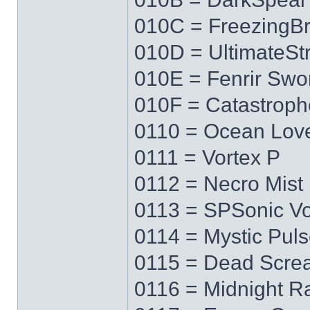
010C = FreezingB
010D = UltimateS
010E = Fenrir Swo
010F = Catastrop
0110 = Ocean Lov
0111 = Vortex P
0112 = Necro Mist
0113 = SPSonic Vo
0114 = Mystic Pul
0115 = Dead Scre
0116 = Midnight R