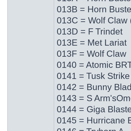
013B = Horn Buste
013C = Wolf Claw 
013D = F Trindet
013E = Met Lariat
013F = Wolf Claw
0140 = Atomic BRT
0141 = Tusk Strike
0142 = Bunny Bla
0143 = S Arm'sO
0144 = Giga Blaste
0145 = Hurricane 