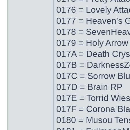
0176 = Lovely Atta
0177 = Heaven's 
0178 = SevenHea
0179 = Holy Arrow
017A = Death Crys
017B = DarknessZ
017C = Sorrow Bl
017D = Brain RP
017E = Torrid Wie
017F = Corona Bl
0180 = Musou Ten