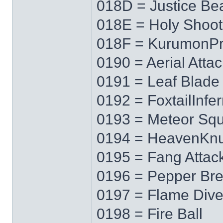
018D = Justice B
018E = Holy Shoot
018F = KurumonPr
0190 = Aerial Attac
0191 = Leaf Blade
0192 = FoxtailInfe
0193 = Meteor Squ
0194 = HeavenKnu
0195 = Fang Attac
0196 = Pepper Bre
0197 = Flame Div
0198 = Fire Ball