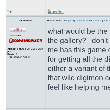
Top
ryuutenshi
Post subject:
Re: [NDS] Digimon World: Dusk [U] [CB/
what would be the b
Kommunist
the gallery? i don'
me has this game o
Joined:
Sat Aug 08, 2009 8:00
pm
Posts:
2
for getting all the
Title:
Dragon Angel
either a variant of
that wild digimon 
feel like helping m