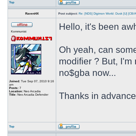
Top
RavenHX
Post subject:
Re: [NDS] Digimon World: Dusk [U] [CB/
Hello, it's been aw
Kommunist
Oh yeah, can some
modifier ? But, I'm
no$gba now...
Joined:
Tue Sep 07, 2010 9:16
am
Posts:
7
Location:
Neo Arcadia
Thanks in advanc
Title:
Neo Arcadia Defender
Top