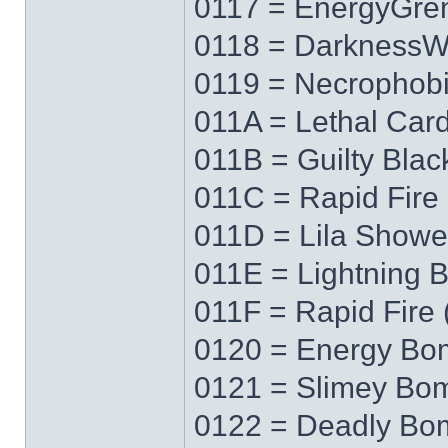
0117 = EnergyGre
0118 = Darkness
0119 = Necrophob
011A = Lethal Car
011B = Guilty Blac
011C = Rapid Fire 
011D = Lila Showe
011E = Lightning 
011F = Rapid Fire 
0120 = Energy Bo
0121 = Slimey Bo
0122 = Deadly Bo