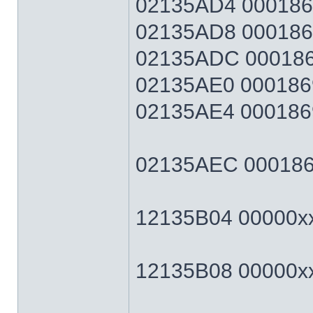
02135AD4 0001869F
02135AD8 0001869F
02135ADC 0001869
02135AE0 0001869
02135AE4 0001869F
02135AEC 0001869F
12135B04 00000xxx
12135B08 00000xxx