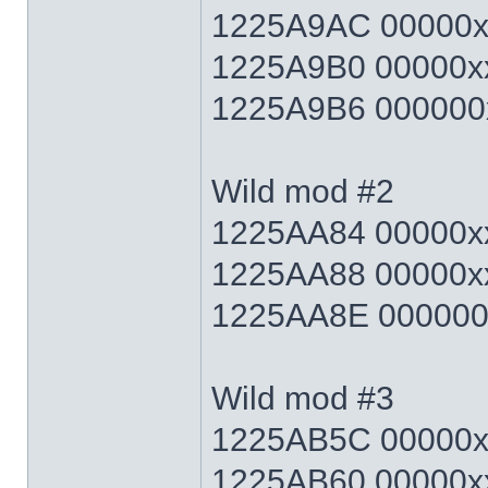
1225A9AC 00000xx
1225A9B0 00000xx
1225A9B6 000000x
Wild mod #2
1225AA84 00000xx
1225AA88 00000xx
1225AA8E 000000x
Wild mod #3
1225AB5C 00000xx
1225AB60 00000xx