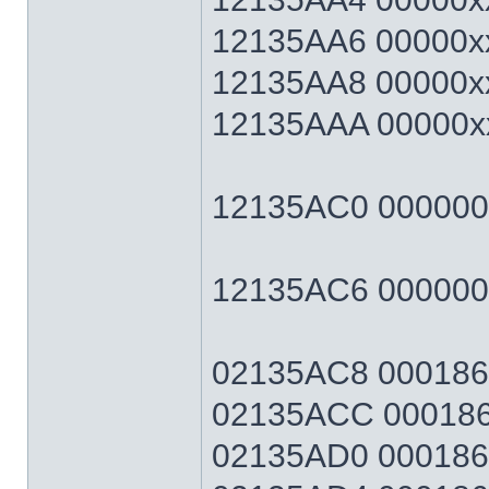
12135AA6 00000xx
12135AA8 00000xx
12135AAA 00000xx
12135AC0 00000064
12135AC6 0000006
02135AC8 0001869F
02135ACC 0001869
02135AD0 0001869