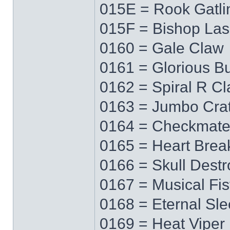
015E = Rook Gatli
015F = Bishop Las
0160 = Gale Claw
0161 = Glorious Bu
0162 = Spiral R C
0163 = Jumbo Cra
0164 = Checkmat
0165 = Heart Brea
0166 = Skull Destr
0167 = Musical Fis
0168 = Eternal Sl
0169 = Heat Viper