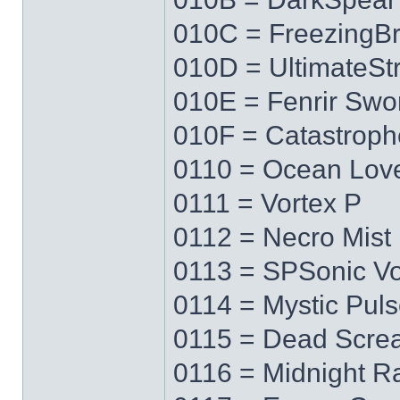
010C = FreezingB
010D = UltimateS
010E = Fenrir Swo
010F = Catastrop
0110 = Ocean Lov
0111 = Vortex P
0112 = Necro Mist
0113 = SPSonic Vo
0114 = Mystic Pul
0115 = Dead Scre
0116 = Midnight R