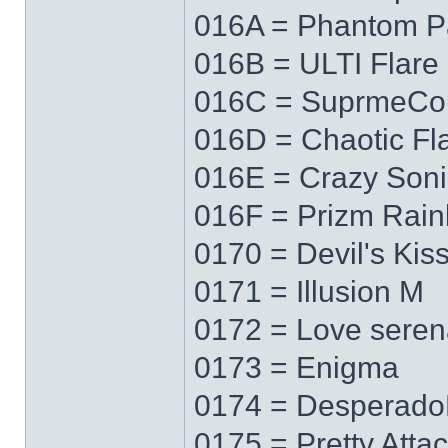
016A = Phantom P
016B = ULTI Flare
016C = SuprmeCo
016D = Chaotic Fl
016E = Crazy Soni
016F = Prizm Rai
0170 = Devil's Kis
0171 = Illusion M
0172 = Love sere
0173 = Enigma
0174 = Desperad
0175 = Pretty Atta