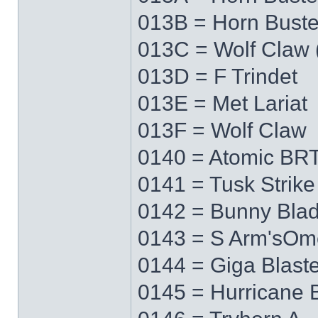
013B = Horn Buste
013C = Wolf Claw 
013D = F Trindet
013E = Met Lariat
013F = Wolf Claw
0140 = Atomic BRT
0141 = Tusk Strike
0142 = Bunny Bla
0143 = S Arm'sO
0144 = Giga Blaste
0145 = Hurricane 