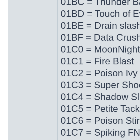
01BC = Thunder Ba
01BD = Touch of Ev
01BE = Drain slas
01BF = Data Crus
01C0 = MoonNigh
01C1 = Fire Blast
01C2 = Poison Ivy
01C3 = Super Sho
01C4 = Shadow Sl
01C5 = Petite Tack
01C6 = Poison Sti
01C7 = Spiking F