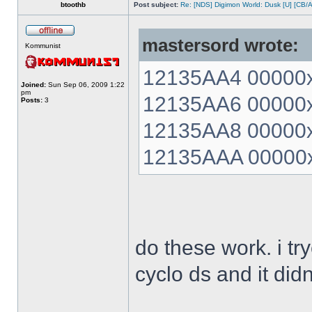
btoothb
Post subject:
Re: [NDS] Digimon World: Dusk [U] [CB/
mastersord wrote:
Kommunist
12135AA4 00000xx
Joined:
Sun Sep 06, 2009 1:22
pm
12135AA6 00000xx
Posts:
3
12135AA8 00000xx
12135AAA 00000xx
do these work. i t
cyclo ds and it did