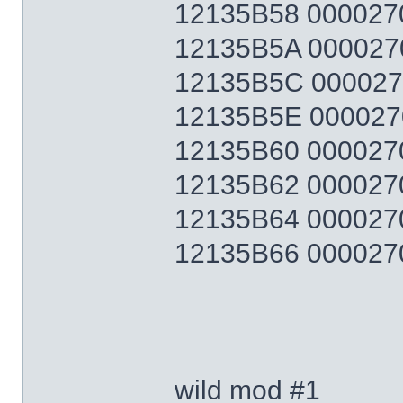
12135B58 0000270F
12135B5A 0000270F
12135B5C 0000270F
12135B5E 0000270F
12135B60 0000270F
12135B62 0000270F
12135B64 0000270F
12135B66 0000270F 
wild mod #1