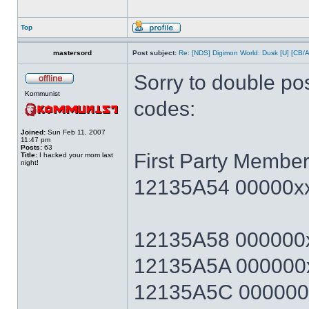
Top
mastersord
Post subject:
Re: [NDS] Digimon World: Dusk [U] [CB/
Sorry to double po
Kommunist
codes:
Joined:
Sun Feb 11, 2007
11:47 pm
Posts:
63
First Party Member
Title:
I hacked your mom last
night!
12135A54 00000xx
12135A58 000000x
12135A5A 000000x
12135A5C 000000