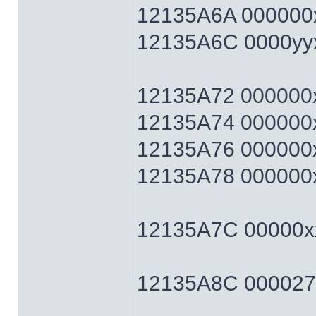
12135A6A 000000x
12135A6C 0000yyxx 
12135A72 000000xx 
12135A74 000000xx 
12135A76 000000xx 
12135A78 000000xx 
12135A7C 00000xx
12135A8C 0000270F