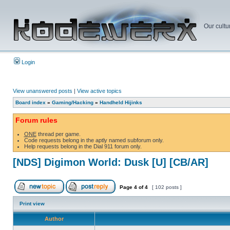
Our cultu
Login
View unanswered posts
|
View active topics
Board index
»
Gaming/Hacking
»
Handheld Hijinks
Forum rules
ONE
thread per game.
Code requests belong in the aptly named subforum only.
Help requests belong in the Dial 911 forum only.
[NDS] Digimon World: Dusk [U] [CB/AR]
Page
4
of
4
[ 102 posts ]
Print view
Author