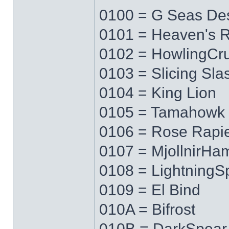
0100 = G Seas Des
0101 = Heaven's 
0102 = HowlingCr
0103 = Slicing Sla
0104 = King Lion
0105 = Tamahowk
0106 = Rose Rapi
0107 = MjollnirH
0108 = LightningS
0109 = El Bind
010A = Bifrost
010B = DarkSpear