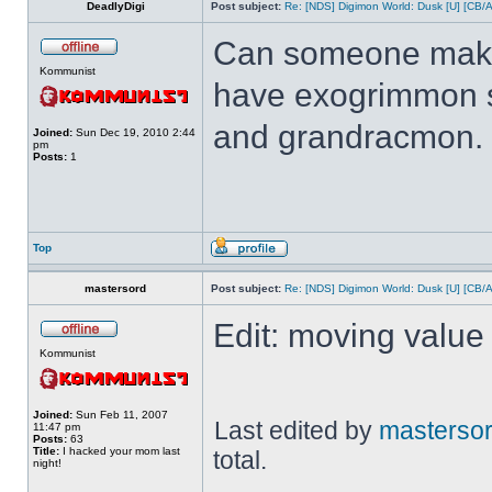
DeadlyDigi
Post subject:
Re: [NDS] Digimon World: Dusk [U] [CB/
Can someone make 
Kommunist
have exogrimmon 
and grandracmon.
Joined:
Sun Dec 19, 2010 2:44
pm
Posts:
1
Top
mastersord
Post subject:
Re: [NDS] Digimon World: Dusk [U] [CB/
Edit: moving value 
Kommunist
Joined:
Sun Feb 11, 2007
Last edited by
masterso
11:47 pm
Posts:
63
Title:
I hacked your mom last
total.
night!