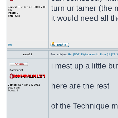
turn ur tamer (the 
Joined:
Tue Jan 26, 2010 7:03
pm
Posts:
3
it would need all t
Title:
Killa
Top
raac12
Post subject:
Re: [NDS] Digimon World: Dusk [U] [CB/
i mest up a little bu
Kommunist
here are the rest
Joined:
Sun Oct 14, 2012
10:08 pm
Posts:
1
of the Technique m