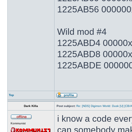
1225AB56 000000x
Wild mod #4
1225ABD4 00000xx
1225ABD8 00000x
1225ABDE 000000x
Top
Dark Killa
Post subject:
Re: [NDS] Digimon World: Dusk [U] [CB/
i know a code ever
Kommunist
can somebody make