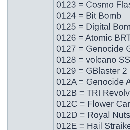
0123 = Cosmo Fla
0124 = Bit Bomb
0125 = Digital Bo
0126 = Atomic BR
0127 = Genocide 
0128 = volcano S
0129 = GBlaster 2
012A = Genocide 
012B = TRI Revolv
012C = Flower Ca
012D = Royal Nut
012E = Hail Straik