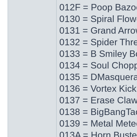
012F = Poop Bazo
0130 = Spiral Flow
0131 = Grand Arr
0132 = Spider Thr
0133 = B Smiley 
0134 = Soul Chop
0135 = DMasquer
0136 = Vortex Kick
0137 = Erase Cla
0138 = BigBangTa
0139 = Metal Mete
013A = Horn Buste