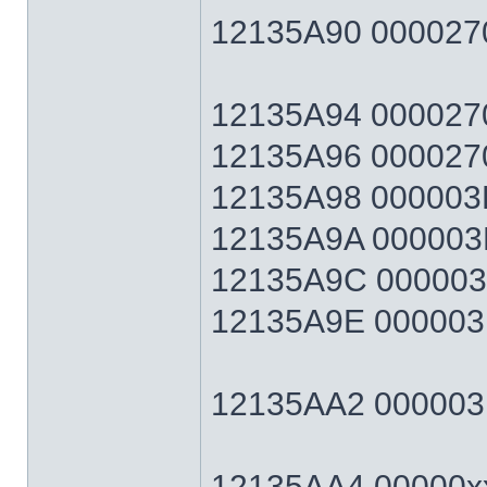
12135A90 0000270
12135A94 0000270F
12135A96 0000270
12135A98 000003E7
12135A9A 000003E
12135A9C 000003E7
12135A9E 000003E
12135AA2 000003E7
12135AA4 00000xx