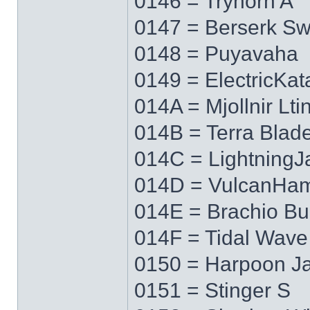
0146 = Tryhorn A
0147 = Berserk S
0148 = Puyavaha
0149 = ElectricKa
014A = Mjollnir Lti
014B = Terra Blad
014C = LightningJ
014D = VulcanHa
014E = Brachio Bu
014F = Tidal Wave
0150 = Harpoon J
0151 = Stinger S