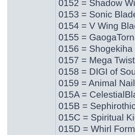
0152 = Shadow W
0153 = Sonic Blad
0154 = V Wing Bl
0155 = GaogaTor
0156 = Shogekiha
0157 = Mega Twist
0158 = DIGI of Sou
0159 = Animal Nail
015A = CelestialB
015B = Sephirothi
015C = Spiritual K
015D = Whirl Form