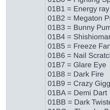
01B1 = Energy ray
01B2 = Megaton P
01B3 = Bunny Pu
01B4 = Shishioma
01B5 = Freeze Fa
01B6 = Nail Scratc
01B7 = Glare Eye
01B8 = Dark Fire
01B9 = Crazy Gigg
01BA = Demi Dart
01BB = Dark Twist