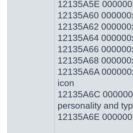
12135A5E 000000
12135A60 000000x
12135A62 000000x
12135A64 000000x
12135A66 000000x
12135A68 000000x
12135A6A 000000xx
icon
12135A6C 000000xx
personality and ty
12135A6E 000000x