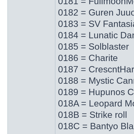
0181 = FullmoonM
0182 = Guren Juu
0183 = SV Fantasi
0184 = Lunatic Da
0185 = Solblaster
0186 = Charite
0187 = CrescntHa
0188 = Mystic Ca
0189 = Hupunos C
018A = Leopard M
018B = Strike roll
018C = Bantyo Bl