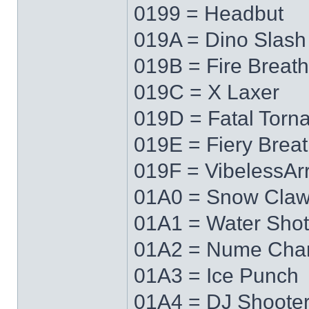
0199 = Headbut
019A = Dino Slash
019B = Fire Breath
019C = X Laxer
019D = Fatal Torn
019E = Fiery Brea
019F = VibelessAr
01A0 = Snow Cla
01A1 = Water Shot
01A2 = Nume Cha
01A3 = Ice Punch
01A4 = DJ Shoote