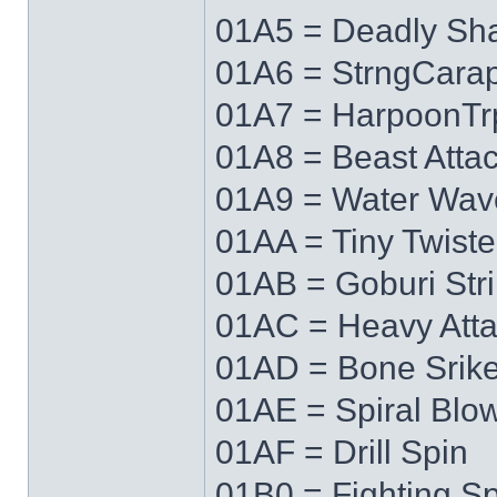
01A5 = Deadly Sh
01A6 = StrngCara
01A7 = HarpoonTr
01A8 = Beast Atta
01A9 = Water Wav
01AA = Tiny Twiste
01AB = Goburi Str
01AC = Heavy Att
01AD = Bone Srik
01AE = Spiral Blo
01AF = Drill Spin
01B0 = Fighting Spi