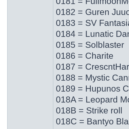
0181 = FullmoonM
0182 = Guren Juu
0183 = SV Fantasi
0184 = Lunatic Da
0185 = Solblaster
0186 = Charite
0187 = CrescntHa
0188 = Mystic Ca
0189 = Hupunos C
018A = Leopard M
018B = Strike roll
018C = Bantyo Bl