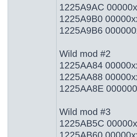
1225A9AC 00000xx
1225A9B0 00000xx
1225A9B6 000000x
Wild mod #2
1225AA84 00000xx
1225AA88 00000xx
1225AA8E 000000x
Wild mod #3
1225AB5C 00000xx
1225AB60 00000xx