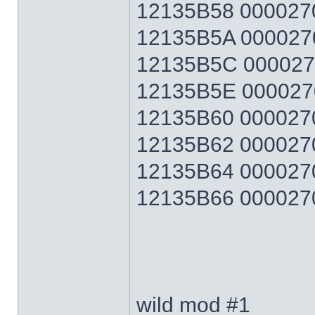
12135B58 0000270F
12135B5A 0000270F
12135B5C 0000270F
12135B5E 0000270F
12135B60 0000270F
12135B62 0000270F
12135B64 0000270F
12135B66 0000270F 
wild mod #1