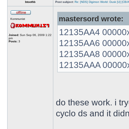
btoothb
Post subject:
Re: [NDS] Digimon World: Dusk [U] [CB/
mastersord wrote:
Kommunist
12135AA4 00000xx
Joined:
Sun Sep 06, 2009 1:22
pm
12135AA6 00000xx
Posts:
3
12135AA8 00000xx
12135AAA 00000xx
do these work. i t
cyclo ds and it did