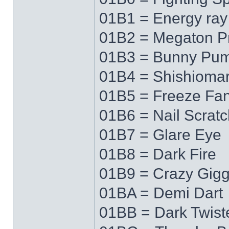
01B1 = Energy ray
01B2 = Megaton P
01B3 = Bunny Pu
01B4 = Shishioma
01B5 = Freeze Fa
01B6 = Nail Scratc
01B7 = Glare Eye
01B8 = Dark Fire
01B9 = Crazy Gigg
01BA = Demi Dart
01BB = Dark Twist