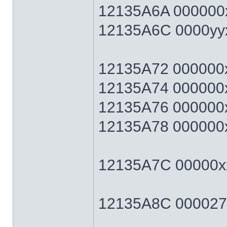
12135A6A 000000x
12135A6C 0000yyxx 
12135A72 000000xx 
12135A74 000000xx 
12135A76 000000xx 
12135A78 000000xx 
12135A7C 00000xx
12135A8C 0000270F