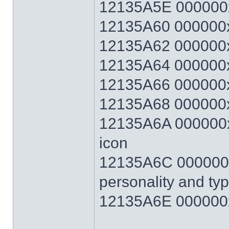
12135A5E 000000
12135A60 000000x
12135A62 000000x
12135A64 000000x
12135A66 000000x
12135A68 000000x
12135A6A 000000xx
icon
12135A6C 000000xx
personality and ty
12135A6E 000000x