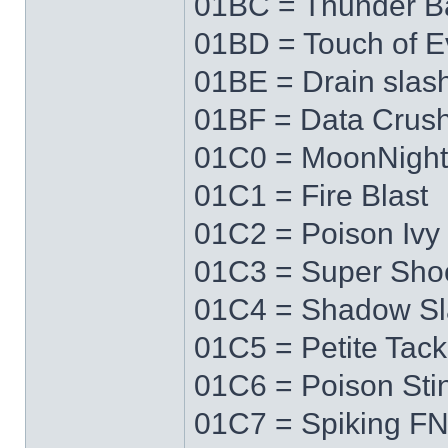
01BC = Thunder Ba
01BD = Touch of Ev
01BE = Drain slas
01BF = Data Crus
01C0 = MoonNigh
01C1 = Fire Blast
01C2 = Poison Ivy
01C3 = Super Sho
01C4 = Shadow Sl
01C5 = Petite Tack
01C6 = Poison Sti
01C7 = Spiking F