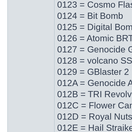
0123 = Cosmo Fla
0124 = Bit Bomb
0125 = Digital Bo
0126 = Atomic BR
0127 = Genocide 
0128 = volcano S
0129 = GBlaster 2
012A = Genocide 
012B = TRI Revolv
012C = Flower Ca
012D = Royal Nut
012E = Hail Straik