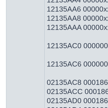
12135AA6 00000xx
12135AA8 00000xx
12135AAA 00000xx
12135AC0 00000064
12135AC6 0000006
02135AC8 0001869F
02135ACC 0001869
02135AD0 0001869