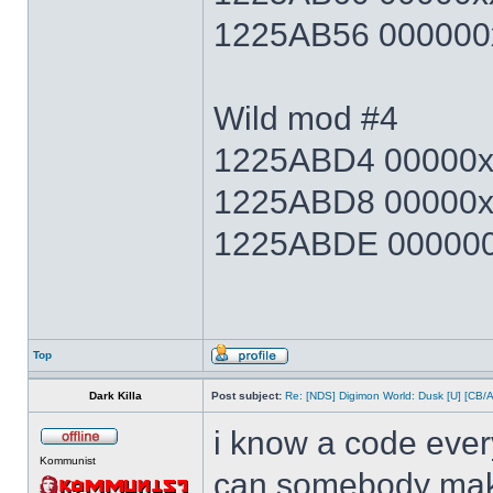
1225AB56 000000x
Wild mod #4
1225ABD4 00000xx
1225ABD8 00000x
1225ABDE 000000x
Top
Dark Killa
Post subject:
Re: [NDS] Digimon World: Dusk [U] [CB/
i know a code ever
Kommunist
can somebody make