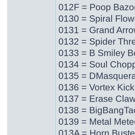
012F = Poop Bazo
0130 = Spiral Flow
0131 = Grand Arr
0132 = Spider Thr
0133 = B Smiley 
0134 = Soul Chop
0135 = DMasquer
0136 = Vortex Kick
0137 = Erase Cla
0138 = BigBangTa
0139 = Metal Mete
013A = Horn Buste