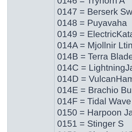
0146 = Tryhorn A
0147 = Berserk S
0148 = Puyavaha
0149 = ElectricKa
014A = Mjollnir Lti
014B = Terra Blad
014C = LightningJ
014D = VulcanHa
014E = Brachio Bu
014F = Tidal Wave
0150 = Harpoon J
0151 = Stinger S