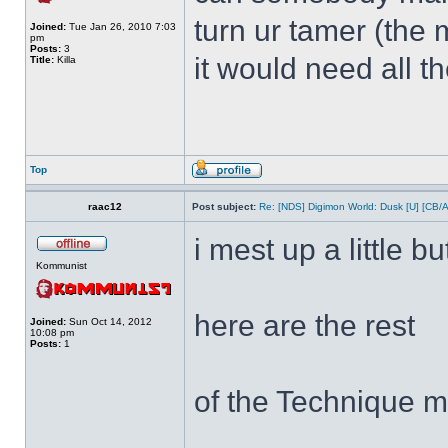
turn ur tamer (the 
Joined:
Tue Jan 26, 2010 7:03
pm
Posts:
3
it would need all t
Title:
Killa
Top
raac12
Post subject:
Re: [NDS] Digimon World: Dusk [U] [CB/
i mest up a little bu
Kommunist
here are the rest
Joined:
Sun Oct 14, 2012
10:08 pm
Posts:
1
of the Technique m