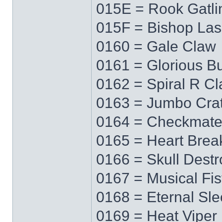
015E = Rook Gatli
015F = Bishop Las
0160 = Gale Claw
0161 = Glorious Bu
0162 = Spiral R C
0163 = Jumbo Cra
0164 = Checkmat
0165 = Heart Brea
0166 = Skull Destr
0167 = Musical Fis
0168 = Eternal Sl
0169 = Heat Viper