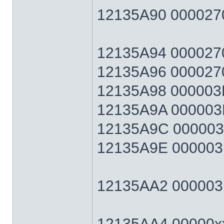
12135A90 0000270
12135A94 0000270F
12135A96 0000270
12135A98 000003E7
12135A9A 000003E
12135A9C 000003E7
12135A9E 000003E
12135AA2 000003E7
12135AA4 00000xx