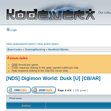
Our cultu
Login
View unanswered posts
|
View active topics
Board index
»
Gaming/Hacking
»
Handheld Hijinks
Forum rules
ONE
thread per game.
Code requests belong in the aptly named subforum only.
Help requests belong in the Dial 911 forum only.
[NDS] Digimon World: Dusk [U] [CB/AR]
Page
4
of
4
[ 102 posts ]
Print view
Author