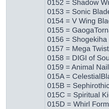
0152 = Shadow W
0153 = Sonic Blad
0154 = V Wing Bl
0155 = GaogaTor
0156 = Shogekiha
0157 = Mega Twist
0158 = DIGI of Sou
0159 = Animal Nail
015A = CelestialB
015B = Sephirothi
015C = Spiritual K
015D = Whirl Form