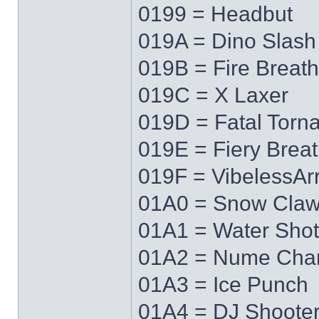
0199 = Headbut
019A = Dino Slash
019B = Fire Breath
019C = X Laxer
019D = Fatal Torn
019E = Fiery Brea
019F = VibelessAr
01A0 = Snow Cla
01A1 = Water Shot
01A2 = Nume Cha
01A3 = Ice Punch
01A4 = DJ Shoote