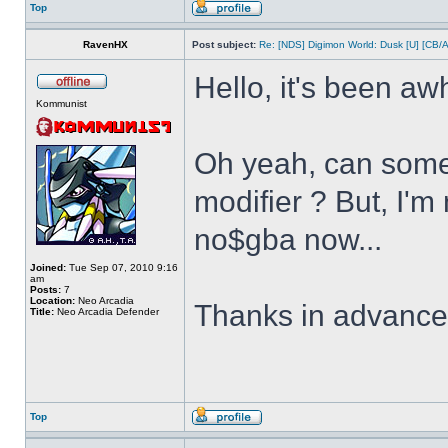
Top
RavenHX
Post subject:
Re: [NDS] Digimon World: Dusk [U] [CB/
Hello, it's been aw
Kommunist
Oh yeah, can some
modifier ? But, I'm
no$gba now...
Joined:
Tue Sep 07, 2010 9:16
am
Posts:
7
Location:
Neo Arcadia
Thanks in advanc
Title:
Neo Arcadia Defender
Top