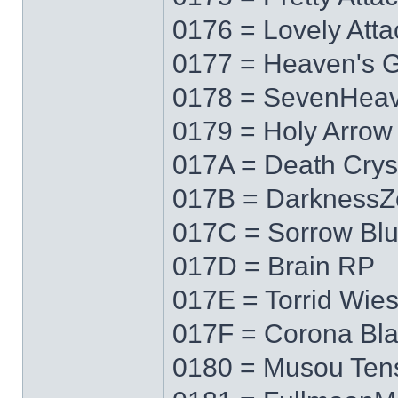
0176 = Lovely Atta
0177 = Heaven's 
0178 = SevenHea
0179 = Holy Arrow
017A = Death Crys
017B = DarknessZ
017C = Sorrow Bl
017D = Brain RP
017E = Torrid Wie
017F = Corona Bl
0180 = Musou Ten