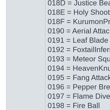
018D = Justice B
018E = Holy Shoot
018F = KurumonPr
0190 = Aerial Attac
0191 = Leaf Blade
0192 = FoxtailInfe
0193 = Meteor Squ
0194 = HeavenKnu
0195 = Fang Attac
0196 = Pepper Bre
0197 = Flame Div
0198 = Fire Ball