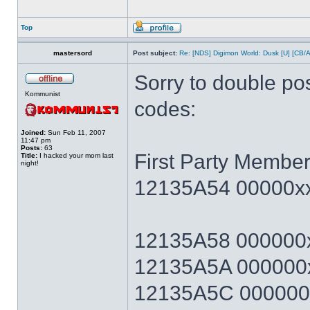
Top
mastersord
Post subject:
Re: [NDS] Digimon World: Dusk [U] [CB/
Sorry to double po
Kommunist
codes:
Joined:
Sun Feb 11, 2007
11:47 pm
Posts:
63
First Party Member
Title:
I hacked your mom last
night!
12135A54 00000xx
12135A58 000000x
12135A5A 000000x
12135A5C 000000