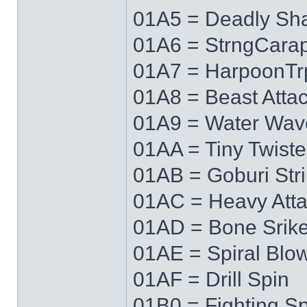
01A5 = Deadly Sh
01A6 = StrngCara
01A7 = HarpoonTr
01A8 = Beast Atta
01A9 = Water Wav
01AA = Tiny Twiste
01AB = Goburi Str
01AC = Heavy Att
01AD = Bone Srik
01AE = Spiral Blo
01AF = Drill Spin
01B0 = Fighting Spi