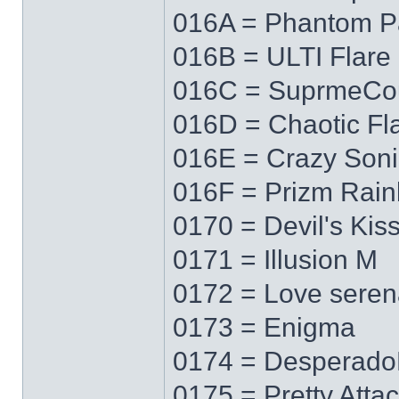
016A = Phantom P
016B = ULTI Flare
016C = SuprmeCo
016D = Chaotic Fl
016E = Crazy Soni
016F = Prizm Rai
0170 = Devil's Kis
0171 = Illusion M
0172 = Love sere
0173 = Enigma
0174 = Desperad
0175 = Pretty Atta