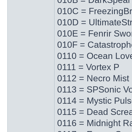
010C = FreezingB
010D = UltimateS
010E = Fenrir Swo
010F = Catastrop
0110 = Ocean Lov
0111 = Vortex P
0112 = Necro Mist
0113 = SPSonic Vo
0114 = Mystic Pul
0115 = Dead Scre
0116 = Midnight R