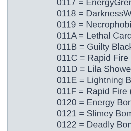
0117 = EnergyGre
0118 = Darkness
0119 = Necrophob
011A = Lethal Car
011B = Guilty Blac
011C = Rapid Fire 
011D = Lila Showe
011E = Lightning 
011F = Rapid Fire 
0120 = Energy Bo
0121 = Slimey Bo
0122 = Deadly Bo