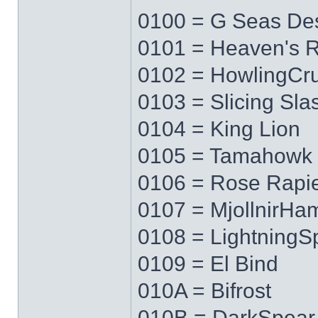
0100 = G Seas Des
0101 = Heaven's 
0102 = HowlingCr
0103 = Slicing Sla
0104 = King Lion
0105 = Tamahowk
0106 = Rose Rapi
0107 = MjollnirH
0108 = LightningS
0109 = El Bind
010A = Bifrost
010B = DarkSpear