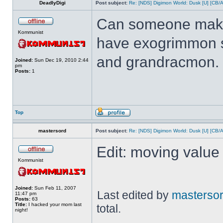
DeadlyDigi
Post subject:
Re: [NDS] Digimon World: Dusk [U] [CB/
Can someone make 
Kommunist
have exogrimmon 
and grandracmon.
Joined:
Sun Dec 19, 2010 2:44
pm
Posts:
1
Top
mastersord
Post subject:
Re: [NDS] Digimon World: Dusk [U] [CB/
Edit: moving value 
Kommunist
Joined:
Sun Feb 11, 2007
Last edited by
masterso
11:47 pm
Posts:
63
Title:
I hacked your mom last
total.
night!