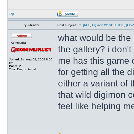
Top
ryuutenshi
Post subject:
Re: [NDS] Digimon World: Dusk [U] [CB/
what would be the b
Kommunist
the gallery? i don'
me has this game o
Joined:
Sat Aug 08, 2009 8:00
pm
Posts:
2
for getting all the
Title:
Dragon Angel
either a variant of
that wild digimon 
feel like helping m