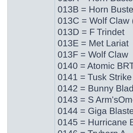
013B = Horn Buste
013C = Wolf Claw 
013D = F Trindet
013E = Met Lariat
013F = Wolf Claw
0140 = Atomic BRT
0141 = Tusk Strike
0142 = Bunny Bla
0143 = S Arm'sO
0144 = Giga Blaste
0145 = Hurricane 