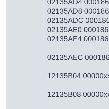
02135AD4 0001869F
02135AD8 0001869F
02135ADC 0001869
02135AE0 0001869
02135AE4 0001869F
02135AEC 0001869F
12135B04 00000xxx
12135B08 00000xxx