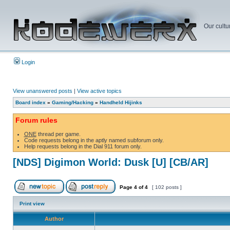
Our cultu
Login
View unanswered posts
|
View active topics
Board index
»
Gaming/Hacking
»
Handheld Hijinks
Forum rules
ONE
thread per game.
Code requests belong in the aptly named subforum only.
Help requests belong in the Dial 911 forum only.
[NDS] Digimon World: Dusk [U] [CB/AR]
Page
4
of
4
[ 102 posts ]
Print view
Author