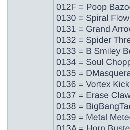
012F = Poop Bazo
0130 = Spiral Flow
0131 = Grand Arr
0132 = Spider Thr
0133 = B Smiley 
0134 = Soul Chop
0135 = DMasquer
0136 = Vortex Kick
0137 = Erase Cla
0138 = BigBangTa
0139 = Metal Mete
013A = Horn Buste