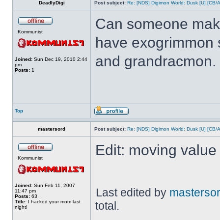
DeadlyDigi
Post subject:
Re: [NDS] Digimon World: Dusk [U] [CB/
Can someone make 
Kommunist
have exogrimmon 
and grandracmon.
Joined:
Sun Dec 19, 2010 2:44
pm
Posts:
1
Top
mastersord
Post subject:
Re: [NDS] Digimon World: Dusk [U] [CB/
Edit: moving value 
Kommunist
Joined:
Sun Feb 11, 2007
Last edited by
masterso
11:47 pm
Posts:
63
Title:
I hacked your mom last
total.
night!