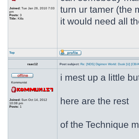
turn ur tamer (the 
Joined:
Tue Jan 26, 2010 7:03
pm
Posts:
3
it would need all t
Title:
Killa
Top
raac12
Post subject:
Re: [NDS] Digimon World: Dusk [U] [CB/
i mest up a little bu
Kommunist
here are the rest
Joined:
Sun Oct 14, 2012
10:08 pm
Posts:
1
of the Technique m