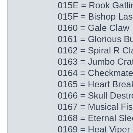
015E = Rook Gatli
015F = Bishop Las
0160 = Gale Claw
0161 = Glorious Bu
0162 = Spiral R C
0163 = Jumbo Cra
0164 = Checkmat
0165 = Heart Brea
0166 = Skull Destr
0167 = Musical Fis
0168 = Eternal Sl
0169 = Heat Viper