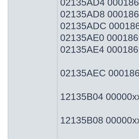
02135AD4 0001869F
02135AD8 0001869F
02135ADC 0001869
02135AE0 0001869
02135AE4 0001869F
02135AEC 0001869F
12135B04 00000xxx
12135B08 00000xxx