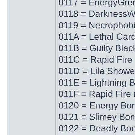
0117 = EnergyGre
0118 = Darkness
0119 = Necrophob
011A = Lethal Car
011B = Guilty Blac
011C = Rapid Fire 
011D = Lila Showe
011E = Lightning 
011F = Rapid Fire 
0120 = Energy Bo
0121 = Slimey Bo
0122 = Deadly Bo