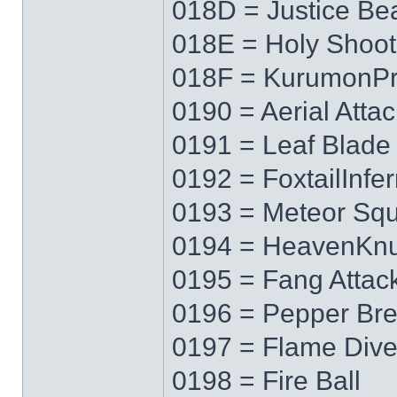
018D = Justice B
018E = Holy Shoot
018F = KurumonPr
0190 = Aerial Attac
0191 = Leaf Blade
0192 = FoxtailInfe
0193 = Meteor Squ
0194 = HeavenKnu
0195 = Fang Attac
0196 = Pepper Bre
0197 = Flame Div
0198 = Fire Ball