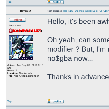
Top
RavenHX
Post subject:
Re: [NDS] Digimon World: Dusk [U] [CB/
Hello, it's been aw
Kommunist
Oh yeah, can some
modifier ? But, I'm
no$gba now...
Joined:
Tue Sep 07, 2010 9:16
am
Posts:
7
Location:
Neo Arcadia
Thanks in advanc
Title:
Neo Arcadia Defender
Top