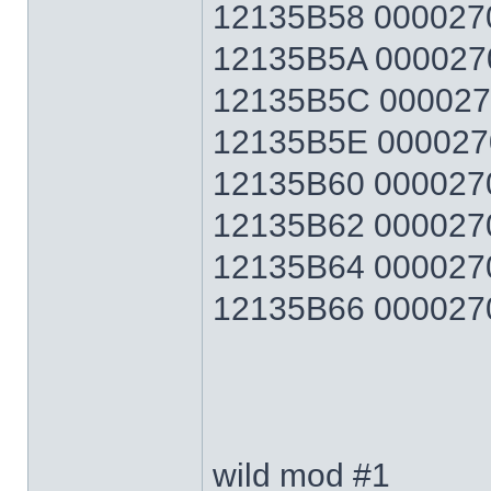
12135B58 0000270F
12135B5A 0000270F
12135B5C 0000270F
12135B5E 0000270F
12135B60 0000270F
12135B62 0000270F
12135B64 0000270F
12135B66 0000270F 
wild mod #1