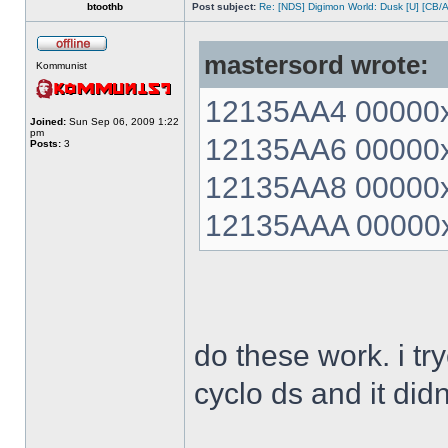
btoothb
Post subject:
Re: [NDS] Digimon World: Dusk [U] [CB/
mastersord wrote:
Kommunist
12135AA4 00000xx
Joined:
Sun Sep 06, 2009 1:22
pm
12135AA6 00000xx
Posts:
3
12135AA8 00000xx
12135AAA 00000xx
do these work. i t
cyclo ds and it did