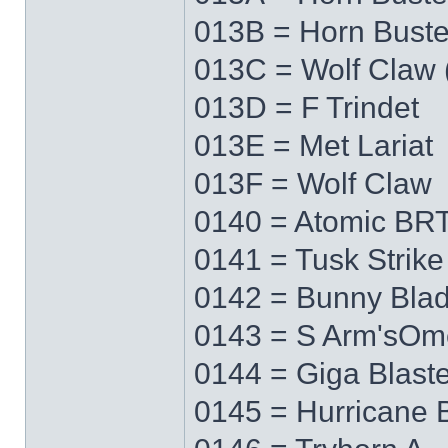
013B = Horn Buste
013C = Wolf Claw 
013D = F Trindet
013E = Met Lariat
013F = Wolf Claw
0140 = Atomic BRT
0141 = Tusk Strike
0142 = Bunny Bla
0143 = S Arm'sO
0144 = Giga Blaste
0145 = Hurricane 