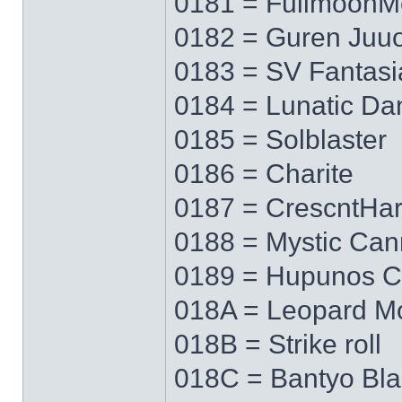
0181 = FullmoonM
0182 = Guren Juu
0183 = SV Fantasi
0184 = Lunatic Da
0185 = Solblaster
0186 = Charite
0187 = CrescntHa
0188 = Mystic Ca
0189 = Hupunos C
018A = Leopard M
018B = Strike roll
018C = Bantyo Bl