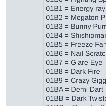
01B1 = Energy ray
01B2 = Megaton P
01B3 = Bunny Pu
01B4 = Shishioma
01B5 = Freeze Fa
01B6 = Nail Scratc
01B7 = Glare Eye
01B8 = Dark Fire
01B9 = Crazy Gigg
01BA = Demi Dart
01BB = Dark Twist