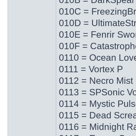
010C = FreezingB
010D = UltimateS
010E = Fenrir Swo
010F = Catastrop
0110 = Ocean Lov
0111 = Vortex P
0112 = Necro Mist
0113 = SPSonic Vo
0114 = Mystic Pul
0115 = Dead Scre
0116 = Midnight R