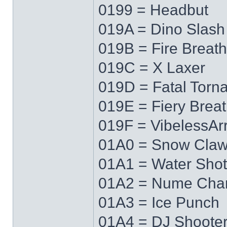
0199 = Headbut
019A = Dino Slash
019B = Fire Breath
019C = X Laxer
019D = Fatal Torn
019E = Fiery Brea
019F = VibelessAr
01A0 = Snow Cla
01A1 = Water Shot
01A2 = Nume Cha
01A3 = Ice Punch
01A4 = DJ Shoote