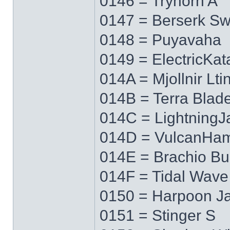
0146 = Tryhorn A
0147 = Berserk S
0148 = Puyavaha
0149 = ElectricKa
014A = Mjollnir Lti
014B = Terra Blad
014C = LightningJ
014D = VulcanHa
014E = Brachio Bu
014F = Tidal Wave
0150 = Harpoon J
0151 = Stinger S