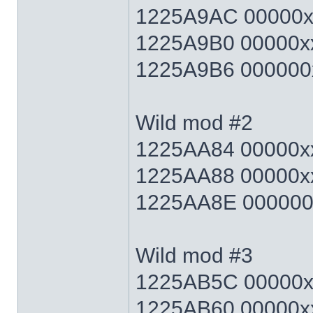
1225A9AC 00000xx
1225A9B0 00000xx
1225A9B6 000000x
Wild mod #2
1225AA84 00000xx
1225AA88 00000xx
1225AA8E 000000x
Wild mod #3
1225AB5C 00000xx
1225AB60 00000xx