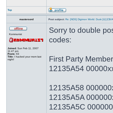
Top
mastersord
Post subject:
Re: [NDS] Digimon World: Dusk [U] [CB/
Sorry to double po
Kommunist
codes:
Joined:
Sun Feb 11, 2007
11:47 pm
Posts:
63
First Party Member
Title:
I hacked your mom last
night!
12135A54 00000xx
12135A58 000000x
12135A5A 000000x
12135A5C 000000