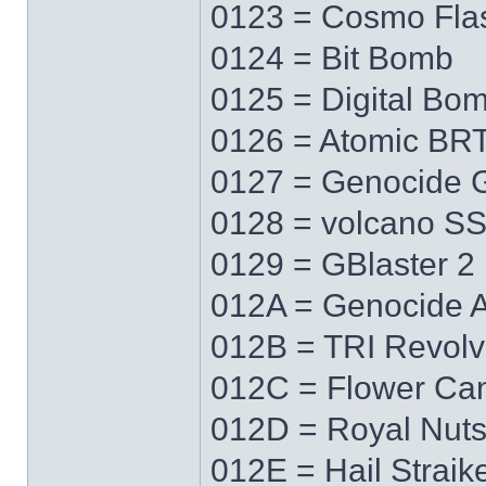
0123 = Cosmo Fla
0124 = Bit Bomb
0125 = Digital Bo
0126 = Atomic BR
0127 = Genocide 
0128 = volcano S
0129 = GBlaster 2
012A = Genocide 
012B = TRI Revolv
012C = Flower Ca
012D = Royal Nut
012E = Hail Straik