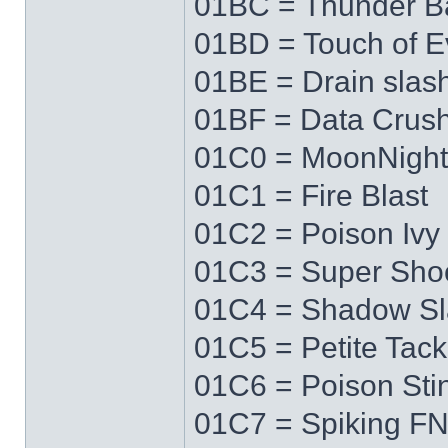
01BC = Thunder Ba
01BD = Touch of Ev
01BE = Drain slas
01BF = Data Crus
01C0 = MoonNigh
01C1 = Fire Blast
01C2 = Poison Ivy
01C3 = Super Sho
01C4 = Shadow Sl
01C5 = Petite Tack
01C6 = Poison Sti
01C7 = Spiking F