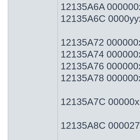
12135A6A 000000x
12135A6C 0000yyxx 
12135A72 000000xx 
12135A74 000000xx 
12135A76 000000xx 
12135A78 000000xx 
12135A7C 00000xx
12135A8C 0000270F