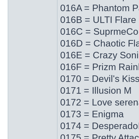
016A = Phantom P
016B = ULTI Flare
016C = SuprmeCo
016D = Chaotic Fl
016E = Crazy Soni
016F = Prizm Rai
0170 = Devil's Kis
0171 = Illusion M
0172 = Love sere
0173 = Enigma
0174 = Desperad
0175 = Pretty Atta