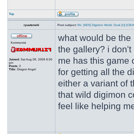
Top
ryuutenshi
Post subject:
Re: [NDS] Digimon World: Dusk [U] [CB/
what would be the b
Kommunist
the gallery? i don'
me has this game o
Joined:
Sat Aug 08, 2009 8:00
pm
Posts:
2
for getting all the
Title:
Dragon Angel
either a variant of
that wild digimon 
feel like helping m