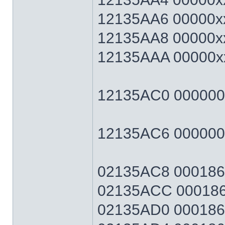
12135AA6 00000xx
12135AA8 00000xx
12135AAA 00000xx
12135AC0 00000064
12135AC6 0000006
02135AC8 0001869F
02135ACC 0001869
02135AD0 0001869