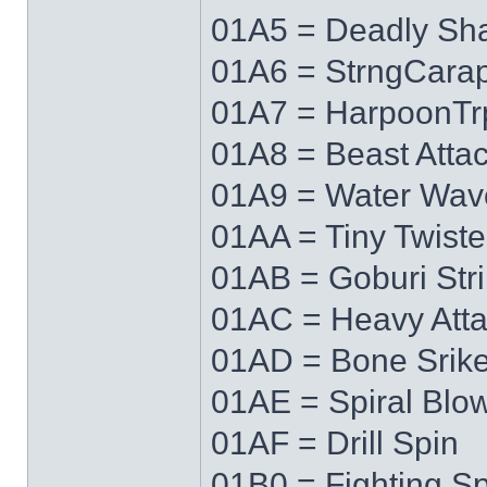
01A5 = Deadly Sh
01A6 = StrngCara
01A7 = HarpoonTr
01A8 = Beast Atta
01A9 = Water Wav
01AA = Tiny Twiste
01AB = Goburi Str
01AC = Heavy Att
01AD = Bone Srik
01AE = Spiral Blo
01AF = Drill Spin
01B0 = Fighting Spi