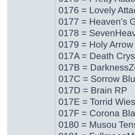
0176 = Lovely Atta
0177 = Heaven's 
0178 = SevenHea
0179 = Holy Arrow
017A = Death Crys
017B = DarknessZ
017C = Sorrow Bl
017D = Brain RP
017E = Torrid Wie
017F = Corona Bl
0180 = Musou Ten