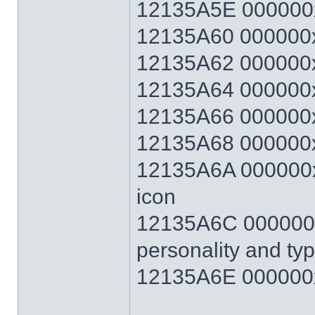
12135A5E 000000
12135A60 000000x
12135A62 000000x
12135A64 000000x
12135A66 000000x
12135A68 000000x
12135A6A 000000xx
icon
12135A6C 000000xx
personality and ty
12135A6E 000000x