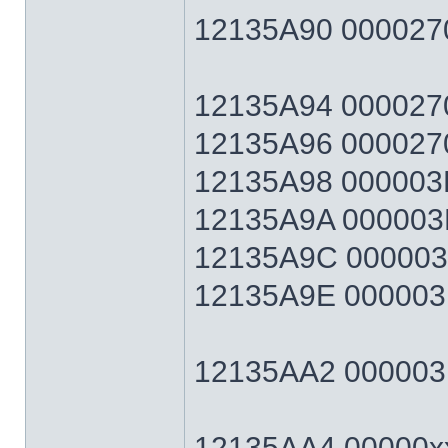
12135A90 0000270
12135A94 0000270F
12135A96 0000270
12135A98 000003E7
12135A9A 000003E
12135A9C 000003E7
12135A9E 000003E
12135AA2 000003E7
12135AA4 00000xx