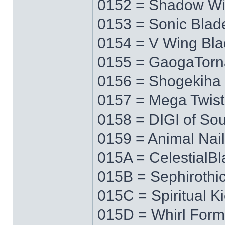
0152 = Shadow W
0153 = Sonic Blad
0154 = V Wing Bl
0155 = GaogaTor
0156 = Shogekiha
0157 = Mega Twist
0158 = DIGI of Sou
0159 = Animal Nail
015A = CelestialB
015B = Sephirothi
015C = Spiritual K
015D = Whirl Form