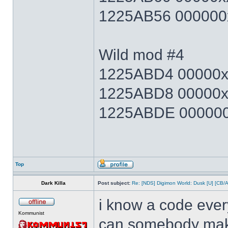
1225AB56 000000x
Wild mod #4
1225ABD4 00000xx
1225ABD8 00000x
1225ABDE 000000x
Top
Dark Killa
Post subject:
Re: [NDS] Digimon World: Dusk [U] [CB/
i know a code ever
Kommunist
can somebody make