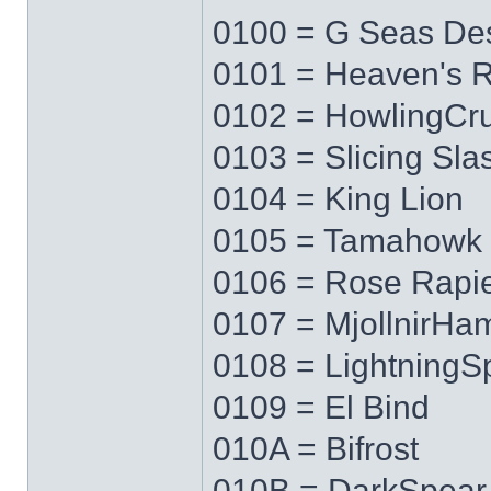
0100 = G Seas Des
0101 = Heaven's 
0102 = HowlingCr
0103 = Slicing Sla
0104 = King Lion
0105 = Tamahowk
0106 = Rose Rapi
0107 = MjollnirH
0108 = LightningS
0109 = El Bind
010A = Bifrost
010B = DarkSpear