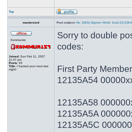
Top
mastersord
Post subject:
Re: [NDS] Digimon World: Dusk [U] [CB/
Sorry to double po
Kommunist
codes:
Joined:
Sun Feb 11, 2007
11:47 pm
Posts:
63
First Party Member
Title:
I hacked your mom last
night!
12135A54 00000xx
12135A58 000000x
12135A5A 000000x
12135A5C 000000