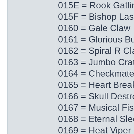
015E = Rook Gatli
015F = Bishop Las
0160 = Gale Claw
0161 = Glorious Bu
0162 = Spiral R C
0163 = Jumbo Cra
0164 = Checkmat
0165 = Heart Brea
0166 = Skull Destr
0167 = Musical Fis
0168 = Eternal Sl
0169 = Heat Viper