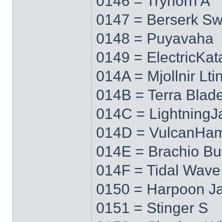
0146 = Tryhorn A
0147 = Berserk S
0148 = Puyavaha
0149 = ElectricKa
014A = Mjollnir Lti
014B = Terra Blad
014C = LightningJ
014D = VulcanHa
014E = Brachio Bu
014F = Tidal Wave
0150 = Harpoon J
0151 = Stinger S