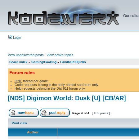
Our cultu
Login
View unanswered posts
|
View active topics
Board index
»
Gaming/Hacking
»
Handheld Hijinks
Forum rules
ONE
thread per game.
Code requests belong in the aptly named subforum only.
Help requests belong in the Dial 911 forum only.
[NDS] Digimon World: Dusk [U] [CB/AR]
Page
4
of
4
[ 102 posts ]
Print view
Author