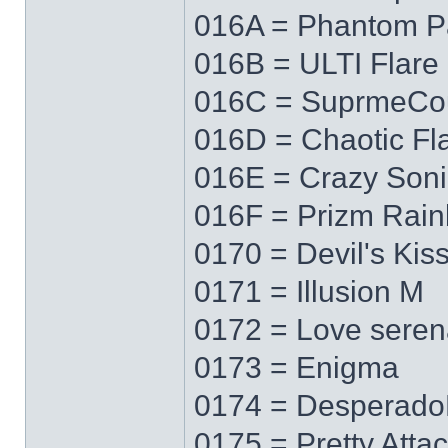
016A = Phantom P
016B = ULTI Flare
016C = SuprmeCo
016D = Chaotic Fl
016E = Crazy Soni
016F = Prizm Rai
0170 = Devil's Kis
0171 = Illusion M
0172 = Love sere
0173 = Enigma
0174 = Desperad
0175 = Pretty Atta