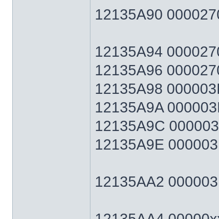
12135A90 0000270
12135A94 0000270F
12135A96 0000270
12135A98 000003E7
12135A9A 000003E
12135A9C 000003E7
12135A9E 000003E
12135AA2 000003E7
12135AA4 00000xx