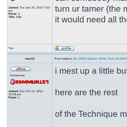
turn ur tamer (the 
Joined:
Tue Jan 26, 2010 7:03
pm
Posts:
3
it would need all t
Title:
Killa
Top
raac12
Post subject:
Re: [NDS] Digimon World: Dusk [U] [CB/
i mest up a little bu
Kommunist
here are the rest
Joined:
Sun Oct 14, 2012
10:08 pm
Posts:
1
of the Technique m