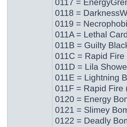
0117 = EnergyGre
0118 = Darkness
0119 = Necrophob
011A = Lethal Car
011B = Guilty Blac
011C = Rapid Fire 
011D = Lila Showe
011E = Lightning 
011F = Rapid Fire 
0120 = Energy Bo
0121 = Slimey Bo
0122 = Deadly Bo