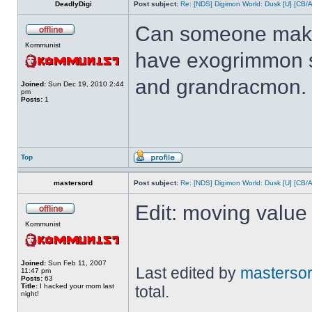
DeadlyDigi
Post subject:
Re: [NDS] Digimon World: Dusk [U] [CB/
Can someone make 
Kommunist
have exogrimmon 
and grandracmon.
Joined:
Sun Dec 19, 2010 2:44
pm
Posts:
1
Top
mastersord
Post subject:
Re: [NDS] Digimon World: Dusk [U] [CB/
Edit: moving value 
Kommunist
Joined:
Sun Feb 11, 2007
Last edited by
masterso
11:47 pm
Posts:
63
Title:
I hacked your mom last
total.
night!