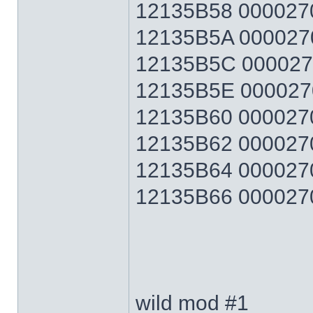
12135B58 0000270F
12135B5A 0000270F
12135B5C 0000270F
12135B5E 0000270F
12135B60 0000270F
12135B62 0000270F
12135B64 0000270F
12135B66 0000270F 
wild mod #1