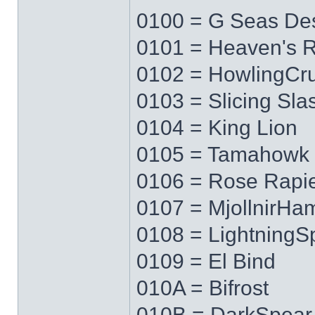
0100 = G Seas Des
0101 = Heaven's 
0102 = HowlingCr
0103 = Slicing Sla
0104 = King Lion
0105 = Tamahowk
0106 = Rose Rapi
0107 = MjollnirH
0108 = LightningS
0109 = El Bind
010A = Bifrost
010B = DarkSpear