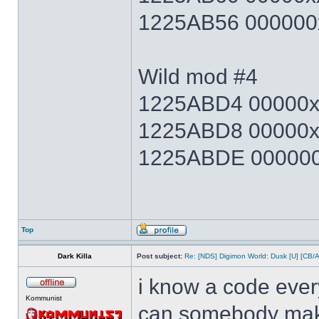
1225AB56 000000x
Wild mod #4
1225ABD4 00000xx
1225ABD8 00000x
1225ABDE 000000x
Top
Dark Killa
Post subject:
Re: [NDS] Digimon World: Dusk [U] [CB/
i know a code ever
Kommunist
can somebody make