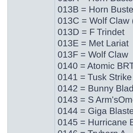
013B = Horn Buste
013C = Wolf Claw 
013D = F Trindet
013E = Met Lariat
013F = Wolf Claw
0140 = Atomic BRT
0141 = Tusk Strike
0142 = Bunny Bla
0143 = S Arm'sO
0144 = Giga Blaste
0145 = Hurricane 