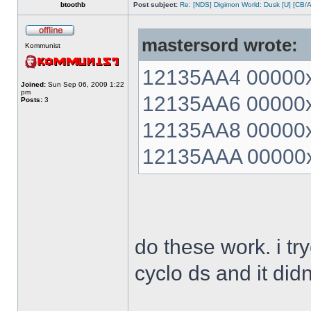
btoothb
Post subject:
Re: [NDS] Digimon World: Dusk [U] [CB/
mastersord wrote:
Kommunist
12135AA4 00000xx
Joined:
Sun Sep 06, 2009 1:22
pm
12135AA6 00000xx
Posts:
3
12135AA8 00000xx
12135AAA 00000xx
do these work. i t
cyclo ds and it did