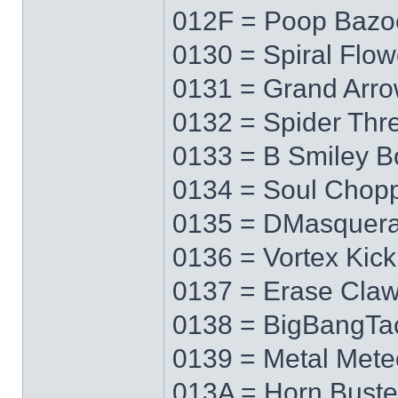
012F = Poop Bazo
0130 = Spiral Flow
0131 = Grand Arr
0132 = Spider Thr
0133 = B Smiley 
0134 = Soul Chop
0135 = DMasquer
0136 = Vortex Kick
0137 = Erase Cla
0138 = BigBangTa
0139 = Metal Mete
013A = Horn Buste