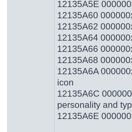
12135A5E 000000
12135A60 000000x
12135A62 000000x
12135A64 000000x
12135A66 000000x
12135A68 000000x
12135A6A 000000xx
icon
12135A6C 000000xx
personality and ty
12135A6E 000000x