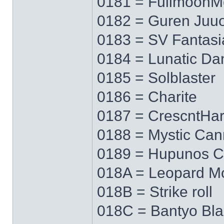
0181 = FullmoonM
0182 = Guren Juu
0183 = SV Fantasi
0184 = Lunatic Da
0185 = Solblaster
0186 = Charite
0187 = CrescntHa
0188 = Mystic Ca
0189 = Hupunos C
018A = Leopard M
018B = Strike roll
018C = Bantyo Bl