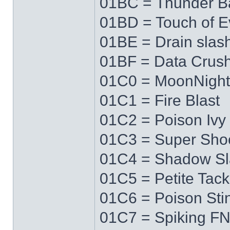
01BC = Thunder Ba
01BD = Touch of Ev
01BE = Drain slas
01BF = Data Crus
01C0 = MoonNigh
01C1 = Fire Blast
01C2 = Poison Ivy
01C3 = Super Sho
01C4 = Shadow Sl
01C5 = Petite Tack
01C6 = Poison Sti
01C7 = Spiking F