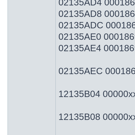
02135AD4 0001869F
02135AD8 0001869F
02135ADC 0001869
02135AE0 0001869
02135AE4 0001869F
02135AEC 0001869F
12135B04 00000xxx
12135B08 00000xxx