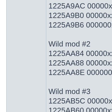
1225A9AC 00000xx
1225A9B0 00000xx
1225A9B6 000000x
Wild mod #2
1225AA84 00000xx
1225AA88 00000xx
1225AA8E 000000x
Wild mod #3
1225AB5C 00000xx
1225AB60 00000xx