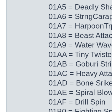
01A5 = Deadly Sh
01A6 = StrngCara
01A7 = HarpoonTr
01A8 = Beast Atta
01A9 = Water Wav
01AA = Tiny Twiste
01AB = Goburi Str
01AC = Heavy Att
01AD = Bone Srik
01AE = Spiral Blo
01AF = Drill Spin
01B0 = Fighting Spi