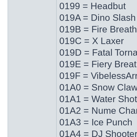
0199 = Headbut
019A = Dino Slash
019B = Fire Breath
019C = X Laxer
019D = Fatal Torn
019E = Fiery Brea
019F = VibelessAr
01A0 = Snow Cla
01A1 = Water Shot
01A2 = Nume Cha
01A3 = Ice Punch
01A4 = DJ Shoote