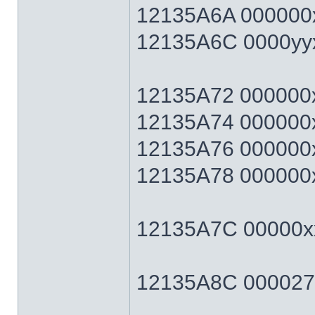
12135A6A 000000x
12135A6C 0000yyxx 
12135A72 000000xx 
12135A74 000000xx 
12135A76 000000xx 
12135A78 000000xx 
12135A7C 00000xx
12135A8C 0000270F