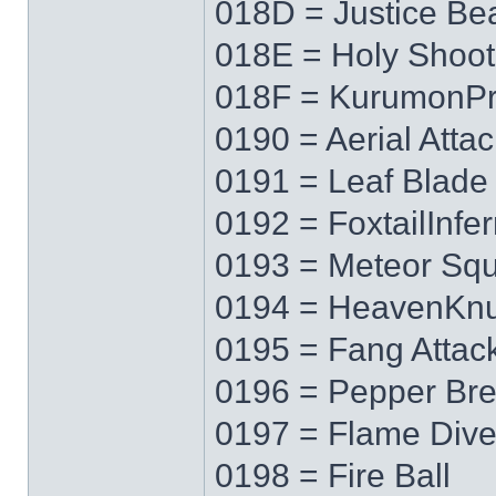
018D = Justice B
018E = Holy Shoot
018F = KurumonPr
0190 = Aerial Attac
0191 = Leaf Blade
0192 = FoxtailInfe
0193 = Meteor Squ
0194 = HeavenKnu
0195 = Fang Attac
0196 = Pepper Bre
0197 = Flame Div
0198 = Fire Ball