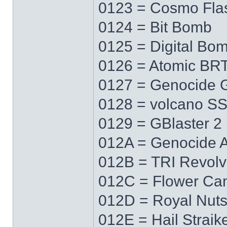
0123 = Cosmo Fla
0124 = Bit Bomb
0125 = Digital Bo
0126 = Atomic BR
0127 = Genocide 
0128 = volcano S
0129 = GBlaster 2
012A = Genocide 
012B = TRI Revolv
012C = Flower Ca
012D = Royal Nut
012E = Hail Straik