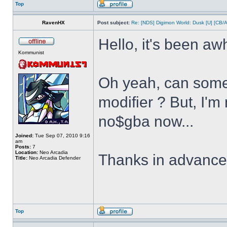
Top
RavenHX
Post subject:
Re: [NDS] Digimon World: Dusk [U] [CB/
Hello, it's been aw
Kommunist
Oh yeah, can some
modifier ? But, I'm
no$gba now...
Joined:
Tue Sep 07, 2010 9:16
am
Posts:
7
Location:
Neo Arcadia
Thanks in advanc
Title:
Neo Arcadia Defender
Top