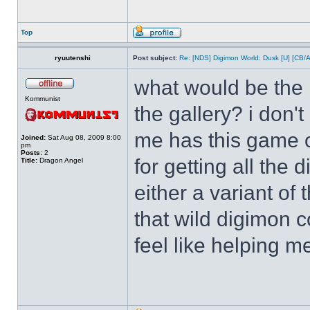
Top
ryuutenshi
Post subject:
Re: [NDS] Digimon World: Dusk [U] [CB/
what would be the b
Kommunist
the gallery? i don'
me has this game o
Joined:
Sat Aug 08, 2009 8:00
pm
Posts:
2
for getting all the
Title:
Dragon Angel
either a variant of
that wild digimon 
feel like helping m