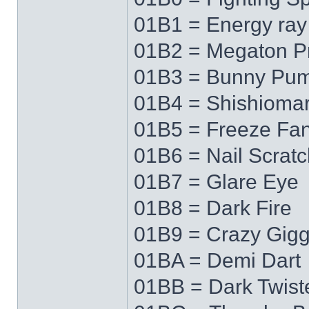
01B1 = Energy ray
01B2 = Megaton P
01B3 = Bunny Pu
01B4 = Shishioma
01B5 = Freeze Fa
01B6 = Nail Scratc
01B7 = Glare Eye
01B8 = Dark Fire
01B9 = Crazy Gigg
01BA = Demi Dart
01BB = Dark Twist