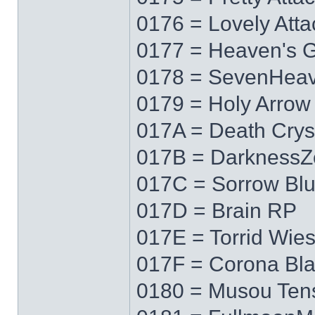
0176 = Lovely Atta
0177 = Heaven's 
0178 = SevenHea
0179 = Holy Arrow
017A = Death Crys
017B = DarknessZ
017C = Sorrow Bl
017D = Brain RP
017E = Torrid Wie
017F = Corona Bl
0180 = Musou Ten