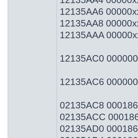
12135AA6 00000xx
12135AA8 00000xx
12135AAA 00000xx
12135AC0 00000064
12135AC6 0000006
02135AC8 0001869F
02135ACC 0001869
02135AD0 0001869