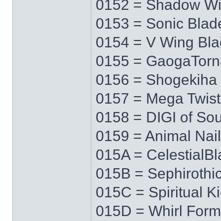
0152 = Shadow W
0153 = Sonic Blad
0154 = V Wing Bl
0155 = GaogaTor
0156 = Shogekiha
0157 = Mega Twist
0158 = DIGI of Sou
0159 = Animal Nail
015A = CelestialB
015B = Sephirothi
015C = Spiritual K
015D = Whirl Form