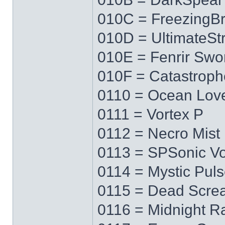
010C = FreezingB
010D = UltimateS
010E = Fenrir Swo
010F = Catastrop
0110 = Ocean Lov
0111 = Vortex P
0112 = Necro Mist
0113 = SPSonic Vo
0114 = Mystic Pul
0115 = Dead Scre
0116 = Midnight R