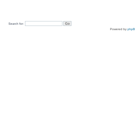
Search for:
Powered by
php