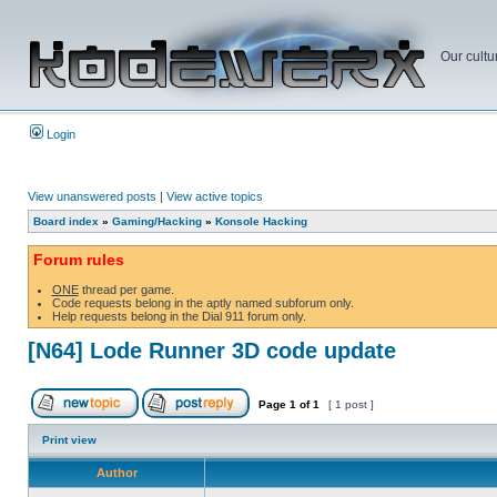
Our cultu
Login
View unanswered posts
|
View active topics
Board index
»
Gaming/Hacking
»
Konsole Hacking
Forum rules
ONE
thread per game.
Code requests belong in the aptly named subforum only.
Help requests belong in the Dial 911 forum only.
[N64] Lode Runner 3D code update
Page
1
of
1
[ 1 post ]
Print view
Author