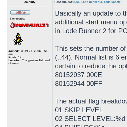
Zoinkity
Post subject:
[N64] Lode Runner 3D code update
Basically an update to th
Kommunist
additional start menu op
in Lode Runner 2 for PC
This sets the number of a
Joined:
Fri Oct 27, 2006 8:58
am
(..44). Normal list is 6 
Posts:
19
Location:
The glorious fishbowl
of souls
certain to reduce the op
80152937 000E
80152944 00FF
The actual flag breakdo
01 SKIP LEVEL
02 SELECT LEVEL:%d