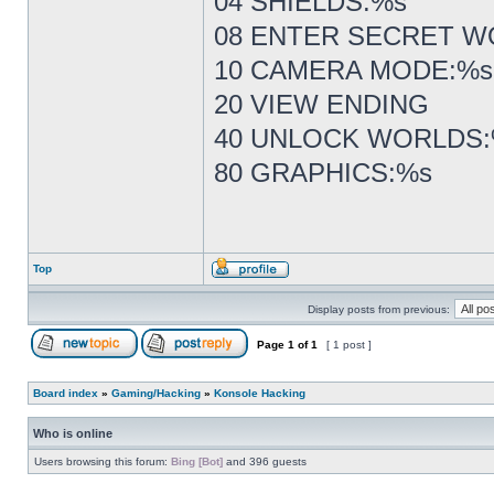
04 SHIELDS:%s
08 ENTER SECRET W
10 CAMERA MODE:%s
20 VIEW ENDING
40 UNLOCK WORLDS
80 GRAPHICS:%s
Top
Display posts from previous:
Page
1
of
1
[ 1 post ]
Board index
»
Gaming/Hacking
»
Konsole Hacking
Who is online
Users browsing this forum:
Bing [Bot]
and 396 guests