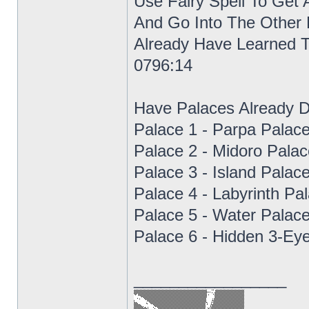
Use Fairy Spell To Get
And Go Into The Other 
Already Have Learned 
0796:14
Have Palaces Already 
Palace 1 - Parpa Palac
Palace 2 - Midoro Pala
Palace 3 - Island Palac
Palace 4 - Labyrinth Pa
Palace 5 - Water Palac
Palace 6 - Hidden 3-Ey
_________________