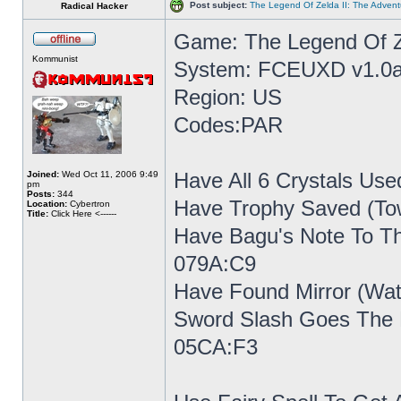
Post subject:
The Legend Of Zelda II: The Advent
Radical Hacker
Game: The Legend Of Ze
Kommunist
System: FCEUXD v1.0a
Region: US
Codes:PAR
Have All 6 Crystals Use
Joined:
Wed Oct 11, 2006 9:49
pm
Posts:
344
Have Trophy Saved (To
Location:
Cybertron
Title:
Click Here <------
Have Bagu's Note To Th
079A:C9
Have Found Mirror (Wat
Sword Slash Goes The E
05CA:F3