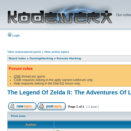
Our cultu
Login
View unanswered posts
|
View active topics
Board index
»
Gaming/Hacking
»
Konsole Hacking
Forum rules
ONE
thread per game.
Code requests belong in the aptly named subforum only.
Help requests belong in the Dial 911 forum only.
The Legend Of Zelda II: The Adventures Of 
Page
1
of
1
[ 1 post ]
Print view
Author