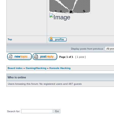
Top
Display posts from previous:
Page
1
of
1
[ 1 post ]
Board index
»
Gaming/Hacking
»
Konsole Hacking
Who is online
Users browsing this forum: No registered users and 487 guests
Search for: