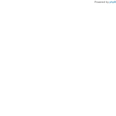
Powered by
php