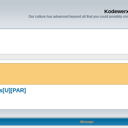
Kodewer
Our culture has advanced beyond all that you could possibly co
s[U][PAR]
Message