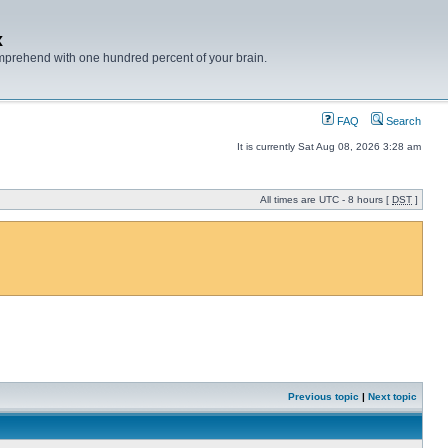
x
mprehend with one hundred percent of your brain.
FAQ
Search
It is currently Sat Aug 08, 2026 3:28 am
All times are UTC - 8 hours [
DST
]
Previous topic
|
Next topic