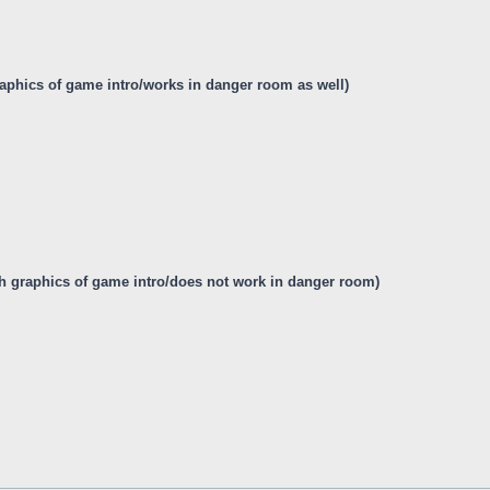
graphics of game intro/works in danger room as well)
itch graphics of game intro/does not work in danger room)