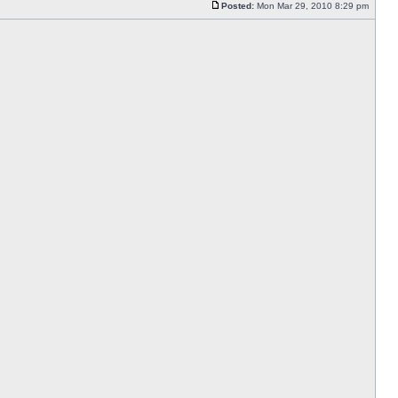
Posted:
Mon Mar 29, 2010 8:29 pm