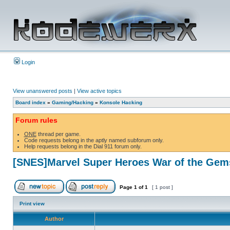
Login
View unanswered posts
|
View active topics
Board index
»
Gaming/Hacking
»
Konsole Hacking
Forum rules
ONE
thread per game.
Code requests belong in the aptly named subforum only.
Help requests belong in the Dial 911 forum only.
[SNES]Marvel Super Heroes War of the Gem
Page
1
of
1
[ 1 post ]
Print view
Author