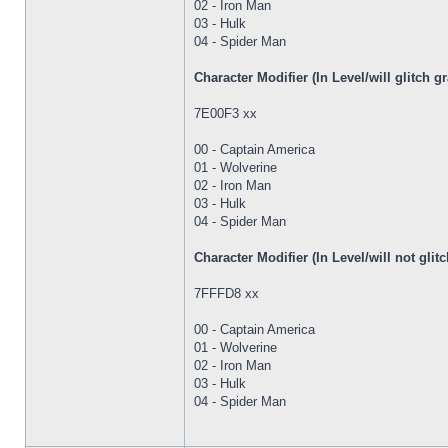
02 - Iron Man
03 - Hulk
04 - Spider Man
Character Modifier (In Level/will glitch 
7E00F3 xx
00 - Captain America
01 - Wolverine
02 - Iron Man
03 - Hulk
04 - Spider Man
Character Modifier (In Level/will not gl
7FFFD8 xx
00 - Captain America
01 - Wolverine
02 - Iron Man
03 - Hulk
04 - Spider Man