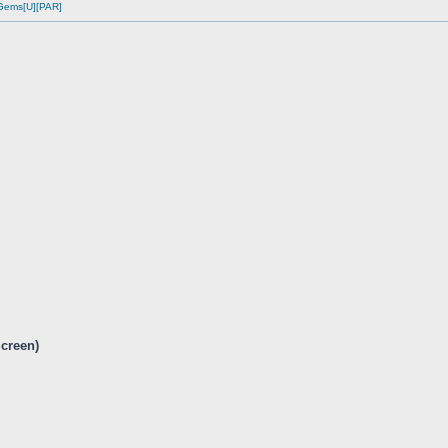
 Gems[U][PAR]
Screen)