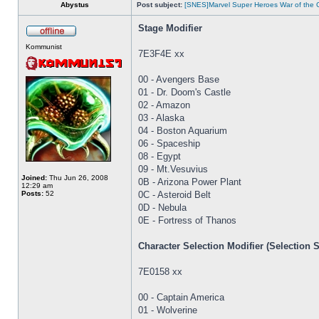
Abystus
Post subject:
[SNES]Marvel Super Heroes War of the
Stage Modifier
Kommunist
7E3F4E xx
00 - Avengers Base
01 - Dr. Doom's Castle
02 - Amazon
03 - Alaska
04 - Boston Aquarium
06 - Spaceship
08 - Egypt
09 - Mt.Vesuvius
Joined:
Thu Jun 26, 2008
0B - Arizona Power Plant
12:29 am
Posts:
52
0C - Asteroid Belt
0D - Nebula
0E - Fortress of Thanos
Character Selection Modifier (Selection 
7E0158 xx
00 - Captain America
01 - Wolverine