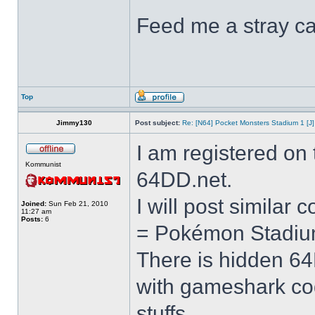
Feed me a stray ca
Top
Jimmy130
Post subject:
Re: [N64] Pocket Monsters Stadium 1 [J]
I am registered on
Kommunist
64DD.net.
I will post similar
Joined:
Sun Feb 21, 2010
11:27 am
Posts:
6
= Pokémon Stadiu
There is hidden 6
with gameshark co
stuffs.