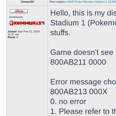
Jimmy130
Post subject:
[N64] Pocket Monsters Stadium 1 [J] [GS
Hello, this is my 
Kommunist
Stadium 1 (Pokem
stuffs.
Joined:
Sun Feb 21, 2010
11:27 am
Posts:
6
Game doesn't see
800AB211 0000
Error message cho
800AB213 000X
0. no error
1. Please refer to 