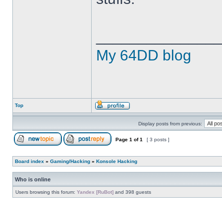
______________
My 64DD blog
Top
Display posts from previous:
Page
1
of
1
[ 3 posts ]
Board index
»
Gaming/Hacking
»
Konsole Hacking
Who is online
Users browsing this forum:
Yandex [RuBot]
and 398 guests