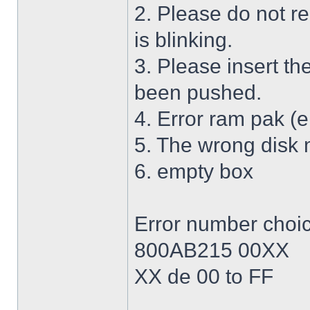
2. Please do not r
is blinking.
3. Please insert th
been pushed.
4. Error ram pak (e
5. The wrong disk 
6. empty box
Error number choi
800AB215 00XX
XX de 00 to FF