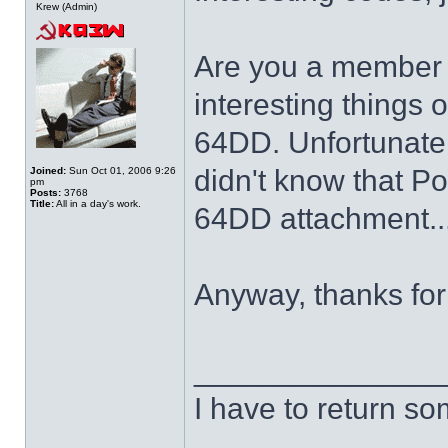
Krew (Admin)
Are you a member o
interesting things 
64DD. Unfortunately
didn't know that P
Joined:
Sun Oct 01, 2006 9:26
pm
Posts:
3768
Title:
All in a day's work.
64DD attachment..
Anyway, thanks for 
______________
I have to return s