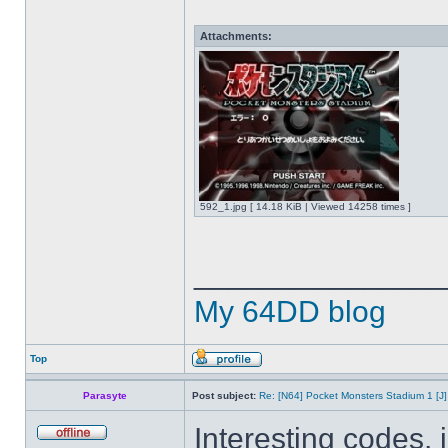
Attachments:
592_1.jpg [ 14.18 KiB | Viewed 14258 times ]
______________
My 64DD blog
Top
Parasyte
Post subject:
Re: [N64] Pocket Monsters Stadium 1 [J]
Interesting codes,