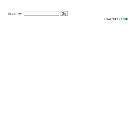
Search for:
Powered by
php