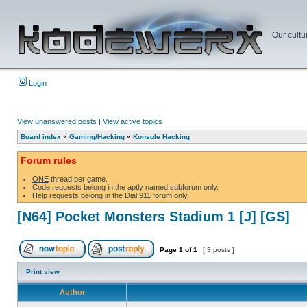
Our cultu
Login
View unanswered posts
|
View active topics
Board index
»
Gaming/Hacking
»
Konsole Hacking
Forum rules
ONE
thread per game.
Code requests belong in the aptly named subforum only.
Help requests belong in the Dial 911 forum only.
[N64] Pocket Monsters Stadium 1 [J] [GS]
Page
1
of
1
[ 3 posts ]
Print view
Author