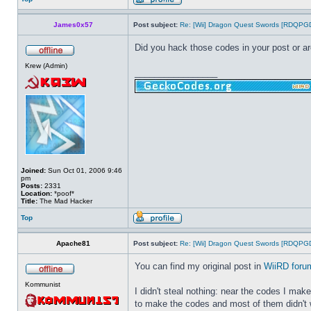
James0x57
Post subject:
Re: [Wii] Dragon Quest Swords [RDQPG
Did you hack those codes in your post or ar
Krew (Admin)
_________________
Joined:
Sun Oct 01, 2006 9:46
pm
Posts:
2331
Location:
*poof*
Title:
The Mad Hacker
Top
Apache81
Post subject:
Re: [Wii] Dragon Quest Swords [RDQPG
You can find my original post in
WiiRD foru
Kommunist
I didn't steal nothing: near the codes I ma
to make the codes and most of them didn't 