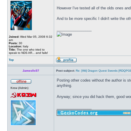
However I've tested all of the olds ones an
And to be more specific I didn't write the o
_________________
Joined:
Wed Mar 05, 2008 6:32
am
Posts:
30
Location:
Italy
Title:
The one who tried to
speak to NDS AR... and fails!
Top
James0x57
Post subject:
Re: [Wii] Dragon Quest Swords [RDQPG
Posting other codes without the author is st
anything.
Krew (Admin)
Anyway; since you did hack them, good wo
_________________