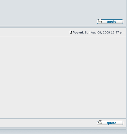
Posted:
Sun Aug 09, 2009 12:47 pm