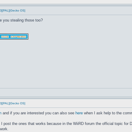
D][PAL][Gecko OS]
e you stealing those too?
D][PAL][Gecko OS]
m
and if you are interested you can also see
here
when I ask help to the commu
ke I post the ones that works because in the WiiRD forum the official topic 
work.