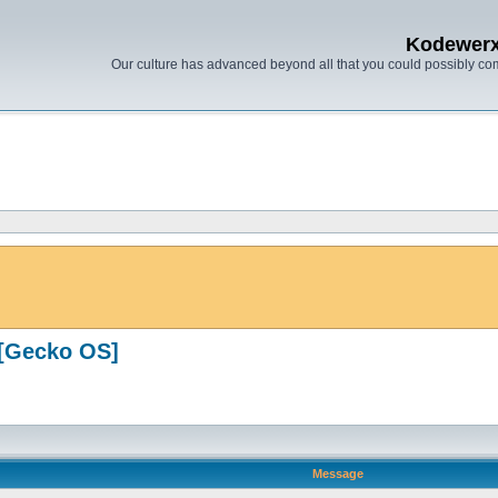
Kodewer
Our culture has advanced beyond all that you could possibly co
[Gecko OS]
Message