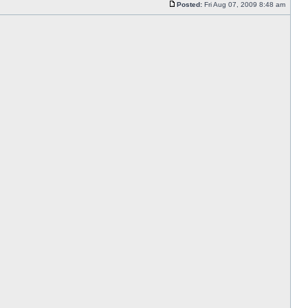
Posted:
Fri Aug 07, 2009 8:48 am