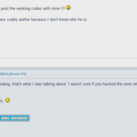
d post the working codes with mine !!!
thers codes author because I don't know who he is.
D][PAL][Gecko OS]
ealing, that's what I was talking about. I wasn't sure if you hacked the ones 
rk.