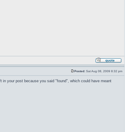
Posted:
Sat Aug 08, 2009 8:32 pm
left in your post because you said "found", which could have meant