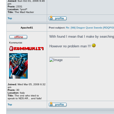
Joined:
Sun Oct 01, 2006 9:46
pm
Posts:
2331
Location:
*poof*
Title:
The Mad Hacker
Top
Apache81
Post subject:
Re: [Wii] Dragon Quest Swords [RDQPG
With found I mean that I make by searching
Kommunist
However no problem man !!!
_________________
Joined:
Wed Mar 05, 2008 6:32
am
Posts:
30
Location:
Italy
Title:
The one who tried to
speak to NDS AR... and fails!
Top