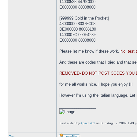
14000538 4479C000
E0000000 80008000
[999999 Gold in the Pocket]
48000000 80375C08
DE000000 80008180
1400007C 000F423F
E0000000 80008000
Please let me know if these work.
No, test 
And these are codes that I tried and that se
REMOVED- DO NOT POST CODES YOU 
for me all works nice. I hope you enjoy !!!
However I'm using the italian language. Let
_________________
Last edited by
Apache81
on Sun Aug 09, 2009 1:43 pm,
Top