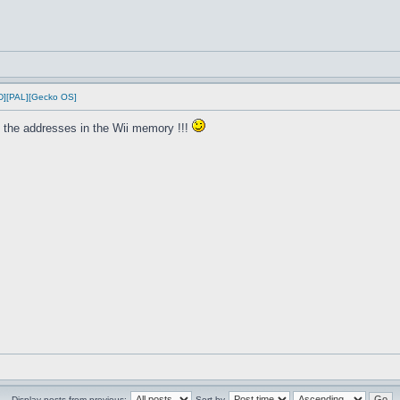
D][PAL][Gecko OS]
 the addresses in the Wii memory !!!
Display posts from previous:
Sort by