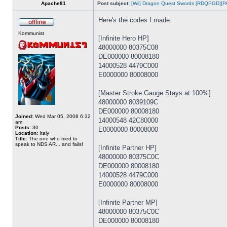
Apache81
Post subject:
[Wii] Dragon Quest Swords [RDQPGD][P
Here's the codes I made:
Kommunist
[Infinite Hero HP]
48000000 80375C08
DE000000 80008180
14000528 4479C000
E0000000 80008000
[Master Stroke Gauge Stays at 100%]
48000000 8039109C
DE000000 80008180
Joined:
Wed Mar 05, 2008 6:32
14000548 42C80000
am
Posts:
30
E0000000 80008000
Location:
Italy
Title:
The one who tried to
speak to NDS AR... and fails!
[Infinite Partner HP]
48000000 80375C0C
DE000000 80008180
14000528 4479C000
E0000000 80008000
[Infinite Partner MP]
48000000 80375C0C
DE000000 80008180