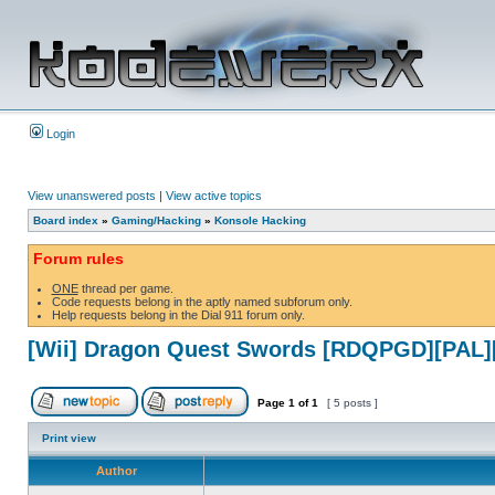
Login
View unanswered posts
|
View active topics
Board index
»
Gaming/Hacking
»
Konsole Hacking
Forum rules
ONE
thread per game.
Code requests belong in the aptly named subforum only.
Help requests belong in the Dial 911 forum only.
[Wii] Dragon Quest Swords [RDQPGD][PAL]
Page
1
of
1
[ 5 posts ]
Print view
Author