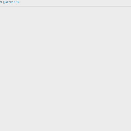
AL][Gecko OS]