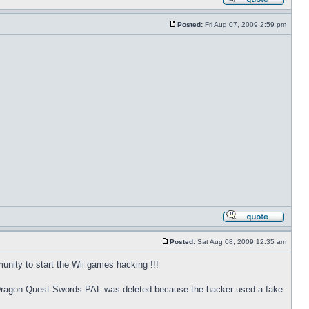
Posted:
Fri Aug 07, 2009 2:59 pm
Posted:
Sat Aug 08, 2009 12:35 am
nity to start the Wii games hacking !!!
for Dragon Quest Swords PAL was deleted because the hacker used a fake