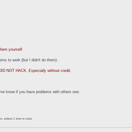
them yourself.
ems to work (but I didn't do them):
DID NOT HACK.
Especially
without credit.
 me know if you have problems with others one.
 edited 1 time in total.