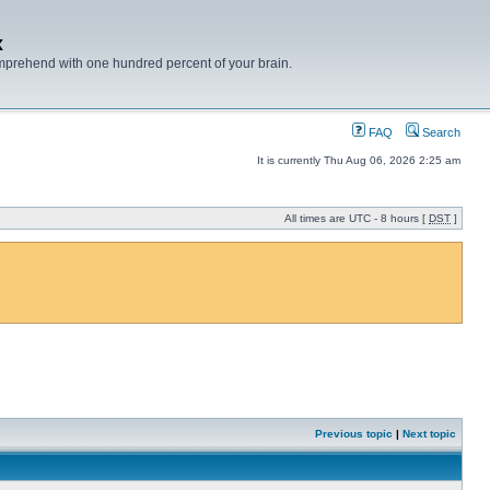
x
mprehend with one hundred percent of your brain.
FAQ
Search
It is currently Thu Aug 06, 2026 2:25 am
All times are UTC - 8 hours [
DST
]
Previous topic
|
Next topic